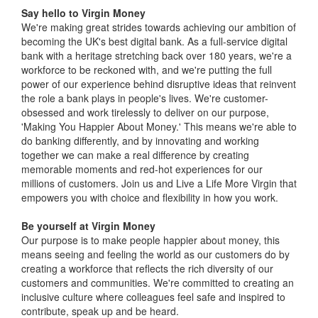
Say hello to Virgin Money
We're making great strides towards achieving our ambition of
becoming the UK's best digital bank. As a full-service digital
bank with a heritage stretching back over 180 years, we're a
workforce to be reckoned with, and we're putting the full
power of our experience behind disruptive ideas that reinvent
the role a bank plays in people's lives. We're customer-
obsessed and work tirelessly to deliver on our purpose,
'Making You Happier About Money.' This means we're able to
do banking differently, and by innovating and working
together we can make a real difference by creating
memorable moments and red-hot experiences for our
millions of customers. Join us and Live a Life More Virgin that
empowers you with choice and flexibility in how you work.
Be yourself at Virgin Money
Our purpose is to make people happier about money, this
means seeing and feeling the world as our customers do by
creating a workforce that reflects the rich diversity of our
customers and communities. We're committed to creating an
inclusive culture where colleagues feel safe and inspired to
contribute, speak up and be heard.