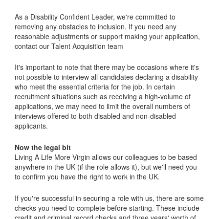
As a Disability Confident Leader, we're committed to
removing any obstacles to inclusion. If you need any
reasonable adjustments or support making your application,
contact our Talent Acquisition team
It's important to note that there may be occasions where it's
not possible to interview all candidates declaring a disability
who meet the essential criteria for the job. In certain
recruitment situations such as receiving a high-volume of
applications, we may need to limit the overall numbers of
interviews offered to both disabled and non-disabled
applicants.
Now the legal bit
Living A Life More Virgin allows our colleagues to be based
anywhere in the UK (if the role allows it), but we'll need you
to confirm you have the right to work in the UK.
If you're successful in securing a role with us, there are some
checks you need to complete before starting. These include
credit and criminal record checks and three years' worth of