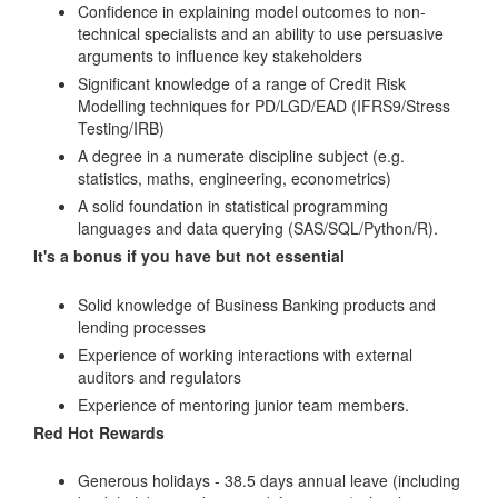
Confidence in explaining model outcomes to non-
technical specialists and an ability to use persuasive
arguments to influence key stakeholders
Significant knowledge of a range of Credit Risk
Modelling techniques for PD/LGD/EAD (IFRS9/Stress
Testing/IRB)
A degree in a numerate discipline subject (e.g.
statistics, maths, engineering, econometrics)
A solid foundation in statistical programming
languages and data querying (SAS/SQL/Python/R).
It's a bonus if you have but not essential
Solid knowledge of Business Banking products and
lending processes
Experience of working interactions with external
auditors and regulators
Experience of mentoring junior team members.
Red Hot Rewards
Generous holidays - 38.5 days annual leave (including