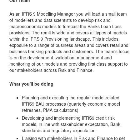
Our Team
As an IFRS 9 Modelling Manager you will lead a small team
of modellers and data scientists to develop risk and
macroeconomic models to forecast the Banks Loan Loss
provisions. The remit is wide and covers all types of models
within the IFRS 9 Provisioning landscape. This includes
exposure to a range of business areas and covers retail and
business banking products and customers. The team's focus
is on the development, validation, management and
monitoring of our models and providing first class support to
our stakeholders across Risk and Finance.
What you'll be doing
Planning and executing the regular model related
IFRS9 BAU processes (quarterly economic model
refreshes, PMA calculations)
Developing and implementing IFRS9 credit risk
models, in line with stakeholder expectation, Bank
standards and regulatory expectation
Liaising with stakeholders in Risk and Finance to set