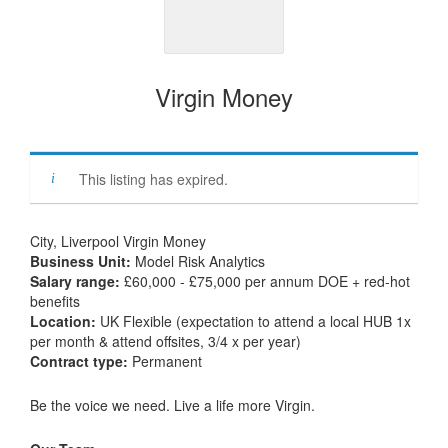
Virgin Money
This listing has expired.
City, Liverpool Virgin Money
Business Unit:
Model Risk Analytics
Salary range:
£60,000 - £75,000 per annum DOE + red-hot
benefits
Location:
UK Flexible (expectation to attend a local HUB 1x
per month & attend offsites, 3/4 x per year)
Contract type:
Permanent
Be the voice we need. Live a life more Virgin.