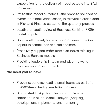
expectation for the delivery of model outputs into BAU
processes
Presenting Model outcomes, and propose solutions to
overcome model weaknesses, to relevant stakeholders
in Risk and Finance as part of the quarterly process
Leading on audit review of Business Banking IFRS9
model outputs
Documenting analytics to support recommendation
papers to committees and stakeholders
Proactively support wider teams on topics relating to
Business Banking models
Providing leadership in team and wider network
discussions across the Bank.
We need you to have
Proven experience leading small teams as part of a
IFRS9/Stress Testing modelling process
Demonstrable significant involvement in most
components of the Model Lifecycle (Scoping,
development, implementation, monitoring)