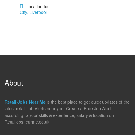
Location test:
City, Liverpool
About
Retail Jobs Near Me
is the best place to get quick updates of the
latest retail Job Alerts near you. Create a Free Job Alert
according to your skills & experience, salary & location on
Retailjobsnearme.co.uk