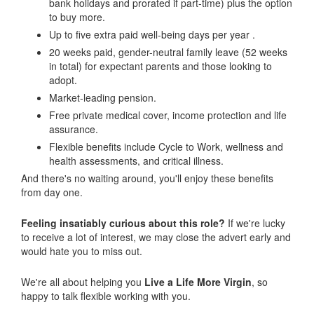
bank holidays and prorated if part-time) plus the option
to buy more.
Up to five extra paid well-being days per year .
20 weeks paid, gender-neutral family leave (52 weeks
in total) for expectant parents and those looking to
adopt.
Market-leading pension.
Free private medical cover, income protection and life
assurance.
Flexible benefits include Cycle to Work, wellness and
health assessments, and critical illness.
And there's no waiting around, you'll enjoy these benefits
from day one.
Feeling insatiably curious about this role?
If we're lucky
to receive a lot of interest, we may close the advert early and
would hate you to miss out.
We're all about helping you
Live a Life More Virgin
, so
happy to talk flexible working with you.