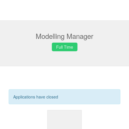
Modelling Manager
Full Time
Applications have closed