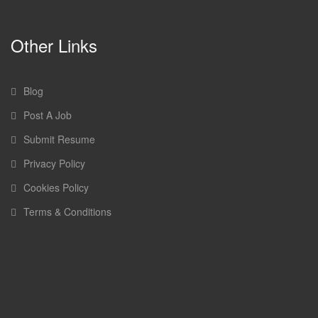
Other Links
Blog
Post A Job
Submit Resume
Privacy Policy
Cookies Policy
Terms & Conditions