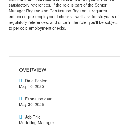
satisfactory references. If the role is part of the Senior
Manager Regime and Certification Regime, it requires
enhanced pre-employment checks - we'll ask for six years of
regulatory references, and once in the role, you'll be subject
to periodic employment checks.
OVERVIEW
Date Posted:
May 10, 2025
Expiration date:
May 30, 2025
Job Title:
Modelling Manager