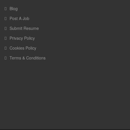
Blog
Post A Job
Submit Resume
Privacy Policy
Cookies Policy
Terms & Conditions