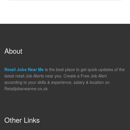
About
Retail Jobs Near Me
is the best place to get quick updates of the
latest retail Job Alerts near you. Create a Free Job Alert
according to your skills & experience, salary & location on
Retailjobsnearme.co.uk
Other Links