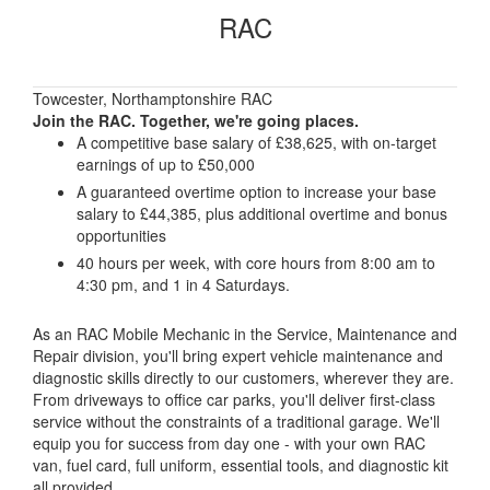
RAC
Towcester, Northamptonshire RAC
Join the RAC. Together, we're going places.
A competitive base salary of £38,625, with on-target
earnings of up to £50,000
A guaranteed overtime option to increase your base
salary to £44,385, plus additional overtime and bonus
opportunities
40 hours per week, with core hours from 8:00 am to
4:30 pm, and 1 in 4 Saturdays.
As an RAC Mobile Mechanic in the Service, Maintenance and
Repair division, you'll bring expert vehicle maintenance and
diagnostic skills directly to our customers, wherever they are.
From driveways to office car parks, you'll deliver first-class
service without the constraints of a traditional garage. We'll
equip you for success from day one - with your own RAC
van, fuel card, full uniform, essential tools, and diagnostic kit
all provided.