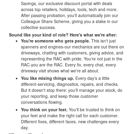
Savings, our exclusive discount portal with deals
across top retailers, holidays, tools, tech and more.
After passing probation, you'll automatically join our
Colleague Share Scheme, giving you a stake in our
collective success.
Sound like your kind of role? Here's what we're after:
You're someone who gets people.
This isn't just
spanners and engines-our mechanics are out there on
driveways, chatting with customers, giving advice, and
representing the RAC with pride. You're not just in the
RAC-you are the RAC. Every fix, every chat, every
driveway visit shows what we're all about.
You like mixing things up.
Every day's a little
different-servicing, diagnostics, repairs, and checks.
But it doesn't stop there: you'll manage your stock, do
your reporting, and keep those customer
conversations flowing.
You think on your feet.
You'll be trusted to think on
your feet and make the right call for each customer.
Different fixes, different faces, new challenges every
day.