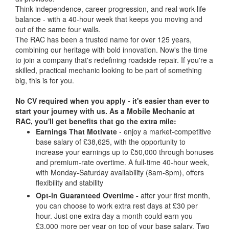
Think independence, career progression, and real work-life
balance - with a 40-hour week that keeps you moving and
out of the same four walls.
The RAC has been a trusted name for over 125 years,
combining our heritage with bold innovation. Now's the time
to join a company that's redefining roadside repair. If you're a
skilled, practical mechanic looking to be part of something
big, this is for you.
No CV required when you apply - it's easier than ever to
start your journey with us.
As a Mobile Mechanic at
RAC, you'll get benefits that go the extra mile:
Earnings That Motivate
- enjoy a market-competitive
base salary of £38,625, with the opportunity to
increase your earnings up to £50,000 through bonuses
and premium-rate overtime. A full-time 40-hour week,
with Monday-Saturday availability (8am-8pm), offers
flexibility and stability
Opt-in Guaranteed Overtime -
after your first month,
you can choose to work extra rest days at £30 per
hour. Just one extra day a month could earn you
£3,000 more per year on top of your base salary. Two