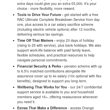
extra days could give you an extra £5,000. It's your
choice - more flexibility, more reward.
Tools to Drive Your Future -
get started with a free
RAC Ultimate Complete Breakdown Service from day
one, plus access to a car salary sacrifice scheme
(including electric vehicle options) after 12 months,
delivering serious tax savings.
Time Off That Matters -
enjoy 23 days of holiday
(rising to 25 with service), plus bank holidays. We also
support work-life balance with paid family leave,
flexible schedules, and practical resources to help
navigate personal commitments.
Financial Security & Perks -
pension scheme with up
to 6.5% matched contributions alongside life
assurance cover up to 4x salary (10x optional with flex
benefits), designed to support you long-term.
Wellbeing That Works for You
- our 24/7 confidential
support service is available to you and household
members aged 16+, offering reassurance whenever
you need it.
Extras That Make a Difference
- access Orange