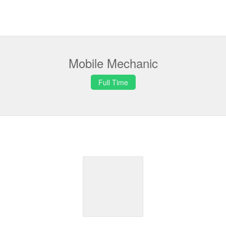
Mobile Mechanic
Full Time