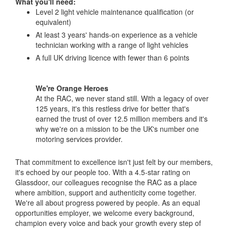
What you'll need:
Level 2 light vehicle maintenance qualification (or
equivalent)
At least 3 years' hands-on experience as a vehicle
technician working with a range of light vehicles
A full UK driving licence with fewer than 6 points
We're Orange Heroes
At the RAC, we never stand still. With a legacy of over
125 years, it's this restless drive for better that's
earned the trust of over 12.5 million members and it's
why we're on a mission to be the UK's number one
motoring services provider.
That commitment to excellence isn't just felt by our members,
it's echoed by our people too. With a 4.5-star rating on
Glassdoor, our colleagues recognise the RAC as a place
where ambition, support and authenticity come together.
We're all about progress powered by people. As an equal
opportunities employer, we welcome every background,
champion every voice and back your growth every step of