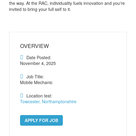
the way. At the RAC, individuality fuels innovation and you're
invited to bring your full self to it.
OVERVIEW
Date Posted:
November 4, 2025
Job Title:
Mobile Mechanic
Location test:
Towcester, Northamptonshire
APPLY FOR JOB