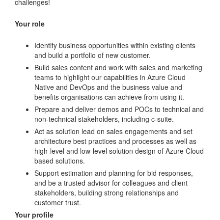
challenges!
Your role
Identify business opportunities within existing clients
and build a portfolio of new customer.
Build sales content and work with sales and marketing
teams to highlight our capabilities in Azure Cloud
Native and DevOps and the business value and
benefits organisations can achieve from using it.
Prepare and deliver demos and POCs to technical and
non-technical stakeholders, including c-suite.
Act as solution lead on sales engagements and set
architecture best practices and processes as well as
high-level and low-level solution design of Azure Cloud
based solutions.
Support estimation and planning for bid responses,
and be a trusted advisor for colleagues and client
stakeholders, building strong relationships and
customer trust.
Your profile