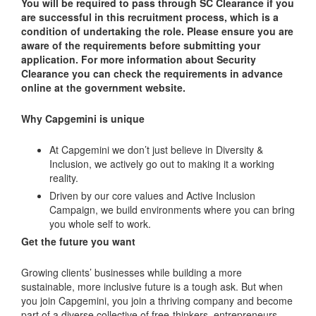
You will be required to pass through SC Clearance if you
are successful in this recruitment process, which is a
condition of undertaking the role. Please ensure you are
aware of the requirements before submitting your
application. For more information about Security
Clearance you can check the requirements in advance
online at the government website.
Why Capgemini is unique
At Capgemini we don’t just believe in Diversity &
Inclusion, we actively go out to making it a working
reality.
Driven by our core values and Active Inclusion
Campaign, we build environments where you can bring
you whole self to work.
Get the future you want
Growing clients’ businesses while building a more
sustainable, more inclusive future is a tough ask. But when
you join Capgemini, you join a thriving company and become
part of a diverse collective of free-thinkers, entrepreneurs