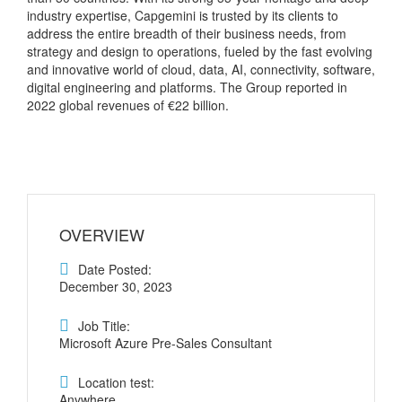
industry expertise, Capgemini is trusted by its clients to
address the entire breadth of their business needs, from
strategy and design to operations, fueled by the fast evolving
and innovative world of cloud, data, AI, connectivity, software,
digital engineering and platforms. The Group reported in
2022 global revenues of €22 billion.
OVERVIEW
Date Posted:
December 30, 2023
Job Title:
Microsoft Azure Pre-Sales Consultant
Location test:
Anywhere