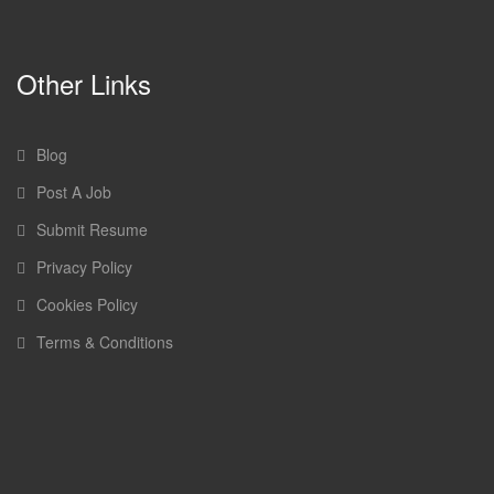
Other Links
Blog
Post A Job
Submit Resume
Privacy Policy
Cookies Policy
Terms & Conditions