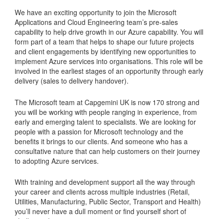
We have an exciting opportunity to join the Microsoft
Applications and Cloud Engineering team’s pre-sales
capability to help drive growth in our Azure capability. You will
form part of a team that helps to shape our future projects
and client engagements by identifying new opportunities to
implement Azure services into organisations. This role will be
involved in the earliest stages of an opportunity through early
delivery (sales to delivery handover).
The Microsoft team at Capgemini UK is now 170 strong and
you will be working with people ranging in experience, from
early and emerging talent to specialists. We are looking for
people with a passion for Microsoft technology and the
benefits it brings to our clients. And someone who has a
consultative nature that can help customers on their journey
to adopting Azure services.
With training and development support all the way through
your career and clients across multiple industries (Retail,
Utilities, Manufacturing, Public Sector, Transport and Health)
you’ll never have a dull moment or find yourself short of