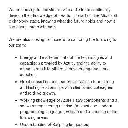
We are looking for individuals with a desire to continually
develop their knowledge of new functionality in the Microsoft
technology stack, knowing what the future holds and how it
can benefit our customers.
We are also looking for those who can bring the following to
our team:
Energy and excitement about the technologies and
capabilities provided by Azure, and the ability to
demonstrate it to others to drive engagement and
adoption.
Great consulting and leadership skills to form strong
and lasting relationships with clients and colleagues
and to drive growth.
Working knowledge of Azure PaaS components and a
software engineering mindset (at least one modern
programming language), with an understanding of the
following areas:
Understanding of Scripting languages,