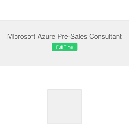
Microsoft Azure Pre-Sales Consultant
Full Time