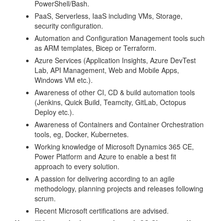
PowerShell/Bash.
PaaS, Serverless, IaaS including VMs, Storage,
security configuration.
Automation and Configuration Management tools such
as ARM templates, Bicep or Terraform.
Azure Services (Application Insights, Azure DevTest
Lab, API Management, Web and Mobile Apps,
Windows VM etc.).
Awareness of other CI, CD & build automation tools
(Jenkins, Quick Build, Teamcity, GitLab, Octopus
Deploy etc.).
Awareness of Containers and Container Orchestration
tools, eg, Docker, Kubernetes.
Working knowledge of Microsoft Dynamics 365 CE,
Power Platform and Azure to enable a best fit
approach to every solution.
A passion for delivering according to an agile
methodology, planning projects and releases following
scrum.
Recent Microsoft certifications are advised.