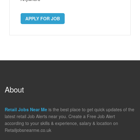
APPLY FOR JOB
About
Retail Jobs Near Me
is the best place to get quick updates of the
latest retail Job Alerts near you. Create a Free Job Alert
according to your skills & experience, salary & location on
Retailjobsnearme.co.uk