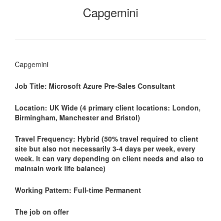
Capgemini
Capgemini
Job Title: Microsoft Azure Pre-Sales Consultant
Location: UK Wide (4 primary client locations: London,
Birmingham, Manchester and Bristol)
Travel Frequency: Hybrid (50% travel required to client
site but also not necessarily 3-4 days per week, every
week. It can vary depending on client needs and also to
maintain work life balance)
Working Pattern: Full-time Permanent
The job on offer