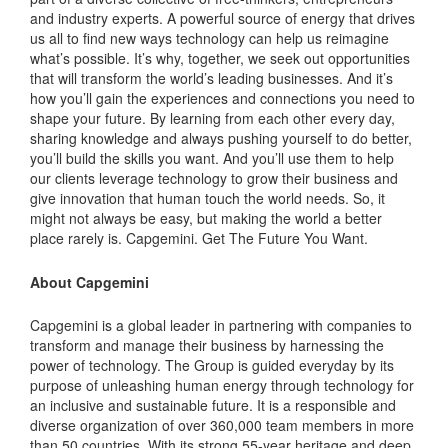
and industry experts. A powerful source of energy that drives
us all to find new ways technology can help us reimagine
what’s possible. It’s why, together, we seek out opportunities
that will transform the world’s leading businesses. And it’s
how you’ll gain the experiences and connections you need to
shape your future. By learning from each other every day,
sharing knowledge and always pushing yourself to do better,
you’ll build the skills you want. And you’ll use them to help
our clients leverage technology to grow their business and
give innovation that human touch the world needs. So, it
might not always be easy, but making the world a better
place rarely is. Capgemini. Get The Future You Want.
About Capgemini
Capgemini is a global leader in partnering with companies to
transform and manage their business by harnessing the
power of technology. The Group is guided everyday by its
purpose of unleashing human energy through technology for
an inclusive and sustainable future. It is a responsible and
diverse organization of over 360,000 team members in more
than 50 countries. With its strong 55-year heritage and deep