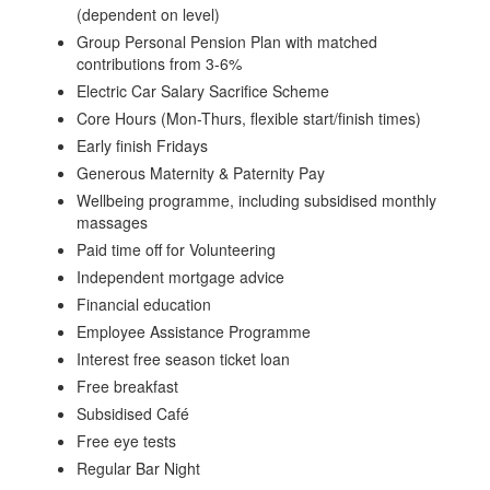
(dependent on level)
Group Personal Pension Plan with matched
contributions from 3-6%
Electric Car Salary Sacrifice Scheme
Core Hours (Mon-Thurs, flexible start/finish times)
Early finish Fridays
Generous Maternity & Paternity Pay
Wellbeing programme, including subsidised monthly
massages
Paid time off for Volunteering
Independent mortgage advice
Financial education
Employee Assistance Programme
Interest free season ticket loan
Free breakfast
Subsidised Café
Free eye tests
Regular Bar Night