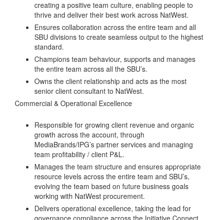
creating a positive team culture, enabling people to
thrive and deliver their best work across NatWest.
Ensures collaboration across the entire team and all
SBU divisions to create seamless output to the highest
standard.
Champions team behaviour, supports and manages
the entire team across all the SBU’s.
Owns the client relationship and acts as the most
senior client consultant to NatWest.
Commercial & Operational Excellence
Responsible for growing client revenue and organic
growth across the account, through
MediaBrands/IPG’s partner services and managing
team profitability / client P&L.
Manages the team structure and ensures appropriate
resource levels across the entire team and SBU’s,
evolving the team based on future business goals
working with NatWest procurement.
Delivers operational excellence, taking the lead for
governance compliance across the Initiative Connect