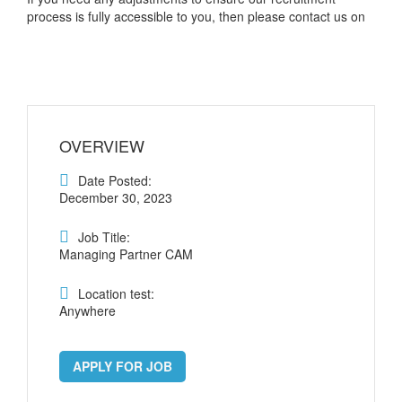
process is fully accessible to you, then please contact us on
OVERVIEW
Date Posted:
December 30, 2023
Job Title:
Managing Partner CAM
Location test:
Anywhere
APPLY FOR JOB