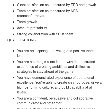
Client satisfaction as measured by TRR and growth.
Team satisfaction as measured by NPS,
retention/turnover.
Team growth.
Account profitability.
Strong collaboration with SBUs team.
QUALIFICATIONS:
You are an inspiring, motivating and positive team
leader.
You are a strategic client leader with demonstrated
experience of creating ambitious and distinctive
strategies to stay ahead of the game.
You have demonstrated experience of operational
excellence. You’re able to create clear purpose, drive a
high performing culture, and build capability at all
levels.
You are a confident, persuasive and collaborative
communicator and presenter.
You have strong commercial and business acumen,