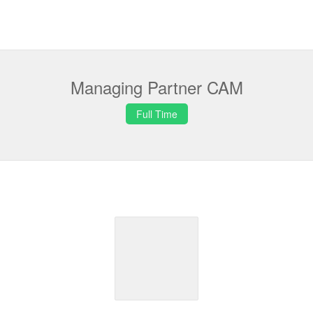
Managing Partner CAM
Full Time