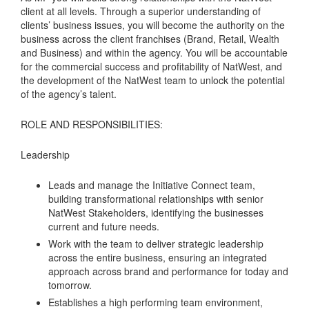
client at all levels. Through a superior understanding of
clients’ business issues, you will become the authority on the
business across the client franchises (Brand, Retail, Wealth
and Business) and within the agency. You will be accountable
for the commercial success and profitability of NatWest, and
the development of the NatWest team to unlock the potential
of the agency’s talent.
ROLE AND RESPONSIBILITIES:
Leadership
Leads and manage the Initiative Connect team,
building transformational relationships with senior
NatWest Stakeholders, identifying the businesses
current and future needs.
Work with the team to deliver strategic leadership
across the entire business, ensuring an integrated
approach across brand and performance for today and
tomorrow.
Establishes a high performing team environment,