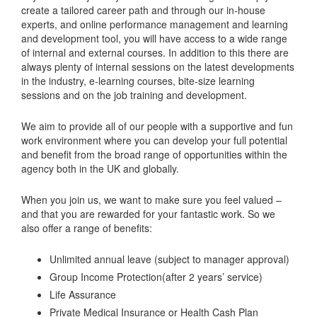
create a tailored career path and through our in-house
experts, and online performance management and learning
and development tool, you will have access to a wide range
of internal and external courses. In addition to this there are
always plenty of internal sessions on the latest developments
in the industry, e-learning courses, bite-size learning
sessions and on the job training and development.
We aim to provide all of our people with a supportive and fun
work environment where you can develop your full potential
and benefit from the broad range of opportunities within the
agency both in the UK and globally.
When you join us, we want to make sure you feel valued –
and that you are rewarded for your fantastic work. So we
also offer a range of benefits:
Unlimited annual leave (subject to manager approval)
Group Income Protection(after 2 years’ service)
Life Assurance
Private Medical Insurance or Health Cash Plan