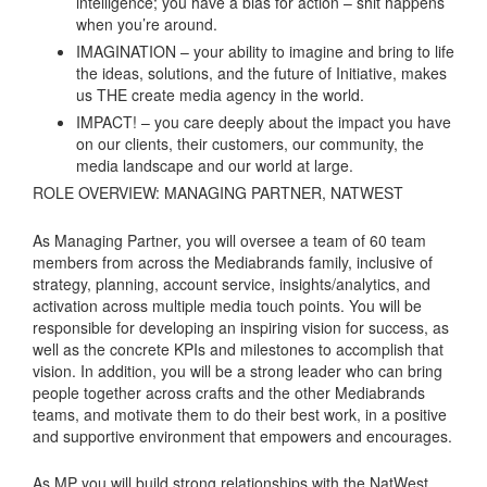
intelligence; you have a bias for action – shit happens
when you’re around.
IMAGINATION – your ability to imagine and bring to life
the ideas, solutions, and the future of Initiative, makes
us THE create media agency in the world.
IMPACT! – you care deeply about the impact you have
on our clients, their customers, our community, the
media landscape and our world at large.
ROLE OVERVIEW: MANAGING PARTNER, NATWEST
As Managing Partner, you will oversee a team of 60 team
members from across the Mediabrands family, inclusive of
strategy, planning, account service, insights/analytics, and
activation across multiple media touch points. You will be
responsible for developing an inspiring vision for success, as
well as the concrete KPIs and milestones to accomplish that
vision. In addition, you will be a strong leader who can bring
people together across crafts and the other Mediabrands
teams, and motivate them to do their best work, in a positive
and supportive environment that empowers and encourages.
As MP you will build strong relationships with the NatWest