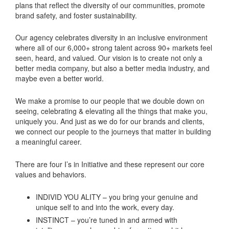
plans that reflect the diversity of our communities, promote
brand safety, and foster sustainability.
Our agency celebrates diversity in an inclusive environment
where all of our 6,000+ strong talent across 90+ markets feel
seen, heard, and valued. Our vision is to create not only a
better media company, but also a better media industry, and
maybe even a better world.
We make a promise to our people that we double down on
seeing, celebrating & elevating all the things that make you,
uniquely you. And just as we do for our brands and clients,
we connect our people to the journeys that matter in building
a meaningful career.
There are four I’s in Initiative and these represent our core
values and behaviors.
INDIVID YOU ALITY – you bring your genuine and
unique self to and into the work, every day.
INSTINCT – you’re tuned in and armed with