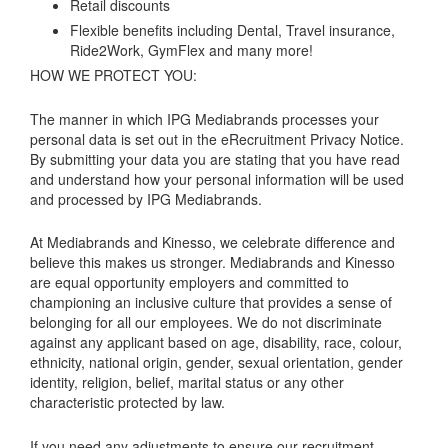
Retail discounts
Flexible benefits including Dental, Travel insurance,
Ride2Work, GymFlex and many more!
HOW WE PROTECT YOU:
The manner in which IPG Mediabrands processes your
personal data is set out in the eRecruitment Privacy Notice.
By submitting your data you are stating that you have read
and understand how your personal information will be used
and processed by IPG Mediabrands.
At Mediabrands and Kinesso, we celebrate difference and
believe this makes us stronger. Mediabrands and Kinesso
are equal opportunity employers and committed to
championing an inclusive culture that provides a sense of
belonging for all our employees. We do not discriminate
against any applicant based on age, disability, race, colour,
ethnicity, national origin, gender, sexual orientation, gender
identity, religion, belief, marital status or any other
characteristic protected by law.
If you need any adjustments to ensure our recruitment