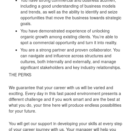
including a good understanding of business models
and trends, as well as the ability to identify and seize
opportunities that move the business towards strategic
goals.
You have demonstrated experience of unlocking
organic growth among existing clients. You’re able to
spot a commercial opportunity and turn it into reality.
You are a strong partner and proven collaborator. You
can navigate and influence across structures and
cultures, both internally and externally, and manage
significant stakeholders and key industry relationships.
THE PERKS
We guarantee that your career with us will be varied and
exciting. Every day in this fast paced environment presents a
different challenge and if you work smart and are the best at
what you do, your time here will produce endless possibilities
for your future.
You will get our support in developing your skills at every step
of your career journey with us. Your manager will help you