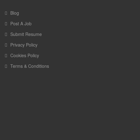
Blog
Post A Job
Submit Resume
Privacy Policy
Cookies Policy
Terms & Conditions