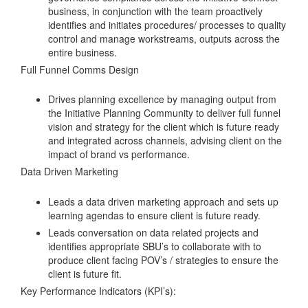
business, in conjunction with the team proactively
identifies and initiates procedures/ processes to quality
control and manage workstreams, outputs across the
entire business.
Full Funnel Comms Design
Drives planning excellence by managing output from
the Initiative Planning Community to deliver full funnel
vision and strategy for the client which is future ready
and integrated across channels, advising client on the
impact of brand vs performance.
Data Driven Marketing
Leads a data driven marketing approach and sets up
learning agendas to ensure client is future ready.
Leads conversation on data related projects and
identifies appropriate SBU’s to collaborate with to
produce client facing POV’s / strategies to ensure the
client is future fit.
Key Performance Indicators (KPI’s):