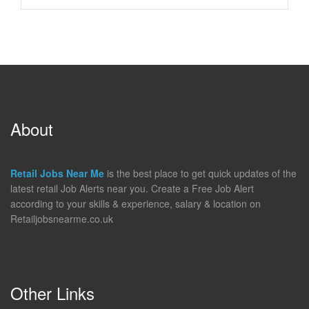
About
Retail Jobs Near Me
is the best place to get quick updates of the
latest retail Job Alerts near you. Create a Free Job Alert
according to your skills & experience, salary & location on
Retailjobsnearme.co.uk
Other Links