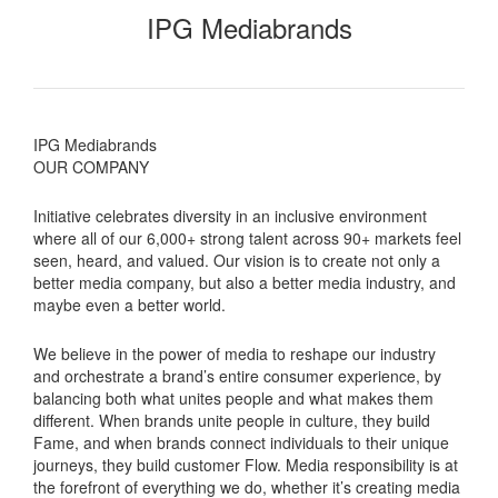
IPG Mediabrands
IPG Mediabrands
OUR COMPANY
Initiative celebrates diversity in an inclusive environment
where all of our 6,000+ strong talent across 90+ markets feel
seen, heard, and valued. Our vision is to create not only a
better media company, but also a better media industry, and
maybe even a better world.
We believe in the power of media to reshape our industry
and orchestrate a brand’s entire consumer experience, by
balancing both what unites people and what makes them
different. When brands unite people in culture, they build
Fame, and when brands connect individuals to their unique
journeys, they build customer Flow. Media responsibility is at
the forefront of everything we do, whether it’s creating media