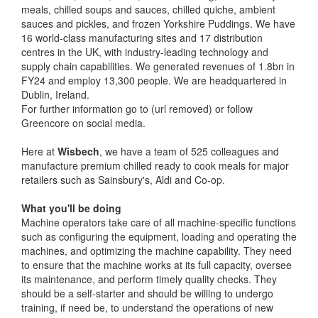
meals, chilled soups and sauces, chilled quiche, ambient
sauces and pickles, and frozen Yorkshire Puddings. We have
16 world-class manufacturing sites and 17 distribution
centres in the UK, with industry-leading technology and
supply chain capabilities. We generated revenues of 1.8bn in
FY24 and employ 13,300 people. We are headquartered in
Dublin, Ireland.
For further information go to (url removed) or follow
Greencore on social media.
Here at
Wisbech
, we have a team of 525 colleagues and
manufacture premium chilled ready to cook meals for major
retailers such as Sainsbury's, Aldi and Co-op.
What you'll be doing
Machine operators take care of all machine-specific functions
such as configuring the equipment, loading and operating the
machines, and optimizing the machine capability. They need
to ensure that the machine works at its full capacity, oversee
its maintenance, and perform timely quality checks. They
should be a self-starter and should be willing to undergo
training, if need be, to understand the operations of new