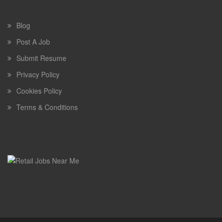
Blog
Post A Job
Submit Resume
Privacy Policy
Cookies Policy
Terms & Conditions