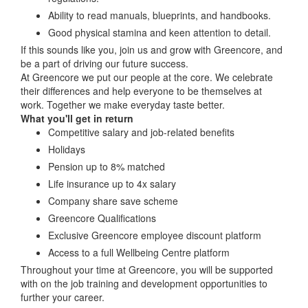
Ability to read manuals, blueprints, and handbooks.
Good physical stamina and keen attention to detail.
If this sounds like you, join us and grow with Greencore, and
be a part of driving our future success.
At Greencore we put our people at the core. We celebrate
their differences and help everyone to be themselves at
work. Together we make everyday taste better.
What you'll get in return
Competitive salary and job-related benefits
Holidays
Pension up to 8% matched
Life insurance up to 4x salary
Company share save scheme
Greencore Qualifications
Exclusive Greencore employee discount platform
Access to a full Wellbeing Centre platform
Throughout your time at Greencore, you will be supported
with on the job training and development opportunities to
further your career.