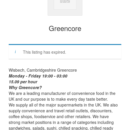
Greencore
This listing has expired.
Wisbech, Cambridgeshire Greencore
Monday - Friday 19:00 - 03:00
15.09 per hour
Why Greencore?
We are a leading manufacturer of convenience food in the
UK and our purpose is to make every day taste better.
We supply all of the major supermarkets in the UK. We also
supply convenience and travel retail outlets, discounters,
coffee shops, foodservice and other retailers. We have
strong market positions in a range of categories including
sandwiches, salads, sushi, chilled snacking, chilled ready