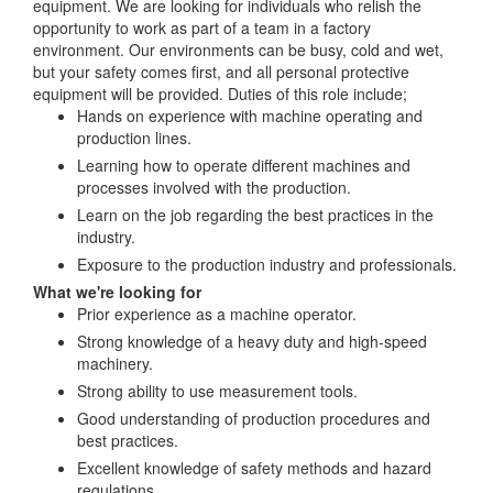
equipment. We are looking for individuals who relish the
opportunity to work as part of a team in a factory
environment. Our environments can be busy, cold and wet,
but your safety comes first, and all personal protective
equipment will be provided. Duties of this role include;
Hands on experience with machine operating and
production lines.
Learning how to operate different machines and
processes involved with the production.
Learn on the job regarding the best practices in the
industry.
Exposure to the production industry and professionals.
What we're looking for
Prior experience as a machine operator.
Strong knowledge of a heavy duty and high-speed
machinery.
Strong ability to use measurement tools.
Good understanding of production procedures and
best practices.
Excellent knowledge of safety methods and hazard
regulations.