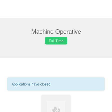
Machine Operative
Full Time
Applications have closed