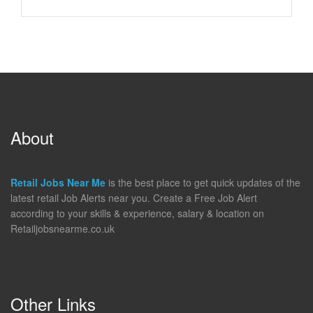
About
Retail Jobs Near Me
is the best place to get quick updates of the
latest retail Job Alerts near you. Create a Free Job Alert
according to your skills & experience, salary & location on
Retailjobsnearme.co.uk
Other Links