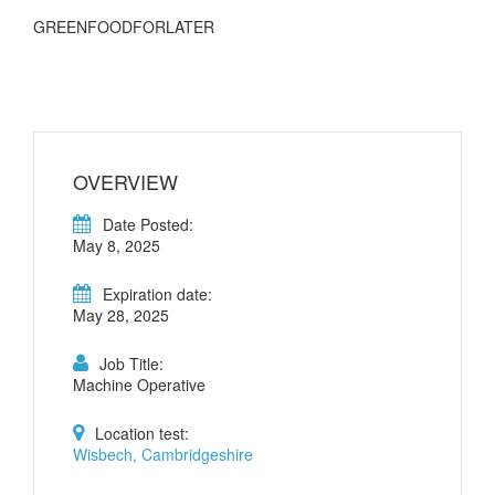
GREENFOODFORLATER
OVERVIEW
Date Posted:
May 8, 2025
Expiration date:
May 28, 2025
Job Title:
Machine Operative
Location test:
Wisbech, Cambridgeshire