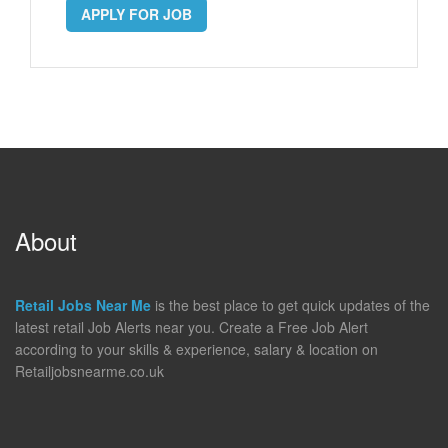
APPLY FOR JOB
About
Retail Jobs Near Me
is the best place to get quick updates of the
latest retail Job Alerts near you. Create a Free Job Alert
according to your skills & experience, salary & location on
Retailjobsnearme.co.uk