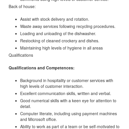
Back of house:
Assist with stock delivery and rotation.
Waste away services following recycling procedures.
Loading and unloading of the dishwasher.
Restocking of cleaned crockery and dishes.
Maintaining high levels of hygiene in all areas
Qualifications
Qualifications and Competences:
Background in hospitality or customer services with
high levels of customer interaction.
Excellent communication skills, written and verbal.
Good numerical skills with a keen eye for attention to
detail.
Computer literate, including using payment machines
and Microsoft office.
Ability to work as part of a team or be self-motivated to