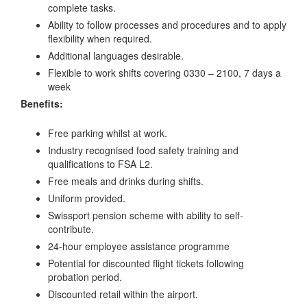
complete tasks.
Ability to follow processes and procedures and to apply
flexibility when required.
Additional languages desirable.
Flexible to work shifts covering 0330 – 2100, 7 days a
week
Benefits:
Free parking whilst at work.
Industry recognised food safety training and
qualifications to FSA L2.
Free meals and drinks during shifts.
Uniform provided.
Swissport pension scheme with ability to self-
contribute.
24-hour employee assistance programme
Potential for discounted flight tickets following
probation period.
Discounted retail within the airport.