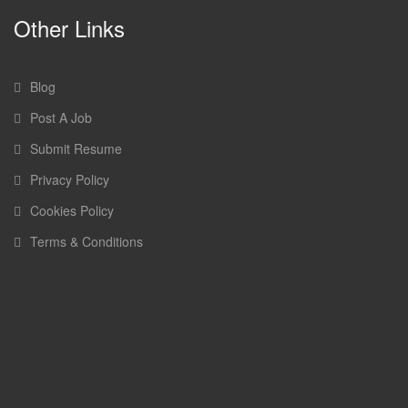
Other Links
Blog
Post A Job
Submit Resume
Privacy Policy
Cookies Policy
Terms & Conditions