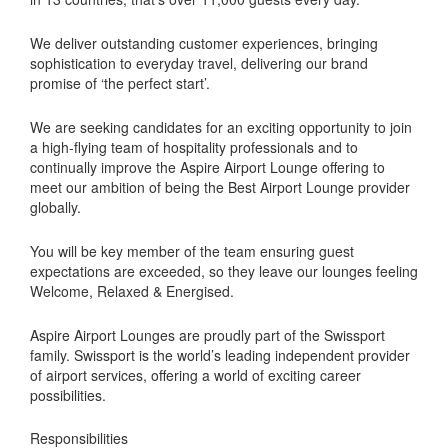
We deliver outstanding customer experiences, bringing
sophistication to everyday travel, delivering our brand
promise of ‘the perfect start’.
We are seeking candidates for an exciting opportunity to join
a high-flying team of hospitality professionals and to
continually improve the Aspire Airport Lounge offering to
meet our ambition of being the Best Airport Lounge provider
globally.
You will be key member of the team ensuring guest
expectations are exceeded, so they leave our lounges feeling
Welcome, Relaxed & Energised.
Aspire Airport Lounges are proudly part of the Swissport
family. Swissport is the world’s leading independent provider
of airport services, offering a world of exciting career
possibilities.
Responsibilities