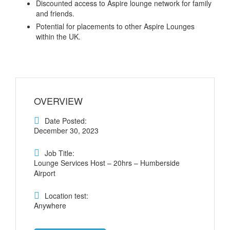
Discounted access to Aspire lounge network for family
and friends.
Potential for placements to other Aspire Lounges
within the UK.
OVERVIEW
Date Posted:
December 30, 2023
Job Title:
Lounge Services Host – 20hrs – Humberside
Airport
Location test:
Anywhere