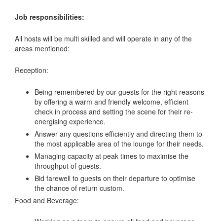
Job responsibilities:
All hosts will be multi skilled and will operate in any of the
areas mentioned:
Reception:
Being remembered by our guests for the right reasons
by offering a warm and friendly welcome, efficient
check in process and setting the scene for their re-
energising experience.
Answer any questions efficiently and directing them to
the most applicable area of the lounge for their needs.
Managing capacity at peak times to maximise the
throughput of guests.
Bid farewell to guests on their departure to optimise
the chance of return custom.
Food and Beverage: