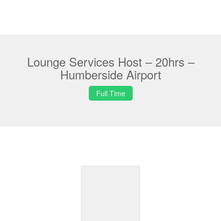
Lounge Services Host – 20hrs –
Humberside Airport
Full Time