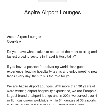
Aspire Airport Lounges
Aspire Airport Lounges
Overview
Do you have what it takes to be part of the most exciting and
fastest growing sectors in Travel & Hospitality?
If you have a passion for delivering world class guest
experience, leading hospitality teams and enjoy meeting new
faces every day, then this is the role for you.
We are Aspire Airport Lounges. With more than 30 years of
ward winning airport hospitality experience, we are Europe’s
largest brand of airport lounge and in 2021 we served over 4
million customers worldwide within 64 lounges at 38 airports
in 13 countries, that’s over 11,000 guests every day.