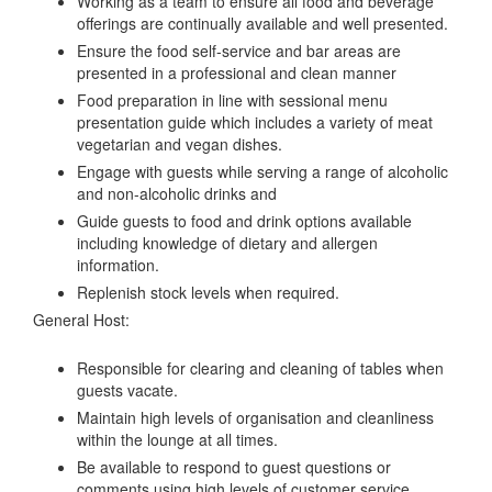
Working as a team to ensure all food and beverage
offerings are continually available and well presented.
Ensure the food self-service and bar areas are
presented in a professional and clean manner
Food preparation in line with sessional menu
presentation guide which includes a variety of meat
vegetarian and vegan dishes.
Engage with guests while serving a range of alcoholic
and non-alcoholic drinks and
Guide guests to food and drink options available
including knowledge of dietary and allergen
information.
Replenish stock levels when required.
General Host:
Responsible for clearing and cleaning of tables when
guests vacate.
Maintain high levels of organisation and cleanliness
within the lounge at all times.
Be available to respond to guest questions or
comments using high levels of customer service.