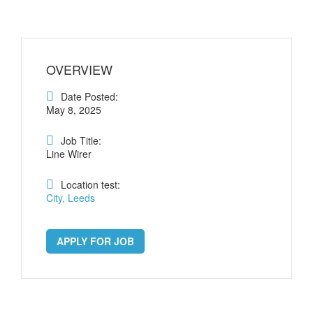
OVERVIEW
Date Posted:
May 8, 2025
Job Title:
Line Wirer
Location test:
City, Leeds
APPLY FOR JOB