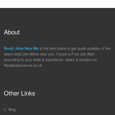
About
Retail Jobs Near Me
is the best place to get quick updates of the
latest retail Job Alerts near you. Create a Free Job Alert
according to your skills & experience, salary & location on
Retailjobsnearme.co.uk
Other Links
Blog