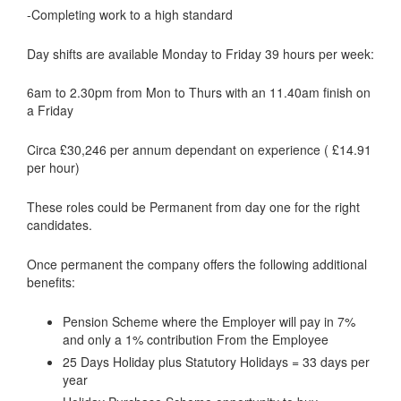
-Completing work to a high standard
Day shifts are available Monday to Friday 39 hours per week:
6am to 2.30pm from Mon to Thurs with an 11.40am finish on
a Friday
Circa £30,246 per annum dependant on experience ( £14.91
per hour)
These roles could be Permanent from day one for the right
candidates.
Once permanent the company offers the following additional
benefits:
Pension Scheme where the Employer will pay in 7%
and only a 1% contribution From the Employee
25 Days Holiday plus Statutory Holidays = 33 days per
year