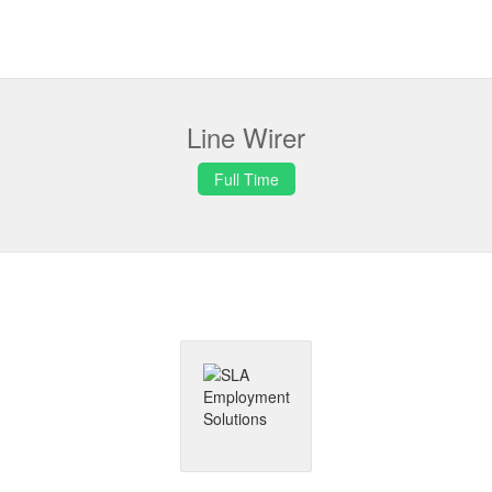
Line Wirer
Full Time