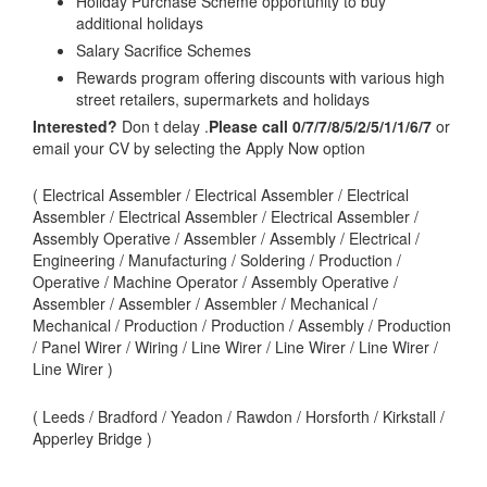
Holiday Purchase Scheme opportunity to buy
additional holidays
Salary Sacrifice Schemes
Rewards program offering discounts with various high
street retailers, supermarkets and holidays
Interested?
Don t delay .
Please call 0/7/7/8/5/2/5/1/1/6/7
or
email your CV by selecting the Apply Now option
( Electrical Assembler / Electrical Assembler / Electrical
Assembler / Electrical Assembler / Electrical Assembler /
Assembly Operative / Assembler / Assembly / Electrical /
Engineering / Manufacturing / Soldering / Production /
Operative / Machine Operator / Assembly Operative /
Assembler / Assembler / Assembler / Mechanical /
Mechanical / Production / Production / Assembly / Production
/ Panel Wirer / Wiring / Line Wirer / Line Wirer / Line Wirer /
Line Wirer )
( Leeds / Bradford / Yeadon / Rawdon / Horsforth / Kirkstall /
Apperley Bridge )