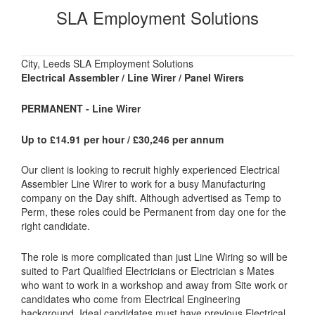
SLA Employment Solutions
City, Leeds SLA Employment Solutions
Electrical Assembler / Line Wirer / Panel Wirers
PERMANENT - Line Wirer
Up to £14.91 per hour / £30,246 per annum
Our client is looking to recruit highly experienced Electrical
Assembler Line Wirer to work for a busy Manufacturing
company on the Day shift. Although advertised as Temp to
Perm, these roles could be Permanent from day one for the
right candidate.
The role is more complicated than just Line Wiring so will be
suited to Part Qualified Electricians or Electrician s Mates
who want to work in a workshop and away from Site work or
candidates who come from Electrical Engineering
background. Ideal candidates must have previous Electrical