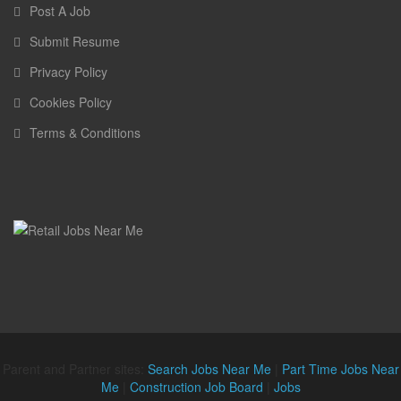
Post A Job
Submit Resume
Privacy Policy
Cookies Policy
Terms & Conditions
Parent and Partner sites:
Search Jobs Near Me
|
Part Time Jobs Near
Me
|
Construction Job Board
|
Jobs