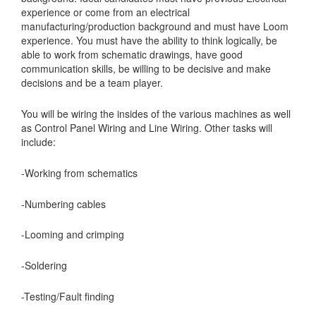
experience or come from an electrical
manufacturing/production background and must have Loom
experience. You must have the ability to think logically, be
able to work from schematic drawings, have good
communication skills, be willing to be decisive and make
decisions and be a team player.
You will be wiring the insides of the various machines as well
as Control Panel Wiring and Line Wiring. Other tasks will
include:
-Working from schematics
-Numbering cables
-Looming and crimping
-Soldering
-Testing/Fault finding