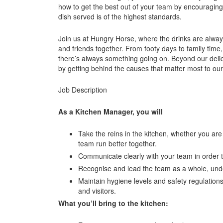
how to get the best out of your team by encouraging
dish served is of the highest standards.
Join us at Hungry Horse, where the drinks are always
and friends together. From footy days to family time,
there’s always something going on. Beyond our delic
by getting behind the causes that matter most to ou
Job Description
As a Kitchen Manager, you will
Take the reins in the kitchen, whether you ar
team run better together.
Communicate clearly with your team in order t
Recognise and lead the team as a whole, unde
Maintain hygiene levels and safety regulations
and visitors.
What you’ll bring to the kitchen: