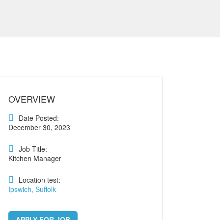
OVERVIEW
Date Posted:
December 30, 2023
Job Title:
Kitchen Manager
Location test:
Ipswich, Suffolk
APPLY FOR JOB