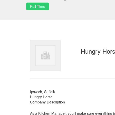
Full Time
Hungry Hor
Ipswich, Suffolk
Hungry Horse
Company Description
As a Kitchen Manager, you’ll make sure everything in