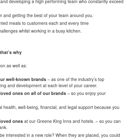
g and developing a high performing team who constantly exceed
en and getting the best of your team around you.
sented meals to customers each and every time
hallenges whilst working in a busy kitchen.
 that’s why
ion as well as:
 our well-known brands
– as one of the industry’s top
ning and development at each level of your career.
loved ones on all of our brands
– so you enjoy your
 health, well-being, financial, and legal support because you
 loved ones
at our Greene King Inns and hotels. – so you can
ank.
e interested in a new role? When they are placed, you could