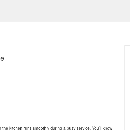
se
 the kitchen runs smoothly during a busy service. You’ll know