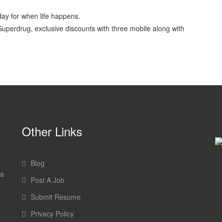
ay for when life happens.
Superdrug, exclusive discounts with three mobile along with
Other Links
Blog
 a
Post A Job
Submit Resume
Privacy Policy