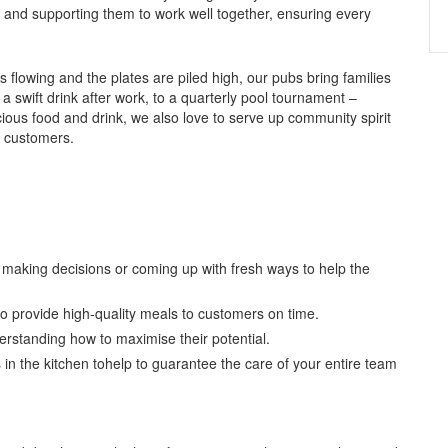
 and supporting them to work well together, ensuring every
 flowing and the plates are piled high, our pubs bring families
 a swift drink after work, to a quarterly pool tournament –
ious food and drink, we also love to serve up community spirit
r customers.
e making decisions or coming up with fresh ways to help the
o provide high-quality meals to customers on time.
rstanding how to maximise their potential.
 in the kitchen tohelp to guarantee the care of your entire team