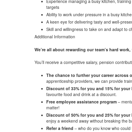
Experience managing a busy kitchen, trainin
targets
Ability to work under pressure in a busy kitch
A keen eye for delivering tasty and well-pre
Skill and willingness to take on and adapt to c
Additional Information
We’re all about rewarding our team’s hard work,
You’ll receive a competitive salary, pension contribut
The chance to further your career across
apprenticeship providers, we can provide trai
Discount of 33% for you and 15% for your 
favourite food and drink at a discount.
Free employee assistance program
– mental
matter!
Discount of 50% for you and 25% for your
enjoy a weekend away without breaking the b
Refer a friend
– who do you know who could b