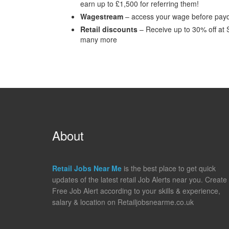
earn up to £1,500 for referring them!
Wagestream
– access your wage before payd
Retail discounts
– Receive up to 30% off at 
many more
About
Retail Jobs Near Me
is the best place to get quick
updates of the latest retail Job Alerts near you. Create
Free Job Alert according to your skills & experience,
salary & location on Retailjobsnearme.co.uk