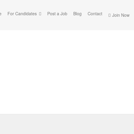
e
For Candidates
Post a Job
Blog
Contact
Join Now