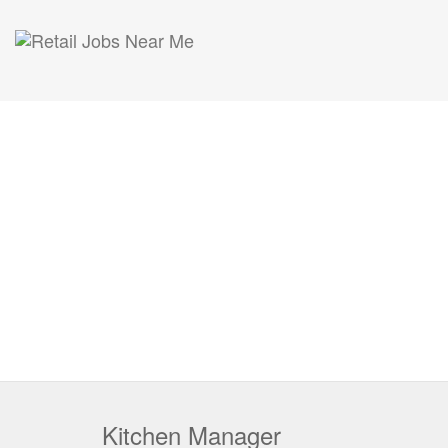
Kitchen Manager