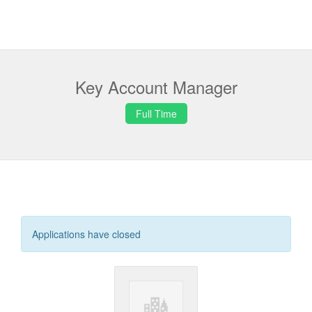
Key Account Manager
Full Time
Applications have closed