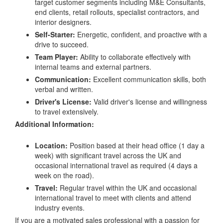
target customer segments including M&E Consultants,
end clients, retail rollouts, specialist contractors, and
interior designers.
Self-Starter:
Energetic, confident, and proactive with a
drive to succeed.
Team Player:
Ability to collaborate effectively with
internal teams and external partners.
Communication:
Excellent communication skills, both
verbal and written.
Driver's License:
Valid driver's license and willingness
to travel extensively.
Additional Information:
Location:
Position based at their head office (1 day a
week) with significant travel across the UK and
occasional international travel as required (4 days a
week on the road).
Travel:
Regular travel within the UK and occasional
international travel to meet with clients and attend
industry events.
If you are a motivated sales professional with a passion for