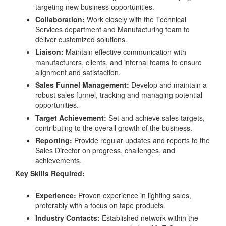
targeting new business opportunities.
Collaboration:
Work closely with the Technical
Services department and Manufacturing team to
deliver customized solutions.
Liaison:
Maintain effective communication with
manufacturers, clients, and internal teams to ensure
alignment and satisfaction.
Sales Funnel Management:
Develop and maintain a
robust sales funnel, tracking and managing potential
opportunities.
Target Achievement:
Set and achieve sales targets,
contributing to the overall growth of the business.
Reporting:
Provide regular updates and reports to the
Sales Director on progress, challenges, and
achievements.
Key Skills Required:
Experience:
Proven experience in lighting sales,
preferably with a focus on tape products.
Industry Contacts:
Established network within the