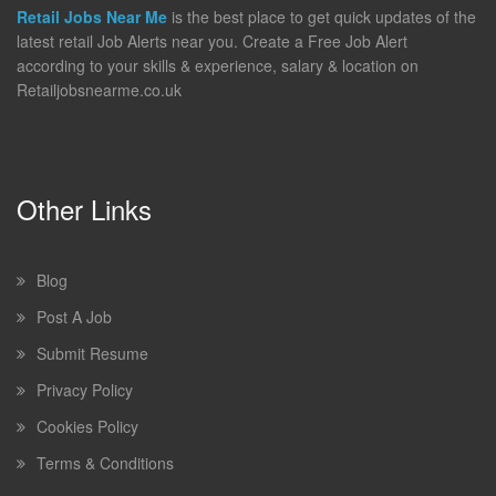
Retail Jobs Near Me
is the best place to get quick updates of the
latest retail Job Alerts near you. Create a Free Job Alert
according to your skills & experience, salary & location on
Retailjobsnearme.co.uk
Other Links
Blog
Post A Job
Submit Resume
Privacy Policy
Cookies Policy
Terms & Conditions