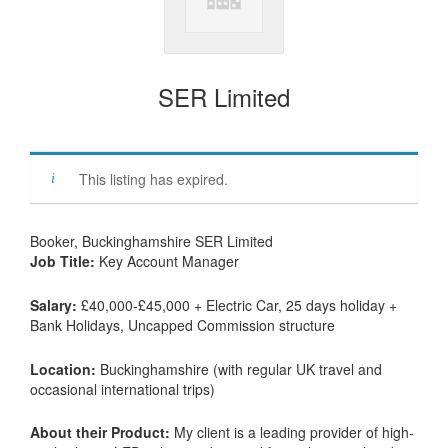
SER Limited
This listing has expired.
Booker, Buckinghamshire SER Limited
Job Title:
Key Account Manager
Salary:
£40,000-£45,000 + Electric Car, 25 days holiday +
Bank Holidays, Uncapped Commission structure
Location:
Buckinghamshire (with regular UK travel and
occasional international trips)
About their Product:
My client is a leading provider of high-