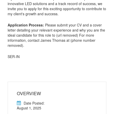
innovative LED solutions and a track record of success, we
invite you to apply for this exciting opportunity to contribute to
my client's growth and success.
Application Process:
Please submit your CV and a cover
letter detailing your relevant experience and why you are the
ideal candidate for this role to (url removed) For more
information, contact James Thomas at (phone number
removed).
SER-IN
OVERVIEW
Date Posted:
August 1, 2025