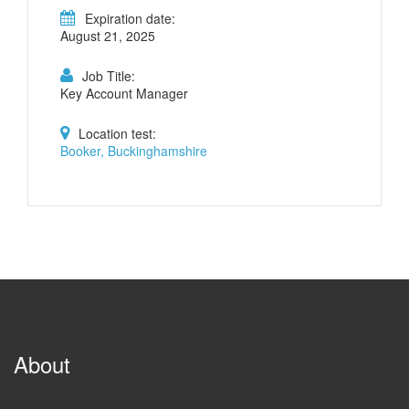
Expiration date:
August 21, 2025
Job Title:
Key Account Manager
Location test:
Booker, Buckinghamshire
About