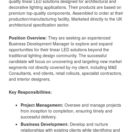
quality linear LED solutions designed for architectural and
decorative lighting applications. Their products are based on
premium top-quality components. Assembled to order at their
production/manufacturing facility, Marketed directly to the UK
architectural specification sector.
Position Overview:
They are seeking an experienced
Business Development Manager to explore and expand
opportunities for their linear LED solutions beyond the
traditional lighting design community. The successful
candidate will focus on uncovering and targeting new market
segments not directly covered by my client, including M&E
Consultants, end clients, retail rollouts, specialist contractors,
and interior designers.
Key Responsibilities:
Project Management:
Oversee and manage projects
from inception to completion, ensuring timely and
successful delivery.
Business Development:
Develop and nurture
relationships with existing clients while identifying and