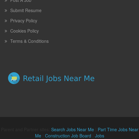
Post A Job
Submit Resume
Privacy Policy
Cookies Policy
Terms & Conditions
Parent and Partner sites:
Search Jobs Near Me
|
Part Time Jobs Near
Me
|
Construction Job Board
|
Jobs