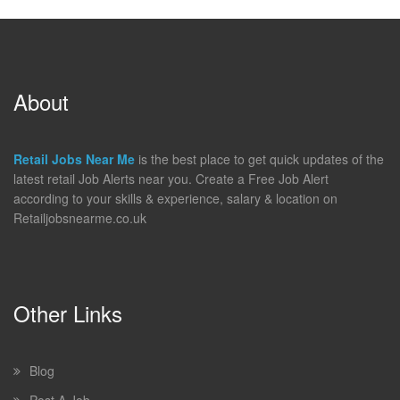
About
Retail Jobs Near Me
is the best place to get quick updates of the
latest retail Job Alerts near you. Create a Free Job Alert
according to your skills & experience, salary & location on
Retailjobsnearme.co.uk
Other Links
Blog