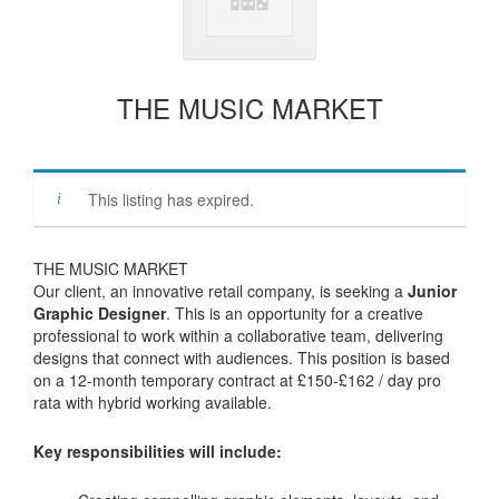
THE MUSIC MARKET
This listing has expired.
THE MUSIC MARKET
Our client, an innovative retail company, is seeking a
Junior
Graphic Designer
. This is an opportunity for a creative
professional to work within a collaborative team, delivering
designs that connect with audiences. This position is based
on a 12-month temporary contract at £150-£162 / day pro
rata with hybrid working available.
Key responsibilities will include: