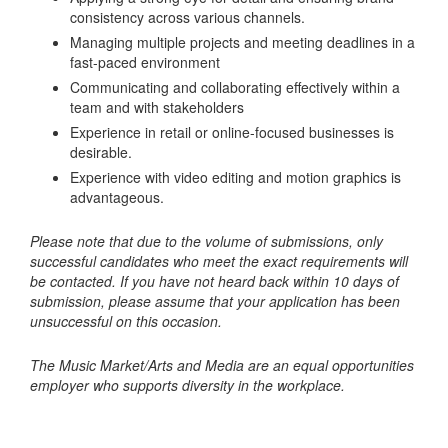
consistency across various channels.
Managing multiple projects and meeting deadlines in a
fast-paced environment
Communicating and collaborating effectively within a
team and with stakeholders
Experience in retail or online-focused businesses is
desirable.
Experience with video editing and motion graphics is
advantageous.
Please note that due to the volume of submissions, only
successful candidates who meet the exact requirements will
be contacted. If you have not heard back within 10 days of
submission, please assume that your application has been
unsuccessful on this occasion.
The Music Market/Arts and Media are an equal opportunities
employer who supports diversity in the workplace.