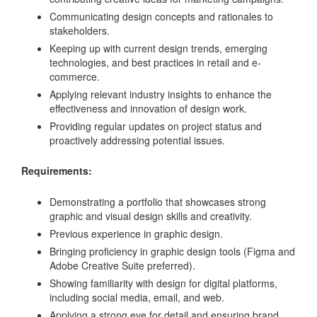
Communicating design concepts and rationales to
stakeholders.
Keeping up with current design trends, emerging
technologies, and best practices in retail and e-
commerce.
Applying relevant industry insights to enhance the
effectiveness and innovation of design work.
Providing regular updates on project status and
proactively addressing potential issues.
Requirements:
Demonstrating a portfolio that showcases strong
graphic and visual design skills and creativity.
Previous experience in graphic design.
Bringing proficiency in graphic design tools (Figma and
Adobe Creative Suite preferred).
Showing familiarity with design for digital platforms,
including social media, email, and web.
Applying a strong eye for detail and ensuring brand