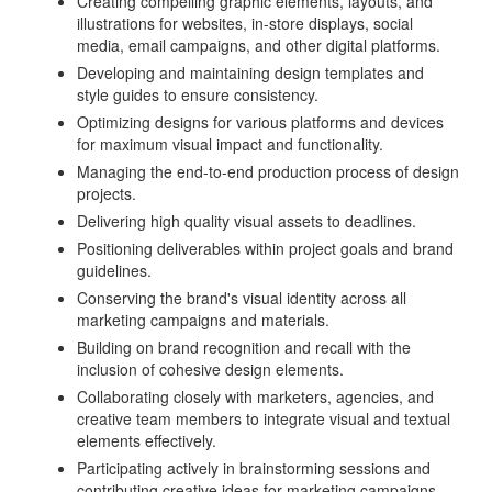
Creating compelling graphic elements, layouts, and
illustrations for websites, in-store displays, social
media, email campaigns, and other digital platforms.
Developing and maintaining design templates and
style guides to ensure consistency.
Optimizing designs for various platforms and devices
for maximum visual impact and functionality.
Managing the end-to-end production process of design
projects.
Delivering high quality visual assets to deadlines.
Positioning deliverables within project goals and brand
guidelines.
Conserving the brand's visual identity across all
marketing campaigns and materials.
Building on brand recognition and recall with the
inclusion of cohesive design elements.
Collaborating closely with marketers, agencies, and
creative team members to integrate visual and textual
elements effectively.
Participating actively in brainstorming sessions and
contributing creative ideas for marketing campaigns.