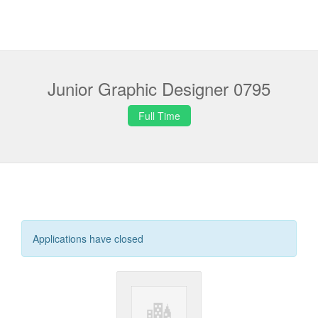
Junior Graphic Designer 0795
Full Time
Applications have closed