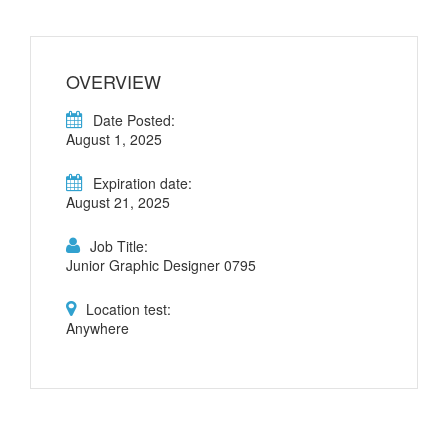
OVERVIEW
Date Posted:
August 1, 2025
Expiration date:
August 21, 2025
Job Title:
Junior Graphic Designer 0795
Location test:
Anywhere