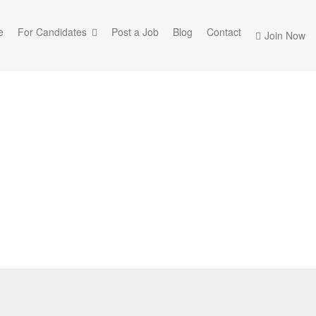
e
For Candidates
Post a Job
Blog
Contact
Join Now