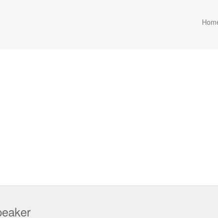
Hom
peaker