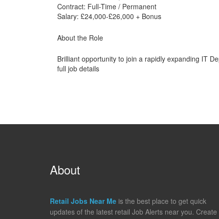
Contract: Full-Time / Permanent
Salary: £24,000-£26,000 + Bonus
About the Role
Brilliant opportunity to join a rapidly expanding IT D
full job details
About
Retail Jobs Near Me
is the best place to get quick
updates of the latest retail Job Alerts near you. Create