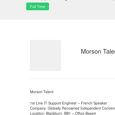
Full Time
Morson Tale
Morson Talent
1st Line IT Support Engineer – French Speaker
Company: Globally Renowned Independent Conveni
Location: Blackburn, BB1 – Office Based