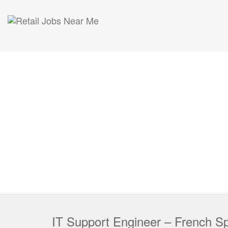
IT Support Engineer – French S