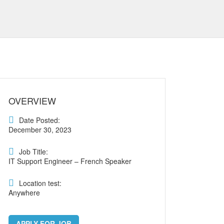
OVERVIEW
Date Posted:
December 30, 2023
Job Title:
IT Support Engineer – French Speaker
Location test:
Anywhere
APPLY FOR JOB