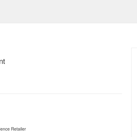
nt
ence Retailer