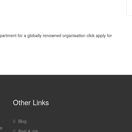
epartment for a globally renowned organisation click apply for
Other Links
Blog
 a
Post A Job