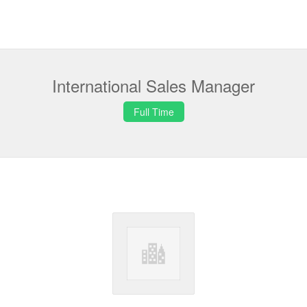
International Sales Manager
Full Time