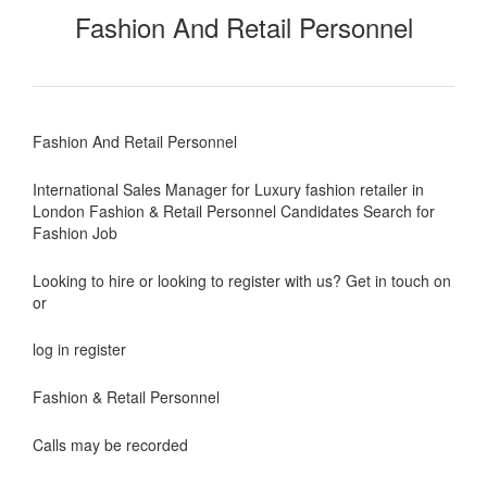
Fashion And Retail Personnel
Fashion And Retail Personnel
International Sales Manager for Luxury fashion retailer in
London Fashion & Retail Personnel Candidates Search for
Fashion Job
Looking to hire or looking to register with us? Get in touch on
or
log in register
Fashion & Retail Personnel
Calls may be recorded