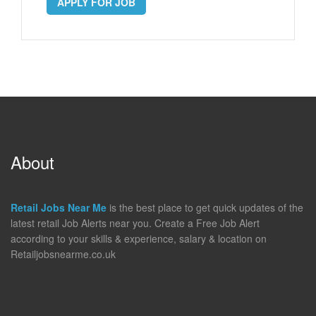
APPLY FOR JOB
About
Retail Jobs Near Me
is the best place to get quick updates of the
latest retail Job Alerts near you. Create a Free Job Alert
according to your skills & experience, salary & location on
Retailjobsnearme.co.uk