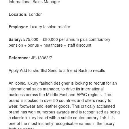
International Sales Manager
Location:
London
Employer:
Luxury fashion retailer
Salary:
£75,000 – £80,000 per annum plus contributory
pension + bonus + healthcare + staff discount
Reference:
JE-13383/7
Apply Add to shortlist Send to a friend Back to results
An iconic, luxury fashion designer is looking to recruit for an
international sales manager, to drive its international
business across the Middle East and APAC regions. The
brand is stocked in over 50 countries and offers ready-to-
wear, footwear and leather goods. This critically acclaimed
brand has won numerous awards and is recognised as being
a classic luxury brand with a subtle contemporary flair. It is
one of the most instantly recognisable names in the luxury
fashion sector.