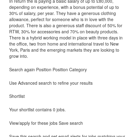
In return the is paying a basic salary of up to £80,000,
depending on experience, with a bonus potential of up to
30% of salary, per year. They have a generous clothing
allowance, perfect for someone who is in love with the
product. There is also a generous staff discount of 50% for
RTW, 30% for accessories and 70% on beauty products.
There is a hybrid working model in place with three days in
the office, two from home and international travel to New
York, Paris and the emerging markets they are looking to
grow into.
Search again Position Position Category
Use Advanced search to refine your results
Shortlist
Your shortlist contains 0 jobs.
View/apply for these jobs Save search
Save this search and get email alerts for jobs matching your