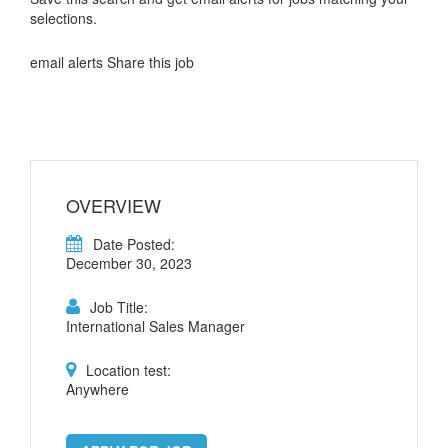
selections.
email alerts Share this job
OVERVIEW
Date Posted:
December 30, 2023
Job Title:
International Sales Manager
Location test:
Anywhere