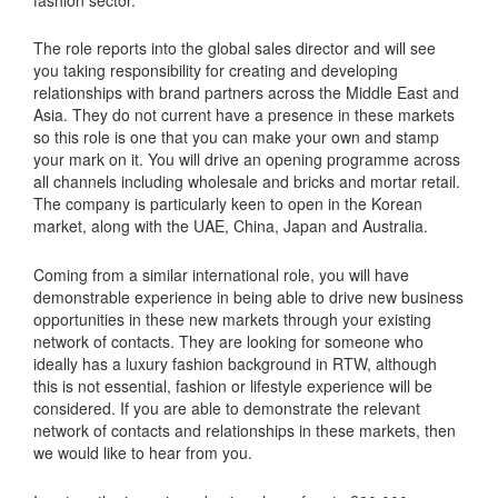
The role reports into the global sales director and will see
you taking responsibility for creating and developing
relationships with brand partners across the Middle East and
Asia. They do not current have a presence in these markets
so this role is one that you can make your own and stamp
your mark on it. You will drive an opening programme across
all channels including wholesale and bricks and mortar retail.
The company is particularly keen to open in the Korean
market, along with the UAE, China, Japan and Australia.
Coming from a similar international role, you will have
demonstrable experience in being able to drive new business
opportunities in these new markets through your existing
network of contacts. They are looking for someone who
ideally has a luxury fashion background in RTW, although
this is not essential, fashion or lifestyle experience will be
considered. If you are able to demonstrate the relevant
network of contacts and relationships in these markets, then
we would like to hear from you.