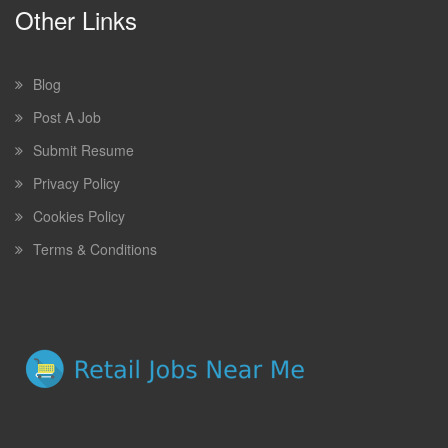
Other Links
Blog
Post A Job
Submit Resume
Privacy Policy
Cookies Policy
Terms & Conditions