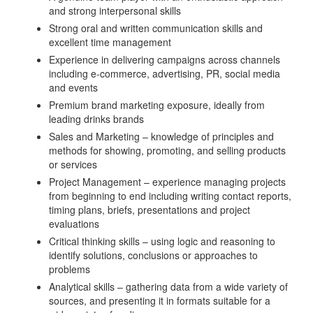
and strong interpersonal skills
Strong oral and written communication skills and
excellent time management
Experience in delivering campaigns across channels
including e-commerce, advertising, PR, social media
and events
Premium brand marketing exposure, ideally from
leading drinks brands
Sales and Marketing – knowledge of principles and
methods for showing, promoting, and selling products
or services
Project Management – experience managing projects
from beginning to end including writing contact reports,
timing plans, briefs, presentations and project
evaluations
Critical thinking skills – using logic and reasoning to
identify solutions, conclusions or approaches to
problems
Analytical skills – gathering data from a wide variety of
sources, and presenting it in formats suitable for a