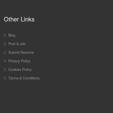
Other Links
Blog
Post A Job
Submit Resume
Privacy Policy
Cookies Policy
Terms & Conditions