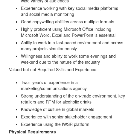
wide variety of audiences
Experience working with key social media platforms
and social media monitoring
Good copywriting abilities across multiple formats
Highly proficient using Microsoft Office including
Microsoft Word, Excel and PowerPoint is essential
Ability to work in a fast-paced environment and across
many projects simultaneously
Willingness and ability to work some evenings and
weekend due to the nature of the industry
Valued but not Required Skills and Experience:
Two+ years of experience in a
marketing/communications agency
Strong understanding of the on-trade environment, key
retailers and RTM for alcoholic drinks
Knowledge of culture in global markets
Experience with senior stakeholder engagement
Experience using the IWSR platform
Physical Requirements