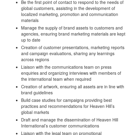
Be the first point of contact to respond to the needs of
global customers, assisting in the development of
localized marketing, promotion and communication
materials
Manage the supply of brand assets to customers and
agencies, ensuring brand marketing materials are kept
up to date
Creation of customer presentations, marketing reports
and campaign evaluations, sharing any learnings
across regions
Liaison with the communications team on press
enquiries and organizing interviews with members of
the international team when required
Creation of artwork, ensuring all assets are in line with
brand guidelines
Build case studies for campaigns providing best
practices and recommendations for Heaven Hill’s
global markets
Draft and manage the dissemination of Heaven Hill
International’s customer communications
Liaison with the legal team on promotional