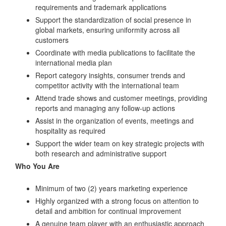
requirements and trademark applications
Support the standardization of social presence in
global markets, ensuring uniformity across all
customers
Coordinate with media publications to facilitate the
international media plan
Report category insights, consumer trends and
competitor activity with the international team
Attend trade shows and customer meetings, providing
reports and managing any follow-up actions
Assist in the organization of events, meetings and
hospitality as required
Support the wider team on key strategic projects with
both research and administrative support
Who You Are
Minimum of two (2) years marketing experience
Highly organized with a strong focus on attention to
detail and ambition for continual improvement
A genuine team player with an enthusiastic approach