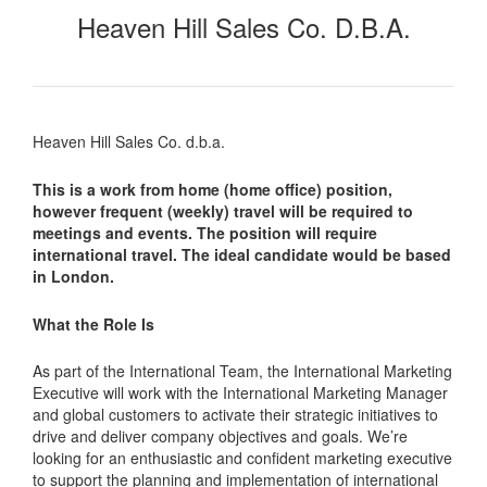
Heaven Hill Sales Co. D.b.a.
Heaven Hill Sales Co. d.b.a.
This is a work from home (home office) position,
however frequent (weekly) travel will be required to
meetings and events. The position will require
international travel. The ideal candidate would be based
in London.
What the Role Is
As part of the International Team, the International Marketing
Executive will work with the International Marketing Manager
and global customers to activate their strategic initiatives to
drive and deliver company objectives and goals. We’re
looking for an enthusiastic and confident marketing executive
to support the planning and implementation of international