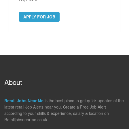
APPLY FOR JOB
About
Retail Jobs Near Me
is the best place to get quick updates of the
latest retail Job Alerts near you. Create a Free Job Alert
according to your skills & experience, salary & location on
Retailjobsnearme.co.uk