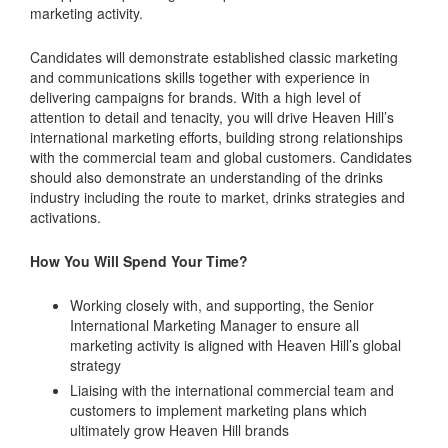
marketing activity.
Candidates will demonstrate established classic marketing
and communications skills together with experience in
delivering campaigns for brands. With a high level of
attention to detail and tenacity, you will drive Heaven Hill’s
international marketing efforts, building strong relationships
with the commercial team and global customers. Candidates
should also demonstrate an understanding of the drinks
industry including the route to market, drinks strategies and
activations.
How You Will Spend Your Time?
Working closely with, and supporting, the Senior
International Marketing Manager to ensure all
marketing activity is aligned with Heaven Hill’s global
strategy
Liaising with the international commercial team and
customers to implement marketing plans which
ultimately grow Heaven Hill brands