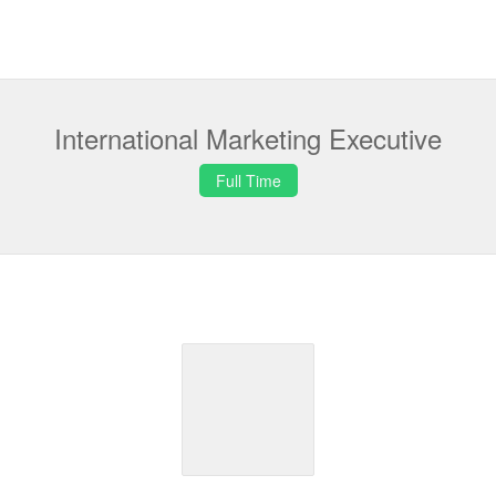
International Marketing Executive
Full Time