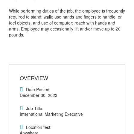
While performing duties of the job, the employee is frequently
required to stand; walk; use hands and fingers to handle, or
feel objects, and use of computer; reach with hands and
arms
.
Employee may occasionally lift and/or move up to 20
pounds
.
OVERVIEW
Date Posted:
December 30, 2023
Job Title:
International Marketing Executive
Location test:
Anywhere