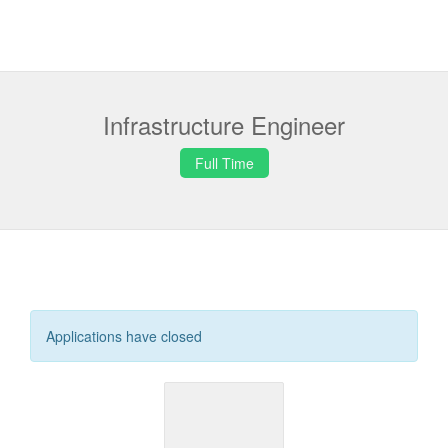
Infrastructure Engineer
Full Time
Applications have closed