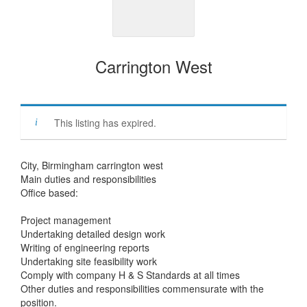
Carrington West
This listing has expired.
City, Birmingham carrington west
Main duties and responsibilities
Office based:
Project management
Undertaking detailed design work
Writing of engineering reports
Undertaking site feasibility work
Comply with company H & S Standards at all times
Other duties and responsibilities commensurate with the
position.