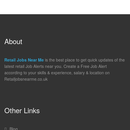
About
Retail Jobs Near Me
is the best place to get quick updates of the
latest retail Job Alerts near you. Create a Free Job Alert
according to your skills & experience, salary & location on
Retailjobsnearme.co.uk
Other Links
Blog