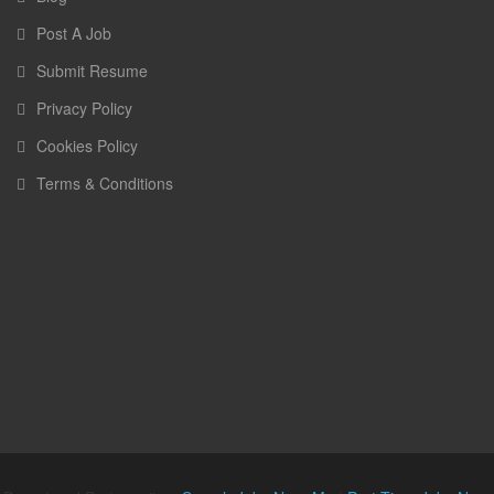
Post A Job
Submit Resume
Privacy Policy
Cookies Policy
Terms & Conditions