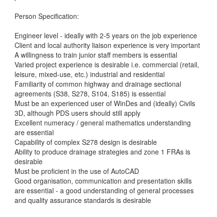
Person Specification:
Engineer level - ideally with 2-5 years on the job experience
Client and local authority liaison experience is very important
A willingness to train junior staff members is essential
Varied project experience is desirable i.e. commercial (retail,
leisure, mixed-use, etc.) industrial and residential
Familiarity of common highway and drainage sectional
agreements (S38, S278, S104, S185) is essential
Must be an experienced user of WinDes and (ideally) Civils
3D, although PDS users should still apply
Excellent numeracy / general mathematics understanding
are essential
Capability of complex S278 design is desirable
Ability to produce drainage strategies and zone 1 FRAs is
desirable
Must be proficient in the use of AutoCAD
Good organisation, communication and presentation skills
are essential - a good understanding of general processes
and quality assurance standards is desirable