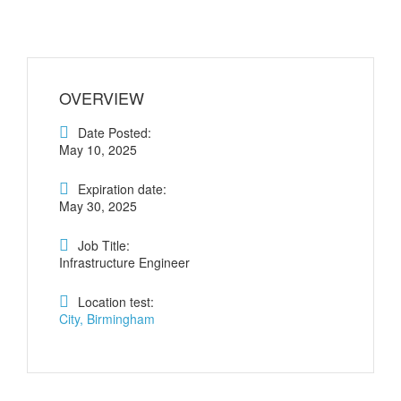
OVERVIEW
Date Posted:
May 10, 2025
Expiration date:
May 30, 2025
Job Title:
Infrastructure Engineer
Location test:
City, Birmingham