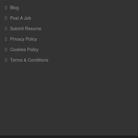
Blog
Post A Job
Submit Resume
Privacy Policy
Cookies Policy
Terms & Conditions