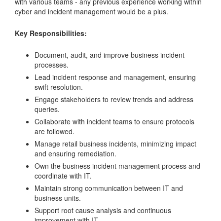
with various teams - any previous experience working within
cyber and incident management would be a plus.
Key Responsibilities:
Document, audit, and improve business incident
processes.
Lead incident response and management, ensuring
swift resolution.
Engage stakeholders to review trends and address
queries.
Collaborate with incident teams to ensure protocols
are followed.
Manage retail business incidents, minimizing impact
and ensuring remediation.
Own the business incident management process and
coordinate with IT.
Maintain strong communication between IT and
business units.
Support root cause analysis and continuous
improvement with IT.