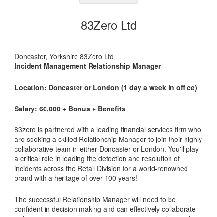
83Zero Ltd
Doncaster, Yorkshire 83Zero Ltd
Incident Management Relationship Manager
Location: Doncaster or London (1 day a week in office)
Salary: 60,000 + Bonus + Benefits
83zero is partnered with a leading financial services firm who
are seeking a skilled Relationship Manager to join their highly
collaborative team in either Doncaster or London. You'll play
a critical role in leading the detection and resolution of
incidents across the Retail Division for a world-renowned
brand with a heritage of over 100 years!
The successful Relationship Manager will need to be
confident in decision making and can effectively collaborate