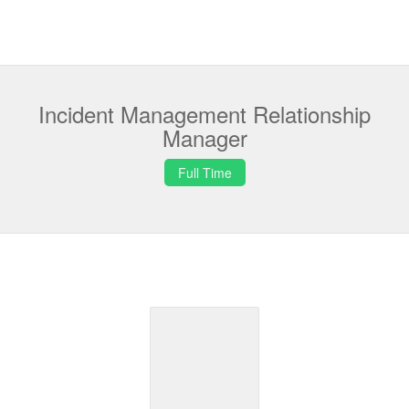
Incident Management Relationship
Manager
Full Time