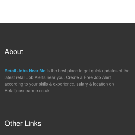
About
Retail Jobs Near Me
is the best place to get quick updates of the
latest retail Job Alerts near you. Create a Free Job Alert
according to your skills & experience, salary & location on
Retailjobsnearme.co.uk
Other Links