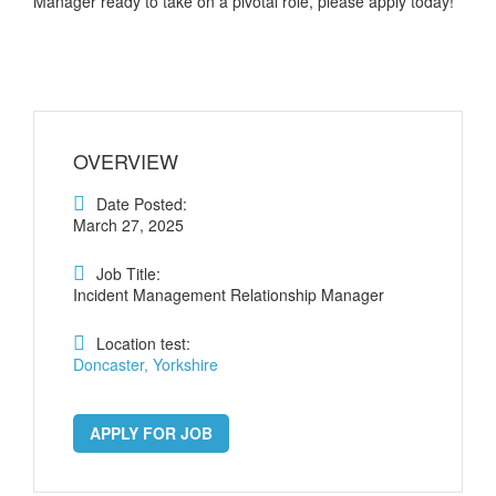
Manager ready to take on a pivotal role, please apply today!
OVERVIEW
Date Posted:
March 27, 2025
Job Title:
Incident Management Relationship Manager
Location test:
Doncaster, Yorkshire
APPLY FOR JOB