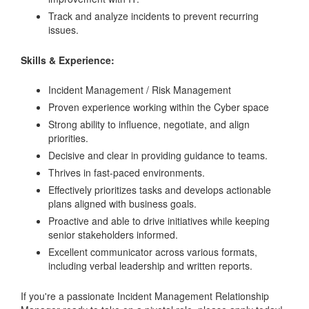
Track and analyze incidents to prevent recurring
issues.
Skills & Experience:
Incident Management / Risk Management
Proven experience working within the Cyber space
Strong ability to influence, negotiate, and align
priorities.
Decisive and clear in providing guidance to teams.
Thrives in fast-paced environments.
Effectively prioritizes tasks and develops actionable
plans aligned with business goals.
Proactive and able to drive initiatives while keeping
senior stakeholders informed.
Excellent communicator across various formats,
including verbal leadership and written reports.
If you're a passionate Incident Management Relationship