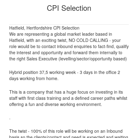
CPI Selection
Hatfield, Hertfordshire CPI Selection
We are representing a global market leader based in
Hatfield, with an exciting twist, NO COLD CALLING - your
role would be to contact inbound enquiries to fact-find, qualify
the interest and opportunity and forward them internally to
the right Sales Executive (levelling/sector/opportunity based)
Hybrid position 37,5 working week - 3 days in the office 2
days working from home.
This is a company that has a huge focus on investing in its
staff with first class training and a defined career paths whilst
offering a fun and diverse working environment.
.
The twist - 100% of this role will be working on an Inbound
basis so the clients/contact and need is expected and waiting