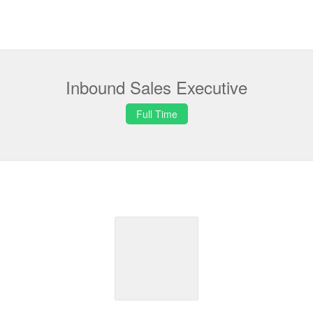
Inbound Sales Executive
Full Time