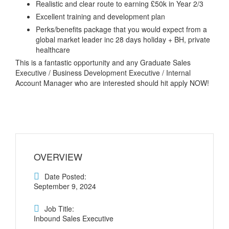
Realistic and clear route to earning £50k in Year 2/3
Excellent training and development plan
Perks/benefits package that you would expect from a
global market leader inc 28 days holiday + BH, private
healthcare
This is a fantastic opportunity and any Graduate Sales
Executive / Business Development Executive / Internal
Account Manager who are interested should hit apply NOW!
OVERVIEW
Date Posted:
September 9, 2024
Job Title:
Inbound Sales Executive