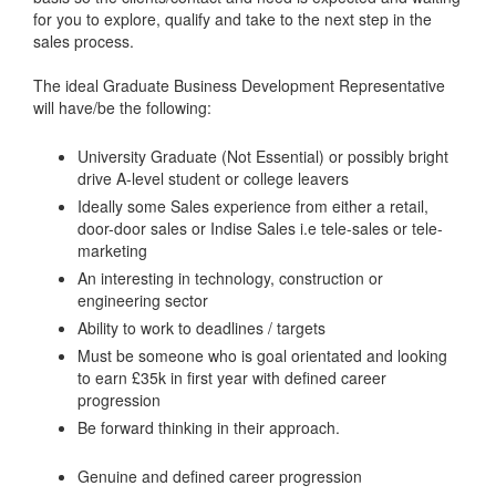
for you to explore, qualify and take to the next step in the
sales process.
The ideal Graduate Business Development Representative
will have/be the following:
University Graduate (Not Essential) or possibly bright
drive A-level student or college leavers
Ideally some Sales experience from either a retail,
door-door sales or Indise Sales i.e tele-sales or tele-
marketing
An interesting in technology, construction or
engineering sector
Ability to work to deadlines / targets
Must be someone who is goal orientated and looking
to earn £35k in first year with defined career
progression
Be forward thinking in their approach.
Genuine and defined career progression