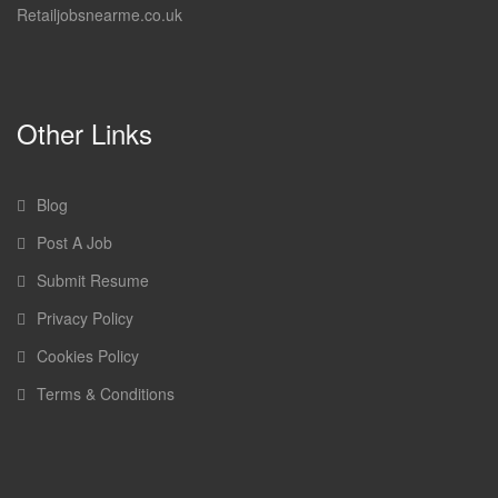
Retailjobsnearme.co.uk
Other Links
Blog
Post A Job
Submit Resume
Privacy Policy
Cookies Policy
Terms & Conditions