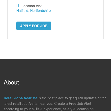
Location test:
Hatfield, Hertfordshire
APPLY FOR JOB
About
Retail Jobs Near Me
is the best place to get quick updates of the
latest retail Job Alerts near you. Create a Free Job Alert
according to your skills & experience, salary & location on