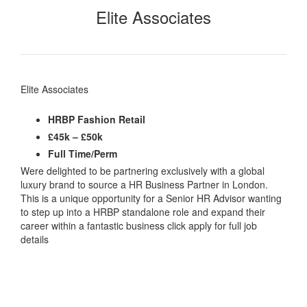
Elite Associates
Elite Associates
HRBP Fashion Retail
£45k – £50k
Full Time/Perm
Were delighted to be partnering exclusively with a global
luxury brand to source a HR Business Partner in London.
This is a unique opportunity for a Senior HR Advisor wanting
to step up into a HRBP standalone role and expand their
career within a fantastic business click apply for full job
details