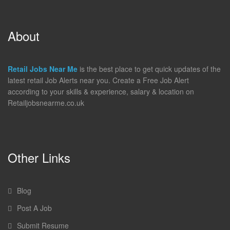
About
Retail Jobs Near Me
is the best place to get quick updates of the
latest retail Job Alerts near you. Create a Free Job Alert
according to your skills & experience, salary & location on
Retailjobsnearme.co.uk
Other Links
Blog
Post A Job
Submit Resume