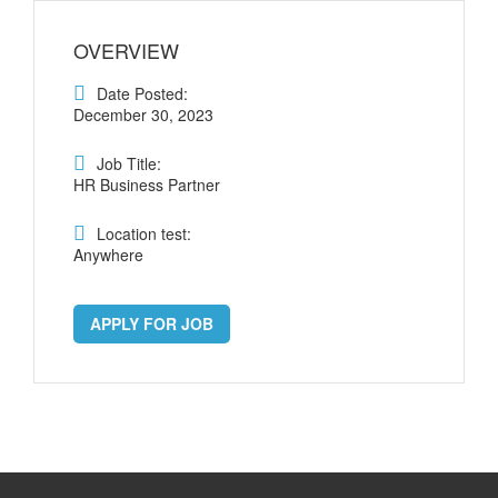
OVERVIEW
Date Posted:
December 30, 2023
Job Title:
HR Business Partner
Location test:
Anywhere
APPLY FOR JOB