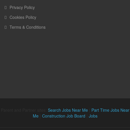
Privacy Policy
Cookies Policy
Terms & Conditions
Parent and Partner sites:
Search Jobs Near Me
|
Part Time Jobs Near
Me
|
Construction Job Board
|
Jobs