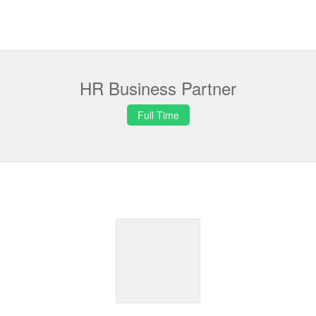
HR Business Partner
Full Time