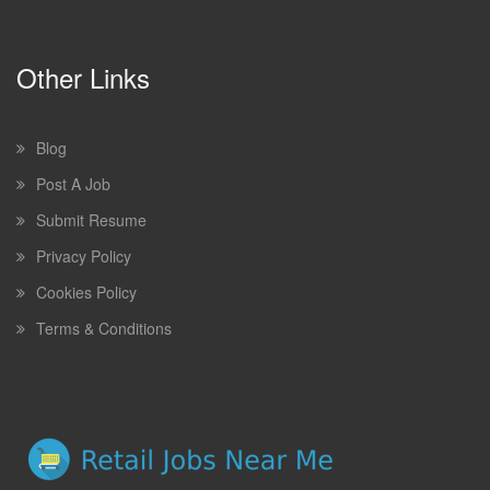
Other Links
Blog
Post A Job
Submit Resume
Privacy Policy
Cookies Policy
Terms & Conditions