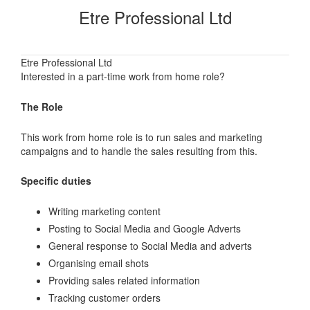
Etre Professional Ltd
Etre Professional Ltd
Interested in a part-time work from home role?
The Role
This work from home role is to run sales and marketing
campaigns and to handle the sales resulting from this.
Specific duties
Writing marketing content
Posting to Social Media and Google Adverts
General response to Social Media and adverts
Organising email shots
Providing sales related information
Tracking customer orders