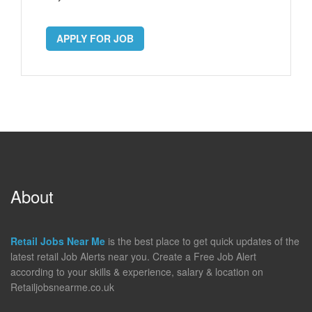
APPLY FOR JOB
About
Retail Jobs Near Me
is the best place to get quick updates of the
latest retail Job Alerts near you. Create a Free Job Alert
according to your skills & experience, salary & location on
Retailjobsnearme.co.uk