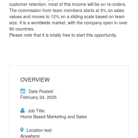
customer retention, most of this income will be on re-orders.
The commission from team members starts at 5% on sales
values and moves to 12% on a sliding scale based on team
size. It is a worldwide market, with the company open in over
90 countries.
Please note that it is totally free to start this opportunity.
OVERVIEW
Date Posted:
February 24, 2025
Job Title:
Home Based Marketing and Sales
Location test:
Anywhere