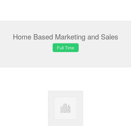
Home Based Marketing and Sales
Full Time