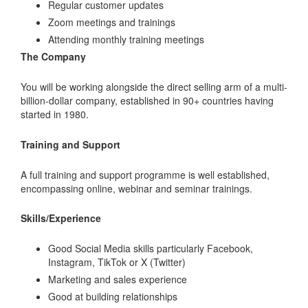
Regular customer updates
Zoom meetings and trainings
Attending monthly training meetings
The Company
You will be working alongside the direct selling arm of a multi-
billion-dollar company, established in 90+ countries having
started in 1980.
Training and Support
A full training and support programme is well established,
encompassing online, webinar and seminar trainings.
Skills/Experience
Good Social Media skills particularly Facebook,
Instagram, TikTok or X (Twitter)
Marketing and sales experience
Good at building relationships