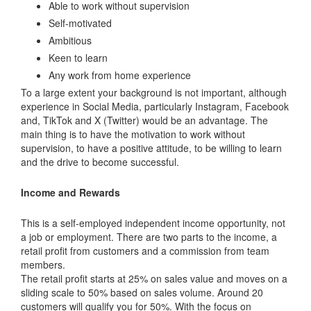
Able to work without supervision
Self-motivated
Ambitious
Keen to learn
Any work from home experience
To a large extent your background is not important, although
experience in Social Media, particularly Instagram, Facebook
and, TikTok and X (Twitter) would be an advantage. The
main thing is to have the motivation to work without
supervision, to have a positive attitude, to be willing to learn
and the drive to become successful.
Income and Rewards
This is a self-employed independent income opportunity, not
a job or employment. There are two parts to the income, a
retail profit from customers and a commission from team
members.
The retail profit starts at 25% on sales value and moves on a
sliding scale to 50% based on sales volume. Around 20
customers will qualify you for 50%. With the focus on