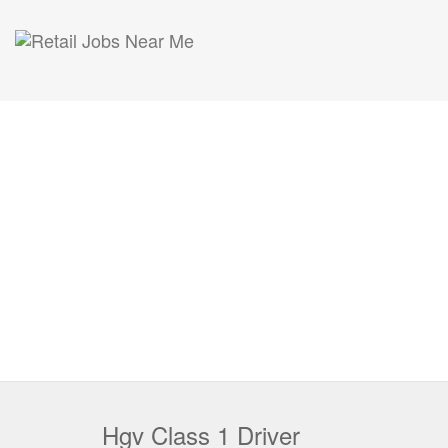
Hgv Class 1 Driver