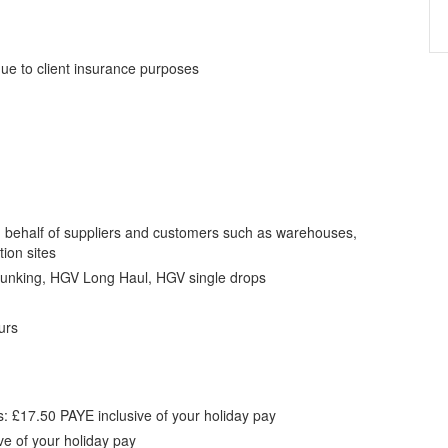
ue to client insurance purposes
 behalf of suppliers and customers such as warehouses,
tion sites
runking, HGV Long Haul, HGV single drops
urs
s: £17.50 PAYE inclusive of your holiday pay
ve of your holiday pay