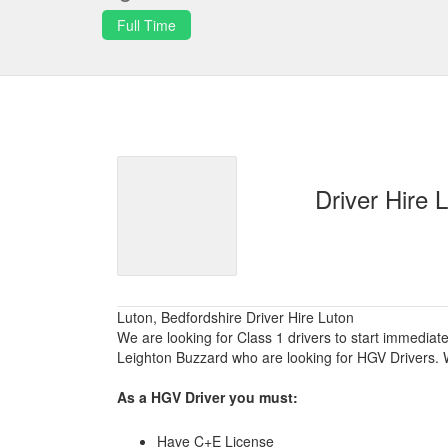
Full Time
Driver Hire 
Luton, Bedfordshire Driver Hire Luton
We are looking for Class 1 drivers to start immediat
Leighton Buzzard who are looking for HGV Drivers. W
As a HGV Driver you must:
Have C+E License