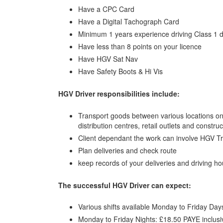
Have a CPC Card
Have a Digital Tachograph Card
Minimum 1 years experience driving Class 1 d
Have less than 8 points on your licence
Have HGV Sat Nav
Have Safety Boots & Hi Vis
HGV Driver responsibilities include:
Transport goods between various locations on
distribution centres, retail outlets and construc
Client dependant the work can involve HGV T
Plan deliveries and check route
keep records of your deliveries and driving ho
The successful HGV Driver can expect:
Various shifts available Monday to Friday Day
Monday to Friday Nights: £18.50 PAYE inclusi