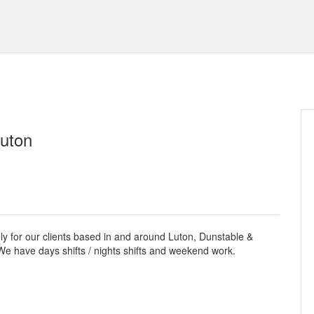
Luton
ely for our clients based in and around Luton, Dunstable &
e have days shifts / nights shifts and weekend work.