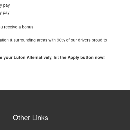
ay pay
ay pay
ou receive a bonus!
ocation & surrounding areas with 96% of our drivers proud to
e your Luton Alternatively, hit the
Apply button now!
Other Links