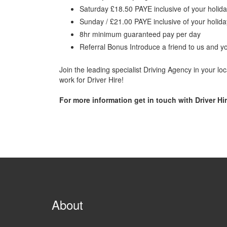
Saturday £18.50 PAYE inclusive of your holid
Sunday / £21.00 PAYE inclusive of your holid
8hr minimum guaranteed pay per day
Referral Bonus Introduce a friend to us and y
Join the leading specialist Driving Agency in your l
work for Driver Hire!
For more information get in touch with Driver Hir
About