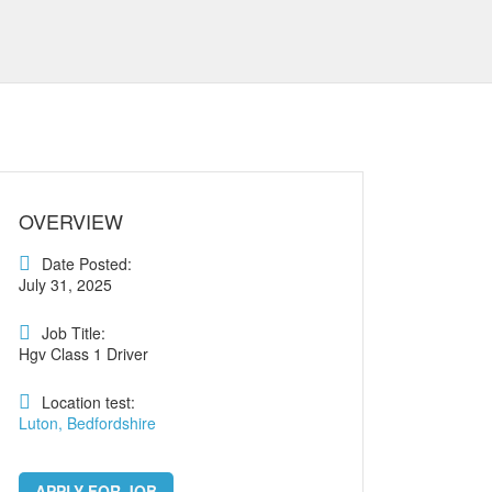
OVERVIEW
Date Posted:
July 31, 2025
Job Title:
Hgv Class 1 Driver
Location test:
Luton, Bedfordshire
APPLY FOR JOB