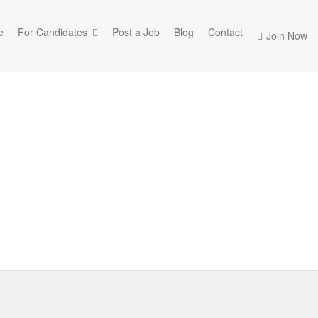
e
For Candidates
Post a Job
Blog
Contact
Join Now