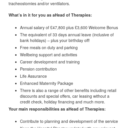
tracheostomies and/or ventilators.
What’s in it for you as aHead of Therapies:
Annual salary of £47,800 plus £3,600 Welcome Bonus
The equivalent of 33 days annual leave (inclusive of
bank holidays) – plus your birthday off!
Free meals on duty and parking
Wellbeing support and activities
Career development and training
Pension contribution
Life Assurance
Enhanced Maternity Package
There is also a range of other benefits including retail
discounts and special offers, car leasing without a
credit check, holiday financing and much more.
Your main responsibilities as aHead of Therapies:
Contribute to planning and development of the service