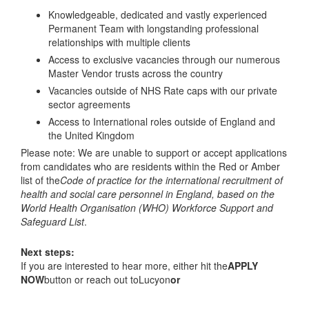
Knowledgeable, dedicated and vastly experienced
Permanent Team with longstanding professional
relationships with multiple clients
Access to exclusive vacancies through our numerous
Master Vendor trusts across the country
Vacancies outside of NHS Rate caps with our private
sector agreements
Access to International roles outside of England and
the United Kingdom
Please note: We are unable to support or accept applications
from candidates who are residents within the Red or Amber
list of the
Code of practice for the international recruitment of
health and social care personnel in England, based on the
World Health Organisation (WHO) Workforce Support and
Safeguard List
.
Next steps:
If you are interested to hear more, either hit the
APPLY
NOW
button or reach out toLucyon
or