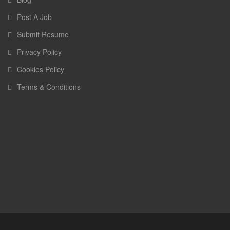
Post A Job
Submit Resume
Privacy Policy
Cookies Policy
Terms & Conditions