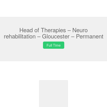
Head of Therapies – Neuro
rehabilitation – Gloucester – Permanent
Full Time