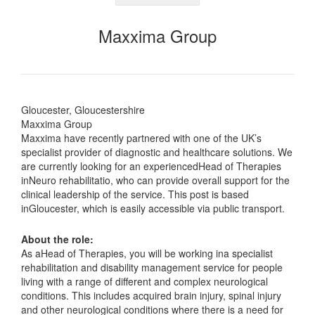
Maxxima Group
Gloucester, Gloucestershire
Maxxima Group
Maxxima have recently partnered with one of the UK’s
specialist provider of diagnostic and healthcare solutions. We
are currently looking for an experiencedHead of Therapies
inNeuro rehabilitatio, who can provide overall support for the
clinical leadership of the service. This post is based
inGloucester, which is easily accessible via public transport.
About the role:
As aHead of Therapies, you will be working ina specialist
rehabilitation and disability management service for people
living with a range of different and complex neurological
conditions. This includes acquired brain injury, spinal injury
and other neurological conditions where there is a need for