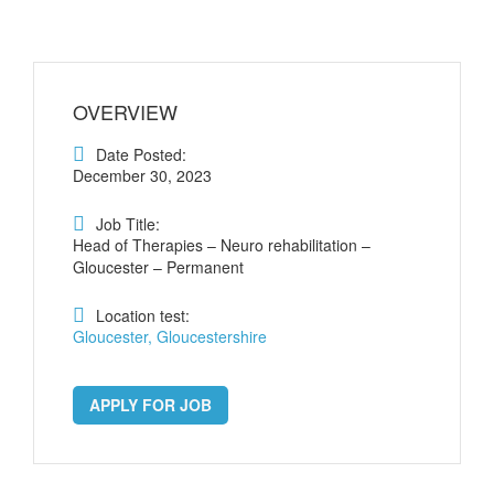
OVERVIEW
Date Posted:
December 30, 2023
Job Title:
Head of Therapies – Neuro rehabilitation –
Gloucester – Permanent
Location test:
Gloucester, Gloucestershire
APPLY FOR JOB