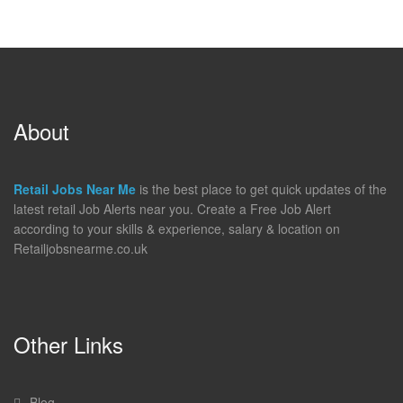
About
Retail Jobs Near Me
is the best place to get quick updates of the
latest retail Job Alerts near you. Create a Free Job Alert
according to your skills & experience, salary & location on
Retailjobsnearme.co.uk
Other Links
Blog