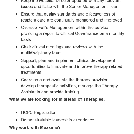
Keep the Hospital Director updated with any relevant
issues and liaise with the Senior Management Team
Ensure that quality standards and effectiveness of
resident care are continually monitored and improved
Oversee Fall’s Management within the service,
providing a report to Clinical Governance on a monthly
basis
Chair clinical meetings and reviews with the
multidisciplinary team
Support, plan and implement clinical development
opportunities to innovate and improve therapy related
treatments
Coordinate and evaluate the therapy provision,
develop therapeutic activities, manage the Therapy
Assistants and provide training
What we are looking for in aHead of Therapies:
HCPC Registration
Demonstratable leadership experience
Why work with Maxxima?