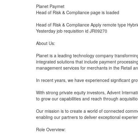
Planet Paymet
Head of Risk & Compliance page is loaded
Head of Risk & Compliance Apply remote type Hybrid
Yesterday job requisition id JR09270
About Us:
Planet is a leading technology company transforming
integrated solutions that include payment processi
management services for merchants in the Retail and
In recent years, we have experienced significant gr
With strong private equity investors, Advent Internat
to grow our capabilities and reach through acquisitio
Our mission is to create a world of connected com
enabling our partners to deliver exceptional experie
Role Overview: