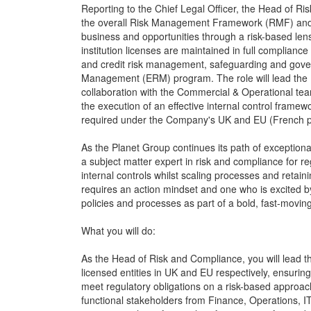
Reporting to the Chief Legal Officer, the Head of Ri
the overall Risk Management Framework (RMF) and pr
business and opportunities through a risk-based lens
institution licenses are maintained in full compliance
and credit risk management, safeguarding and gover
Management (ERM) program. The role will lead the P
collaboration with the Commercial & Operational tea
the execution of an effective internal control frame
required under the Company's UK and EU (French p
As the Planet Group continues its path of exception
a subject matter expert in risk and compliance for 
internal controls whilst scaling processes and retaini
requires an action mindset and one who is excited b
policies and processes as part of a bold, fast-movi
What you will do:
As the Head of Risk and Compliance, you will lead 
licensed entities in UK and EU respectively, ensuring 
meet regulatory obligations on a risk-based approach.
functional stakeholders from Finance, Operations, IT