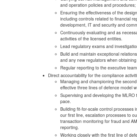
and operation policies and procedures;
Ensuring the effectiveness of the desig
including controls related to financial re
development, IT and security and commer
Continuously evaluating and as necessa
activities of the licensed entities.
Lead regulatory exams and investigatio
Build and maintain exceptional relatio
and any new regulators when obtaining
Regular reporting to the executive tea
Direct accountability for the compliance activiti
Managing and championing the second l
effective three lines of defence model w
Supervising and developing the MLRO te
pace.
Building fit-for-scale control processes
our first line, escalation processes to 
transaction monitoring for fraud and AM
reporting.
Working closely with the first line of de