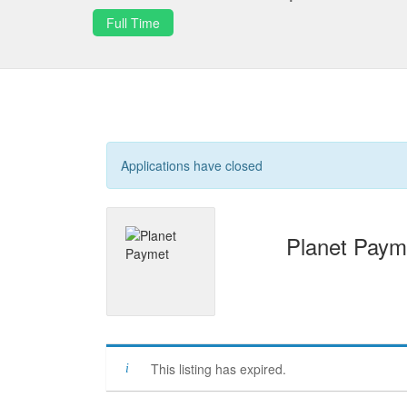
Full Time
Applications have closed
Planet Paym
This listing has expired.