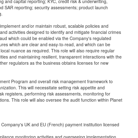
g and capital reporting; KYC, credit risk & underwriting,
and SAR reporting; security assessments; product launch
g.
implement and/or maintain robust, scalable policies and
and activities designed to identify and mitigate financial crimes
fraud which could be enabled via the Company's regulated
dures which are clear and easy-to-read, and which can be
local nuance as required. This role will also require regular
ties and maintaining resilient, transparent interactions with the
her regulators as the business obtains licenses for new
agement Program and overall risk management framework to
anization. This will necessitate setting risk appetite and
sk registers, performing risk assessments, monitoring for
ns. This role will also oversee the audit function within Planet
 Company's UK and EU (French) payment institution licensed
liance monitoring activities and overseeing implementation