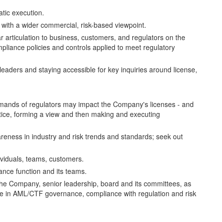
atic execution.
 with a wider commercial, risk-based viewpoint.
 articulation to business, customers, and regulators on the
pliance policies and controls applied to meet regulatory
 leaders and staying accessible for key inquiries around license,
emands of regulators may impact the Company's licenses - and
tice, forming a view and then making and executing
reness in industry and risk trends and standards; seek out
dividuals, teams, customers.
iance function and its teams.
the Company, senior leadership, board and its committees, as
ice in AML/CTF governance, compliance with regulation and risk