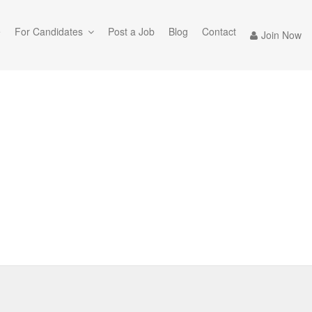
e
For Candidates
Post a Job
Blog
Contact
Join Now