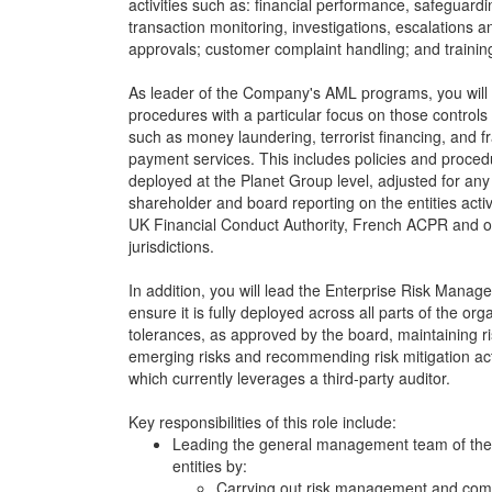
activities such as: financial performance, safeguardin
transaction monitoring, investigations, escalations 
approvals; customer complaint handling; and trainin
As leader of the Company's AML programs, you will 
procedures with a particular focus on those controls 
such as money laundering, terrorist financing, and 
payment services. This includes policies and proce
deployed at the Planet Group level, adjusted for any 
shareholder and board reporting on the entities activi
UK Financial Conduct Authority, French ACPR and ot
jurisdictions.
In addition, you will lead the Enterprise Risk Man
ensure it is fully deployed across all parts of the org
tolerances, as approved by the board, maintaining ri
emerging risks and recommending risk mitigation actio
which currently leverages a third-party auditor.
Key responsibilities of this role include:
Leading the general management team of the
entities by:
Carrying out risk management and comp