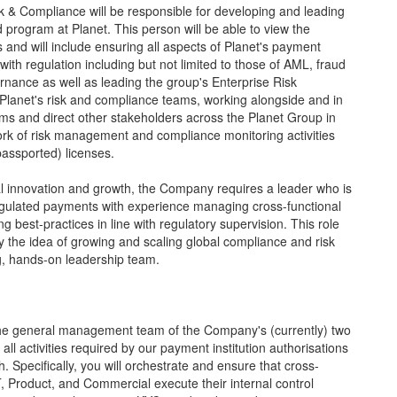
sk & Compliance will be responsible for developing and leading
ogram at Planet. This person will be able to view the
 and will include ensuring all aspects of Planet's payment
 with regulation including but not limited to those of AML, fraud
nance as well as leading the group's Enterprise Risk
lanet's risk and compliance teams, working alongside and in
ms and direct other stakeholders across the Planet Group in
work of risk management and compliance monitoring activities
assported) licenses.
al innovation and growth, the Company requires a leader who is
regulated payments with experience managing cross-functional
ng best-practices in line with regulatory supervision. This role
y the idea of growing and scaling global compliance and risk
ng, hands-on leadership team.
the general management team of the Company's (currently) two
all activities required by our payment institution authorisations
 Specifically, you will orchestrate and ensure that cross-
, Product, and Commercial execute their internal control