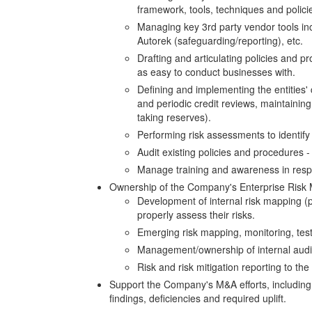
framework, tools, techniques and polici
Managing key 3rd party vendor tools inc
Autorek (safeguarding/reporting), etc.
Drafting and articulating policies and 
as easy to conduct businesses with.
Defining and implementing the entities' 
and periodic credit reviews, maintaining 
taking reserves).
Performing risk assessments to identify 
Audit existing policies and procedures
Manage training and awareness in resp
Ownership of the Company's Enterprise Risk 
Development of internal risk mapping (po
properly assess their risks.
Emerging risk mapping, monitoring, test
Management/ownership of internal audit 
Risk and risk mitigation reporting to the
Support the Company's M&A efforts, including
findings, deficiencies and required uplift.