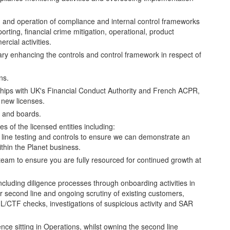
n and operation of compliance and internal control frameworks
porting, financial crime mitigation, operational, product
cial activities.
ry enhancing the controls and control framework in respect of
ns.
nships with UK's Financial Conduct Authority and French ACPR,
 new licenses.
m and boards.
es of the licensed entities including:
ine testing and controls to ensure we can demonstrate an
ithin the Planet business.
am to ensure you are fully resourced for continued growth at
 including diligence processes through onboarding activities in
our second line and ongoing scrutiny of existing customers,
L/CTF checks, investigations of suspicious activity and SAR
fence sitting in Operations, whilst owning the second line