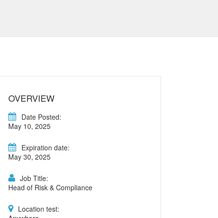
OVERVIEW
Date Posted:
May 10, 2025
Expiration date:
May 30, 2025
Job Title:
Head of Risk & Compliance
Location test: