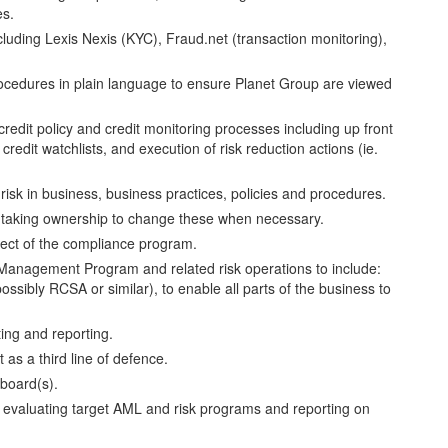
es.
luding Lexis Nexis (KYC), Fraud.net (transaction monitoring),
procedures in plain language to ensure Planet Group are viewed
credit policy and credit monitoring processes including up front
credit watchlists, and execution of risk reduction actions (ie.
risk in business, business practices, policies and procedures.
 - taking ownership to change these when necessary.
ect of the compliance program.
Management Program and related risk operations to include:
ssibly RCSA or similar), to enable all parts of the business to
ing and reporting.
as a third line of defence.
 board(s).
 evaluating target AML and risk programs and reporting on