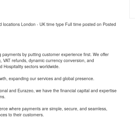
 locations London - UK time type Full time posted on Posted
 payments by putting customer experience first. We offer
ng, VAT refunds, dynamic currency conversion, and
 Hospitality sectors worldwide.
owth, expanding our services and global presence.
ional and Eurazeo, we have the financial capital and expertise
ns.
merce where payments are simple, secure, and seamless,
nces to their customers.