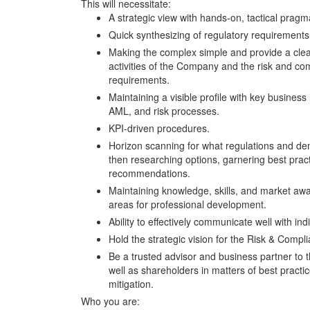
This will necessitate:
A strategic view with hands-on, tactical pragm
Quick synthesizing of regulatory requirements
Making the complex simple and provide a clear
activities of the Company and the risk and com
requirements.
Maintaining a visible profile with key business
AML, and risk processes.
KPI-driven procedures.
Horizon scanning for what regulations and d
then researching options, garnering best prac
recommendations.
Maintaining knowledge, skills, and market awa
areas for professional development.
Ability to effectively communicate well with in
Hold the strategic vision for the Risk & Compl
Be a trusted advisor and business partner to 
well as shareholders in matters of best pract
mitigation.
Who you are: