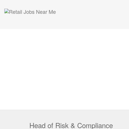
Head of Risk & Compliance