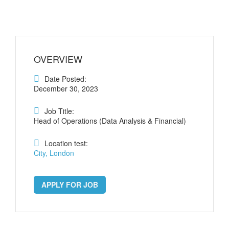
OVERVIEW
Date Posted:
December 30, 2023
Job Title:
Head of Operations (Data Analysis & Financial)
Location test:
City, London
APPLY FOR JOB