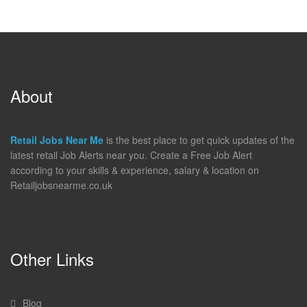
About
Retail Jobs Near Me
is the best place to get quick updates of the
latest retail Job Alerts near you. Create a Free Job Alert
according to your skills & experience, salary & location on
Retailjobsnearme.co.uk
Other Links
Blog