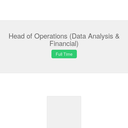
Head of Operations (Data Analysis &
Financial)
Full Time