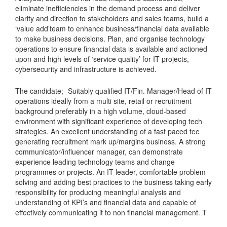
eliminate inefficiencies in the demand process and deliver
clarity and direction to stakeholders and sales teams, build a
‘value add’team to enhance business/financial data available
to make business decisions. Plan, and organise technology
operations to ensure financial data is available and actioned
upon and high levels of ‘service quality’ for IT projects,
cybersecurity and infrastructure is achieved.
The candidate;- Suitably qualified IT/Fin. Manager/Head of IT
operations ideally from a multi site, retail or recruitment
background preferably in a high volume, cloud-based
environment with significant experience of developing tech
strategies. An excellent understanding of a fast paced fee
generating recruitment mark up/margins business. A strong
communicator/influencer manager, can demonstrate
experience leading technology teams and change
programmes or projects. An IT leader, comfortable problem
solving and adding best practices to the business taking early
responsibility for producing meaningful analysis and
understanding of KPI’s and financial data and capable of
effectively communicating it to non financial management. T