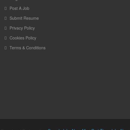
Post A Job
Submit Resume
Privacy Policy
Cookies Policy
Terms & Conditions