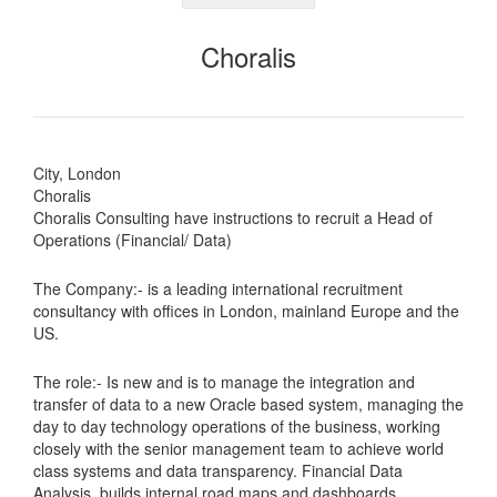
Choralis
City, London
Choralis
Choralis Consulting have instructions to recruit a Head of
Operations (Financial/ Data)
The Company:- is a leading international recruitment
consultancy with offices in London, mainland Europe and the
US.
The role:- Is new and is to manage the integration and
transfer of data to a new Oracle based system, managing the
day to day technology operations of the business, working
closely with the senior management team to achieve world
class systems and data transparency. Financial Data
Analysis, builds internal road maps and dashboards,