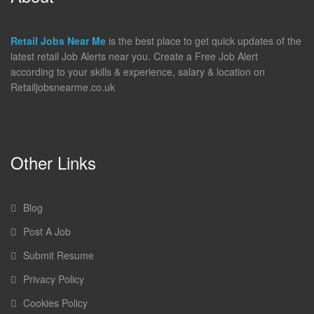
Retail Jobs Near Me
is the best place to get quick updates of the
latest retail Job Alerts near you. Create a Free Job Alert
according to your skills & experience, salary & location on
Retailjobsnearme.co.uk
Other Links
Blog
Post A Job
Submit Resume
Privacy Policy
Cookies Policy