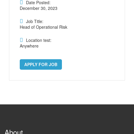
Date Posted:
December 30, 2023
Job Title:
Head of Operational Risk
Location test:
Anywhere
APPLY FOR JOB
About