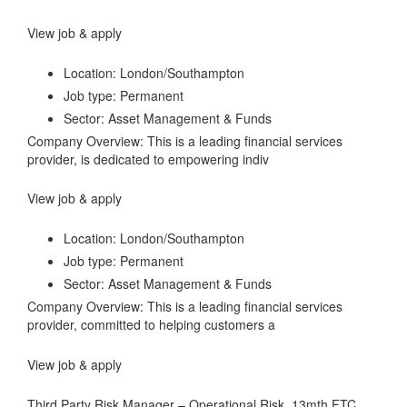
View job & apply
Location: London/Southampton
Job type: Permanent
Sector: Asset Management & Funds
Company Overview: This is a leading financial services
provider, is dedicated to empowering indiv
View job & apply
Location: London/Southampton
Job type: Permanent
Sector: Asset Management & Funds
Company Overview: This is a leading financial services
provider, committed to helping customers a
View job & apply
Third Party Risk Manager – Operational Risk, 13mth FTC