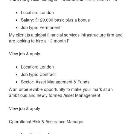
Location: London
Salary: £120,000 basic plus a bonus
Job type: Permanent
My client is a global financial services infrastructure firm and
are looking to hire a 13 month F
View job & apply
Location: London
Job type: Contract
Sector: Asset Management & Funds
A an unbelievable opportunity to make your mark at an
ambitious and newly formed Asset Management
View job & apply
Operational Risk & Assurance Manager