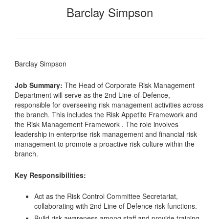
Barclay Simpson
Barclay Simpson
Job Summary:
The Head of Corporate Risk Management
Department will serve as the 2nd Line-of-Defence,
responsible for overseeing risk management activities across
the branch. This includes the Risk Appetite Framework and
the Risk Management Framework . The role involves
leadership in enterprise risk management and financial risk
management to promote a proactive risk culture within the
branch.
Key Responsibilities:
Act as the Risk Control Committee Secretariat,
collaborating with 2nd Line of Defence risk functions.
Build risk awareness among staff and provide training