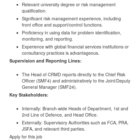
Relevant university degree or risk management
qualification.
Significant risk management experience, including
front office and support/control functions.
Proficiency in using data for problem identification,
monitoring, and reporting.
Experience with global financial services institutions or
consultancy practices is advantageous.
Supervision and Reporting Lines:
The Head of CRMD reports directly to the Chief Risk
Officer (SMF4) and administratively to the Joint/Deputy
General Manager (SMF24).
Key Stakeholders:
Internally: Branch-wide Heads of Department, 1st and
2nd Line of Defence, and Head Office.
Externally: Supervisory Authorities such as FCA, PRA,
JSFA, and relevant third parties.
Apply for this job