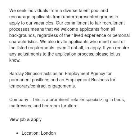
We seek individuals from a diverse talent pool and
encourage applicants from underrepresented groups to
apply to our vacancies. Our commitment to fair recruitment
processes means that we welcome applicants from all
backgrounds, regardless of their lived experience or personal
characteristics. We also invite applicants who meet most of
the listed requirements, even if not all, to apply. If you require
any adjustments to the application process, please let us
know.
Barclay Simpson acts as an Employment Agency for
permanent positions and an Employment Business for
temporary/contract engagements.
Company : This is a prominent retailer specializing in beds,
mattresses, and bedroom furniture.
View job & apply
Location: London