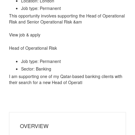
Location: London
Job type: Permanent
This opportunity involves supporting the Head of Operational
Risk and Senior Operational Risk &am
View job & apply
Head of Operational Risk
Job type: Permanent
Sector: Banking
I am supporting one of my Qatar-based banking clients with
their search for a new Head of Operati
OVERVIEW