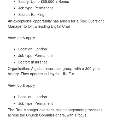
Salary: Up to £65,000 + Bonus
Job type: Permanent
Sector: Banking
An exceptional opportunity has arisen for a Risk Oversight
Manager to join a leading Digital Chal
View job & apply
Location: London
Job type: Permanent
Sector: Insurance
Organisation: A global insurance group, with a 300-year
history. They operate in Lloyd’s, UK, Eur
View job & apply
Location: London
Job type: Permanent
The Risk Manager oversees risk management processes
across the Church Commissioners, with a focus