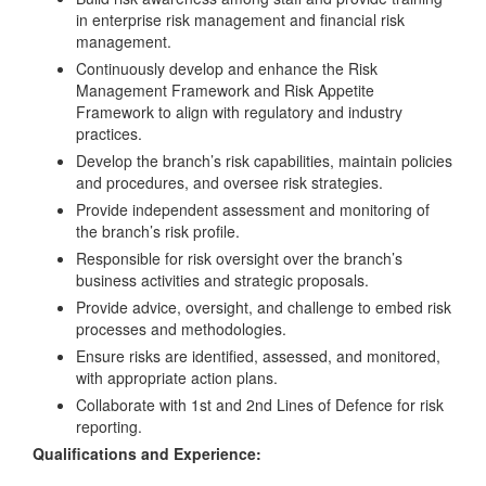
in enterprise risk management and financial risk
management.
Continuously develop and enhance the Risk
Management Framework and Risk Appetite
Framework to align with regulatory and industry
practices.
Develop the branch’s risk capabilities, maintain policies
and procedures, and oversee risk strategies.
Provide independent assessment and monitoring of
the branch’s risk profile.
Responsible for risk oversight over the branch’s
business activities and strategic proposals.
Provide advice, oversight, and challenge to embed risk
processes and methodologies.
Ensure risks are identified, assessed, and monitored,
with appropriate action plans.
Collaborate with 1st and 2nd Lines of Defence for risk
reporting.
Qualifications and Experience: