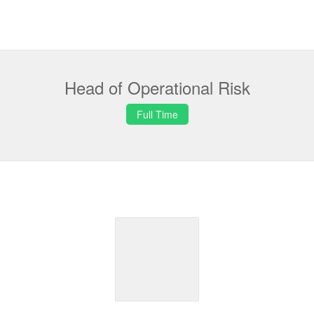
Head of Operational Risk
Full Time