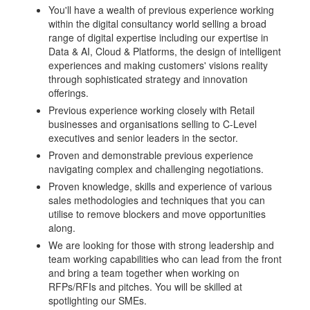
You'll have a wealth of previous experience working
within the digital consultancy world selling a broad
range of digital expertise including our expertise in
Data & AI, Cloud & Platforms, the design of intelligent
experiences and making customers' visions reality
through sophisticated strategy and innovation
offerings.
Previous experience working closely with Retail
businesses and organisations selling to C-Level
executives and senior leaders in the sector.
Proven and demonstrable previous experience
navigating complex and challenging negotiations.
Proven knowledge, skills and experience of various
sales methodologies and techniques that you can
utilise to remove blockers and move opportunities
along.
We are looking for those with strong leadership and
team working capabilities who can lead from the front
and bring a team together when working on
RFPs/RFIs and pitches. You will be skilled at
spotlighting our SMEs.