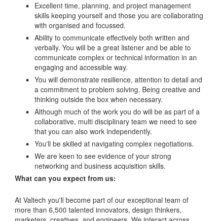
Excellent time, planning, and project management
skills keeping yourself and those you are collaborating
with organised and focussed.
Ability to communicate effectively both written and
verbally. You will be a great listener and be able to
communicate complex or technical information in an
engaging and accessible way.
You will demonstrate resilience, attention to detail and
a commitment to problem solving. Being creative and
thinking outside the box when necessary.
Although much of the work you do will be as part of a
collaborative, multi disciplinary team we need to see
that you can also work independently.
You'll be skilled at navigating complex negotiations.
We are keen to see evidence of your strong
networking and business acquisition skills.
What can you expect from us:
At Valtech you'll become part of our exceptional team of
more than 6,500 talented innovators, design thinkers,
marketers, creatives, and engineers. We interact across