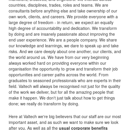
countries, disciplines, trades, roles and teams. We are
consultants before anything else and take ownership of our
own work, clients, and careers. We provide everyone with a
large degree of freedom - in return, we expect an equally
high degree of accountability and dedication. We transform
by doing and are insanely passionate about improving the
end user experience. We are a people company. We share
our knowledge and learnings, we dare to speak up and take
risks. And we care deeply about one another, our clients, and
the world around us. We have from our very beginning
always worked hard on providing everyone within our
organisation the opportunity to grow and transform their job
opportunities and career paths across the world. From
graduates to seasoned professionals who are experts in their
field. Valtech will always be recognised not just for the quality
of the work we deliver, but for all the amazing people that
make it happen. We don't just talk about how to get things
done; we really do transform by doing.
Here at Valtech we're big believers that our staff are our most
important asset, and as such we want to make sure we look
after you. As well as all the
usual corporate benefits