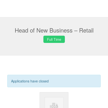
Head of New Business – Retail
Full Time
Applications have closed