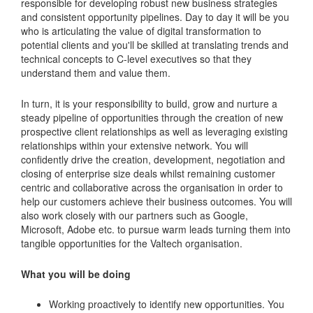
responsible for developing robust new business strategies
and consistent opportunity pipelines. Day to day it will be you
who is articulating the value of digital transformation to
potential clients and you'll be skilled at translating trends and
technical concepts to C-level executives so that they
understand them and value them.
In turn, it is your responsibility to build, grow and nurture a
steady pipeline of opportunities through the creation of new
prospective client relationships as well as leveraging existing
relationships within your extensive network. You will
confidently drive the creation, development, negotiation and
closing of enterprise size deals whilst remaining customer
centric and collaborative across the organisation in order to
help our customers achieve their business outcomes. You will
also work closely with our partners such as Google,
Microsoft, Adobe etc. to pursue warm leads turning them into
tangible opportunities for the Valtech organisation.
What you will be doing
Working proactively to identify new opportunities. You