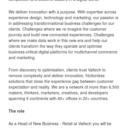
We deliver innovation with a purpose. With expertise across
experience design, technology and marketing, our passion is
in addressing transformational business challenges for our
clients. Challenges where we re-imagine the customer
journey and build new connected experiences. Challenges
where we make data work in this new era and help our
clients transform the way they operate and optimise
business-critical digital platforms for multichannel commerce
and marketing.
From discovery to optimisation, clients trust Valtech to
remove complexity and deliver innovative, frictionless
solutions that close the experience gap between customer
expectation and reality. We are a network of more than 6,500
makers, thinkers, marketers, creatives, and developers
spanning 5 continents with 60+ offices in 20+ countries.
The role
As a Head of New Business - Retail at Valtech you will be