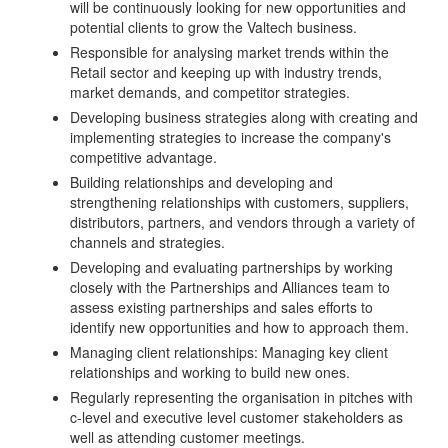
will be continuously looking for new opportunities and
potential clients to grow the Valtech business.
Responsible for analysing market trends within the
Retail sector and keeping up with industry trends,
market demands, and competitor strategies.
Developing business strategies along with creating and
implementing strategies to increase the company's
competitive advantage.
Building relationships and developing and
strengthening relationships with customers, suppliers,
distributors, partners, and vendors through a variety of
channels and strategies.
Developing and evaluating partnerships by working
closely with the Partnerships and Alliances team to
assess existing partnerships and sales efforts to
identify new opportunities and how to approach them.
Managing client relationships: Managing key client
relationships and working to build new ones.
Regularly representing the organisation in pitches with
c-level and executive level customer stakeholders as
well as attending customer meetings.