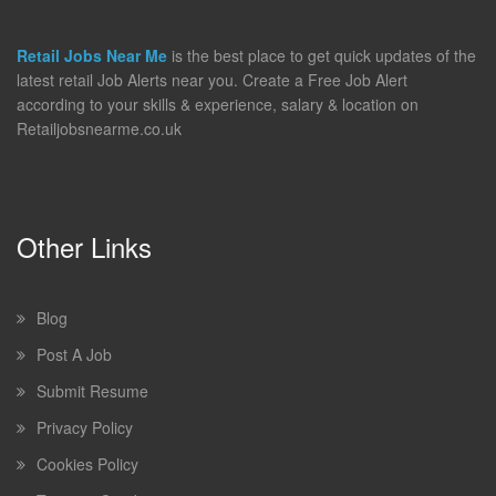
Retail Jobs Near Me
is the best place to get quick updates of the
latest retail Job Alerts near you. Create a Free Job Alert
according to your skills & experience, salary & location on
Retailjobsnearme.co.uk
Other Links
Blog
Post A Job
Submit Resume
Privacy Policy
Cookies Policy