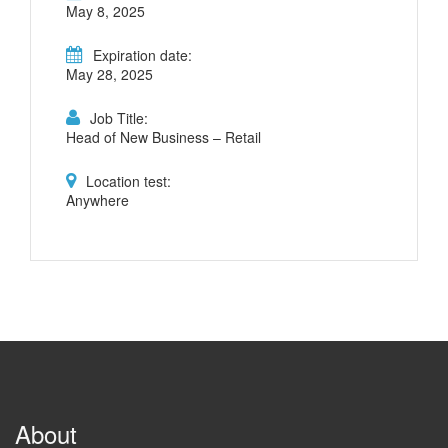
May 8, 2025
Expiration date:
May 28, 2025
Job Title:
Head of New Business – Retail
Location test:
Anywhere
About