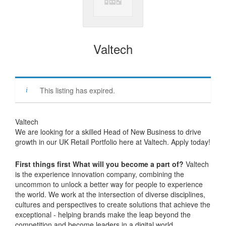
Valtech
This listing has expired.
Valtech
We are looking for a skilled Head of New Business to drive
growth in our UK Retail Portfolio here at Valtech. Apply today!
First things first What will you become a part of?
Valtech
is the experience innovation company, combining the
uncommon to unlock a better way for people to experience
the world. We work at the intersection of diverse disciplines,
cultures and perspectives to create solutions that achieve the
exceptional - helping brands make the leap beyond the
competition and become leaders in a digital world.