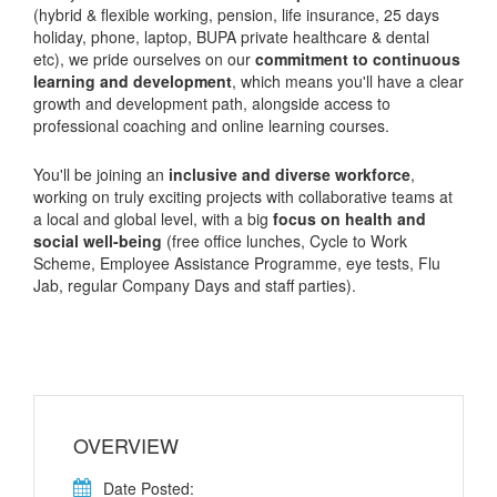
(hybrid & flexible working, pension, life insurance, 25 days
holiday, phone, laptop, BUPA private healthcare & dental
etc), we pride ourselves on our
commitment to continuous
learning and development
, which means you'll have a clear
growth and development path, alongside access to
professional coaching and online learning courses.
You'll be joining an
inclusive and diverse workforce
,
working on truly exciting projects with collaborative teams at
a local and global level, with a big
focus on health and
social well-being
(free office lunches, Cycle to Work
Scheme, Employee Assistance Programme, eye tests, Flu
Jab, regular Company Days and staff parties).
OVERVIEW
Date Posted: