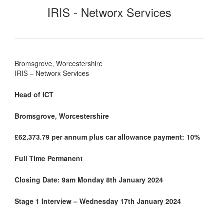
IRIS - Networx Services
Bromsgrove, Worcestershire
IRIS – Networx Services
Head of ICT
Bromsgrove, Worcestershire
£62,373.79 per annum plus car allowance payment: 10%
Full Time Permanent
Closing Date: 9am Monday 8th January 2024
Stage 1 Interview – Wednesday 17th January 2024