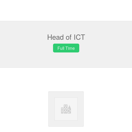
Head of ICT
Full Time