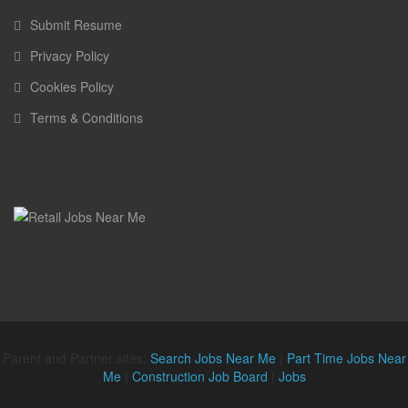
Submit Resume
Privacy Policy
Cookies Policy
Terms & Conditions
Parent and Partner sites:
Search Jobs Near Me
|
Part Time Jobs Near
Me
|
Construction Job Board
|
Jobs