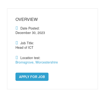
OVERVIEW
Date Posted:
December 30, 2023
Job Title:
Head of ICT
Location test:
Bromsgrove, Worcestershire
APPLY FOR JOB