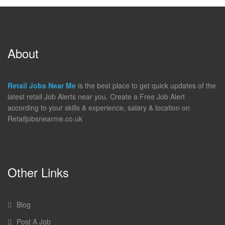
About
Retail Jobs Near Me
is the best place to get quick updates of the
latest retail Job Alerts near you. Create a Free Job Alert
according to your skills & experience, salary & location on
Retailjobsnearme.co.uk
Other Links
Blog
Post A Job