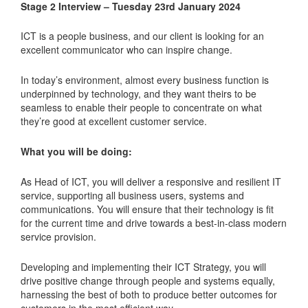
Stage 2 Interview – Tuesday 23rd January 2024
ICT is a people business, and our client is looking for an
excellent communicator who can inspire change.
In today’s environment, almost every business function is
underpinned by technology, and they want theirs to be
seamless to enable their people to concentrate on what
they’re good at excellent customer service.
What you will be doing:
As Head of ICT, you will deliver a responsive and resilient IT
service, supporting all business users, systems and
communications. You will ensure that their technology is fit
for the current time and drive towards a best-in-class modern
service provision.
Developing and implementing their ICT Strategy, you will
drive positive change through people and systems equally,
harnessing the best of both to produce better outcomes for
customers in the most efficient way.