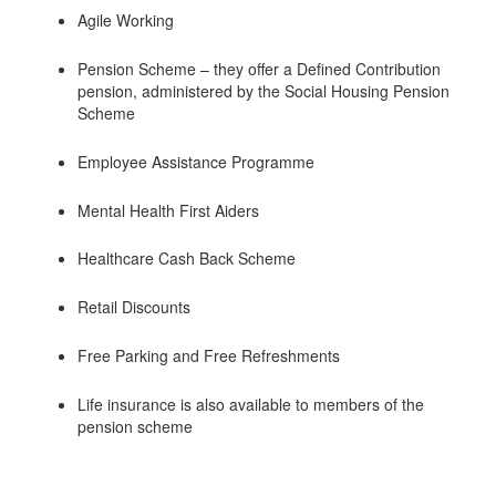
Agile Working
Pension Scheme – they offer a Defined Contribution
pension, administered by the Social Housing Pension
Scheme
Employee Assistance Programme
Mental Health First Aiders
Healthcare Cash Back Scheme
Retail Discounts
Free Parking and Free Refreshments
Life insurance is also available to members of the
pension scheme