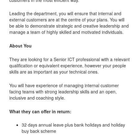
Leading the department, you will ensure that internal and
external customers are at the centre of your plans. You will
be able to demonstrate strategic and creative leadership and
manage a team of highly skilled and motivated individuals.
About You
They are looking for a Senior ICT professional with a relevant
qualification or equivalent experience, however your people
skills are as important as your technical ones.
You will have experience of managing internal customer
facing teams with strong leadership skills and an open,
inclusive and coaching style.
What they can offer in return:
32 days annual leave plus bank holidays and holiday
buy back scheme