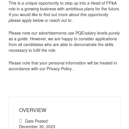
This is a unique opportunity to step up into a Head of FP&A
role in a growing business with ambitious plans for the future.
If you would like to find out more about this opportunity
please apply below or reach out to .
Please note our advertisements use PQE/salary levels purely
as a guide. However, we are happy to consider applications
from all candidates who are able to demonstrate the skills
necessary to fulfil the role.
Please note that your personal information will be treated in
accordance with our Privacy Policy .
OVERVIEW
Date Posted:
December 30, 2023