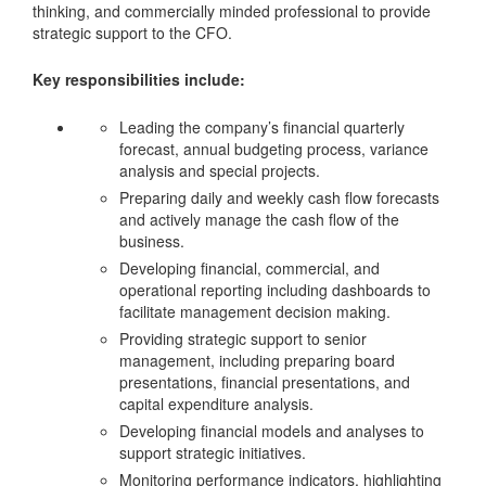
thinking, and commercially minded professional to provide
strategic support to the CFO.
Key responsibilities include:
Leading the company’s financial quarterly
forecast, annual budgeting process, variance
analysis and special projects.
Preparing daily and weekly cash flow forecasts
and actively manage the cash flow of the
business.
Developing financial, commercial, and
operational reporting including dashboards to
facilitate management decision making.
Providing strategic support to senior
management, including preparing board
presentations, financial presentations, and
capital expenditure analysis.
Developing financial models and analyses to
support strategic initiatives.
Monitoring performance indicators, highlighting