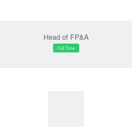
Head of FP&A
Full Time