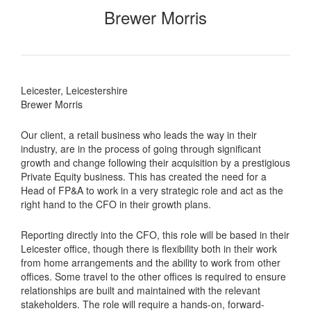
Brewer Morris
Leicester, Leicestershire
Brewer Morris
Our client, a retail business who leads the way in their
industry, are in the process of going through significant
growth and change following their acquisition by a prestigious
Private Equity business. This has created the need for a
Head of FP&A to work in a very strategic role and act as the
right hand to the CFO in their growth plans.
Reporting directly into the CFO, this role will be based in their
Leicester office, though there is flexibility both in their work
from home arrangements and the ability to work from other
offices. Some travel to the other offices is required to ensure
relationships are built and maintained with the relevant
stakeholders. The role will require a hands-on, forward-