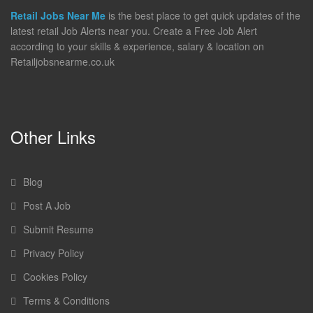
Retail Jobs Near Me
is the best place to get quick updates of the
latest retail Job Alerts near you. Create a Free Job Alert
according to your skills & experience, salary & location on
Retailjobsnearme.co.uk
Other Links
Blog
Post A Job
Submit Resume
Privacy Policy
Cookies Policy
Terms & Conditions