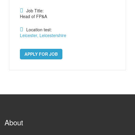
Job Title:
Head of FP&A
Location test:
Leicester, Leicestershire
APPLY FOR JOB
About