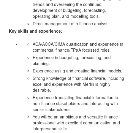
trends and overseeing the continued
development of budgeting, forecasting,
operating plan, and modelling tools.
Direct management of a finance analyst.
Key skills and experience:
ACA/ACCA/CIMA qualification and experience in
commercial finance/FP&A focussed roles.
Experience in budgeting, forecasting, and
planning.
Experience using and creating financial models.
Strong knowledge of financial software, including
excel and experience with Merlin is highly
desirable.
Experience translating financial information to
non-finance stakeholders and interacting with
senior stakeholders.
You will be an ambitious and versatile finance
professional with excellent communication and
interpersonal skills.