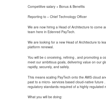
Competitive salary + Bonus & Benefits
Reporting to – Chief Technology Officer
We are now hiring a Head of Architecture to come an
team here in Edenred PayTech.
We are looking for a new Head of Architecture to lea
platform renewal.
You will be c onceiving, refining , and promoting a c
meet our ambitious goals, delivering value on our g
rapidly, securely, and safely.
This means scaling PayTech onto the AWS cloud and 
past to a micro- services based cloud-native future .
regulatory standards required of a highly regulated mo
What you will be doing: