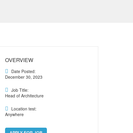
OVERVIEW
Date Posted:
December 30, 2023
Job Title:
Head of Architecture
Location test:
Anywhere
APPLY FOR JOB