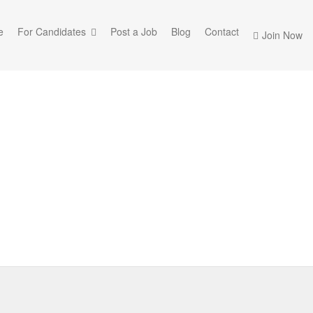
e
For Candidates
Post a Job
Blog
Contact
Join Now