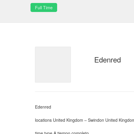
Full Time
Edenred
Edenred
locations United Kingdom – Swindon United Kingdo
time type A tiempo completo