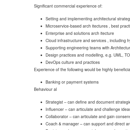
Significant commercial experience of:
Setting and implementing architectural strat
Microservice-based arch itectures , best pract
Enterprise and solutions arch itecture
Cloud infrastructure and services , including 
Supporting engineering teams with Architectur
Design practices and modelling, e.g. UML, 
DevOps culture and practices
Experience of the following would be highly beneficia
Banking or payment systems
Behaviour al
Strategist – can define and document strategi
Influencer – can articulate and challenge idea
Collaborator – can articulate and gain conse
Coach & manager – can support and direct arc