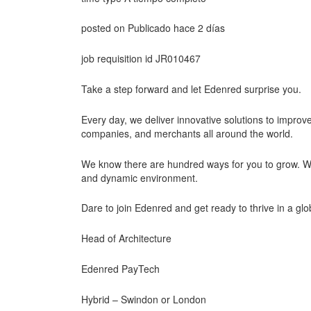
posted on Publicado hace 2 días
job requisition id JR010467
Take a step forward and let Edenred surprise you.
Every day, we deliver innovative solutions to improve
companies, and merchants all around the world.
We know there are hundred ways for you to grow. With 
and dynamic environment.
Dare to join Edenred and get ready to thrive in a glo
Head of Architecture
Edenred PayTech
Hybrid – Swindon or London