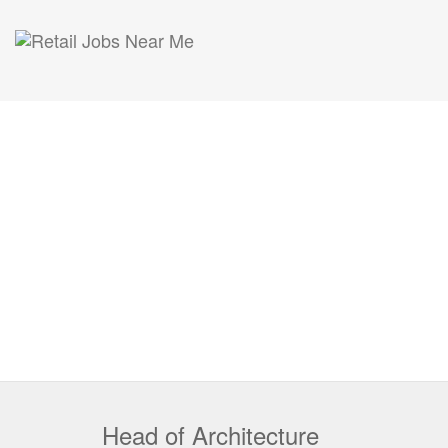
Head of Architecture