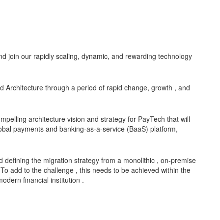
d join our rapidly scaling, dynamic, and rewarding technology
d Architecture through a period of rapid change, growth , and
ompelling architecture vision and strategy for PayTech that will
lobal payments and banking-as-a-service (BaaS) platform,
defining the migration strategy from a monolithic , on-premise
 To add to the challenge , this needs to be achieved within the
dern financial institution .