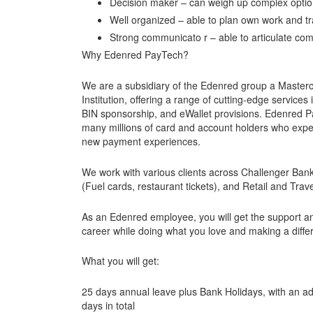
Decision maker – can weigh up complex option
Well organized – able to plan own work and tr
Strong communicato r – able to articulate com
Why Edenred PayTech?
We are a subsidiary of the Edenred group a Master
Institution, offering a range of cutting-edge servic
BIN sponsorship, and eWallet provisions. Edenred P
many millions of card and account holders who expec
new payment experiences.
We work with various clients across Challenger Ban
(Fuel cards, restaurant tickets), and Retail and Trav
As an Edenred employee, you will get the support a
career while doing what you love and making a diffe
What you will get:
25 days annual leave plus Bank Holidays, with an add
days in total