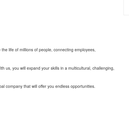
 the life of millions of people, connecting employees,
us, you will expand your skills in a multicultural, challenging,
bal company that will offer you endless opportunities.