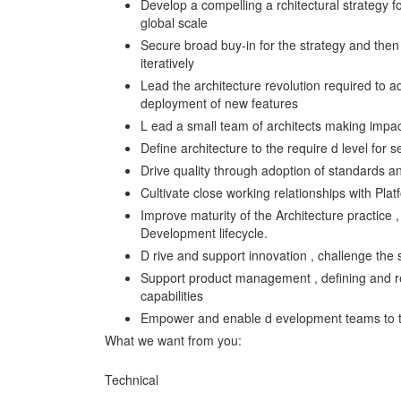
Develop a compelling a rchitectural strategy f
global scale
Secure broad buy-in for the strategy and then
iteratively
Lead the architecture revolution required to a
deployment of new features
L ead a small team of architects making impact
Define architecture to the require d level for se
Drive quality through adoption of standards a
Cultivate close working relationships with Pla
Improve maturity of the Architecture practice 
Development lifecycle.
D rive and support innovation , challenge the 
Support product management , defining and ref
capabilities
Empower and enable d evelopment teams to tak
What we want from you:
Technical