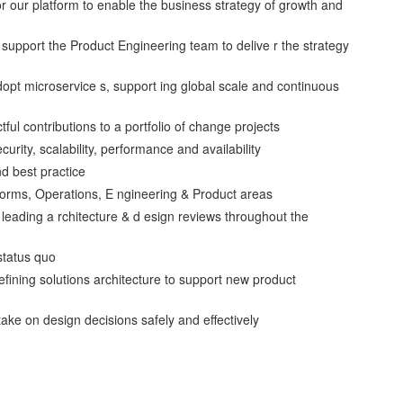
or our platform to enable the business strategy of growth and
 support the Product Engineering team to delive r the strategy
dopt microservice s, support ing global scale and continuous
ful contributions to a portfolio of change projects
curity, scalability, performance and availability
nd best practice
tforms, Operations, E ngineering & Product areas
, leading a rchitecture & d esign reviews throughout the
status quo
ining solutions architecture to support new product
e on design decisions safely and effectively