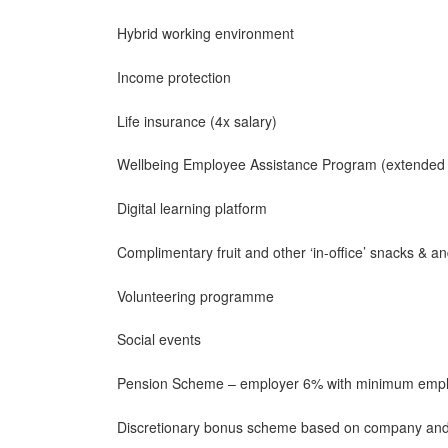
Hybrid working environment
Income protection
Life insurance (4x salary)
Wellbeing Employee Assistance Program (extended 
Digital learning platform
Complimentary fruit and other ‘in-office’ snacks & a
Volunteering programme
Social events
Pension Scheme – employer 6% with minimum empl
Discretionary bonus scheme based on company and