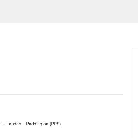
m – London – Paddington (PPS)