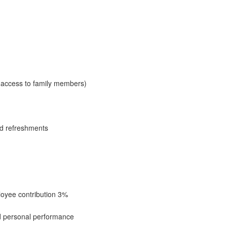
access to family members)
nd refreshments
oyee contribution 3%
 personal performance