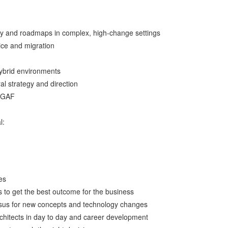
egy and roadmaps in complex, high-change settings
ice and migration
hybrid environments
al strategy and direction
TOGAF
l:
es
s to get the best outcome for the business
nsus for new concepts and technology changes
hitects in day to day and career development