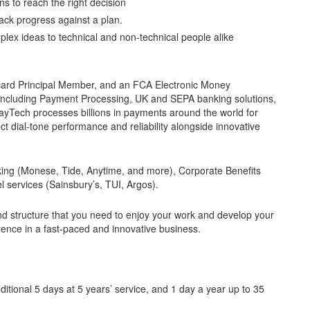
s to reach the right decision
ack progress against a plan.
plex ideas to technical and non-technical people alike
card Principal Member, and an FCA Electronic Money
es including Payment Processing, UK and SEPA banking solutions,
ayTech processes billions in payments around the world for
t dial-tone performance and reliability alongside innovative
king (Monese, Tide, Anytime, and more), Corporate Benefits
el services (Sainsbury’s, TUI, Argos).
nd structure that you need to enjoy your work and develop your
rence in a fast-paced and innovative business.
itional 5 days at 5 years’ service, and 1 day a year up to 35