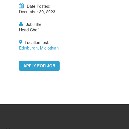
Date Posted:
December 30, 2023
Job Title:
Head Chef
Location test:
Edinburgh, Midlothian
APPLY FOR JOB