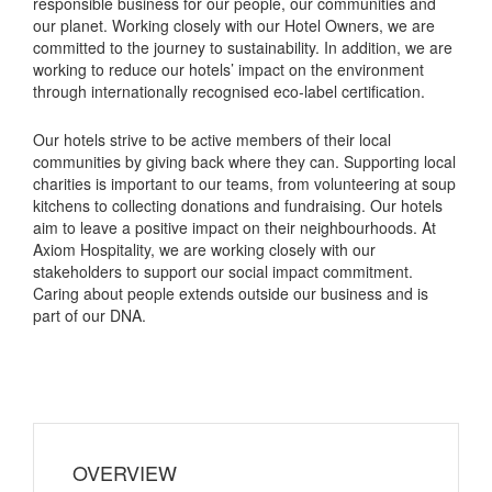
responsible business for our people, our communities and
our planet. Working closely with our Hotel Owners, we are
committed to the journey to sustainability. In addition, we are
working to reduce our hotels’ impact on the environment
through internationally recognised eco-label certification.
Our hotels strive to be active members of their local
communities by giving back where they can. Supporting local
charities is important to our teams, from volunteering at soup
kitchens to collecting donations and fundraising. Our hotels
aim to leave a positive impact on their neighbourhoods. At
Axiom Hospitality, we are working closely with our
stakeholders to support our social impact commitment.
Caring about people extends outside our business and is
part of our DNA.
OVERVIEW