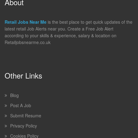
About
Retail Jobs Near Me
is the best place to get quick updates of the
latest retail Job Alerts near you. Create a Free Job Alert
according to your skills & experience, salary & location on
Retailjobsnearme.co.uk
Other Links
Blog
Post A Job
Submit Resume
Privacy Policy
Cookies Policy