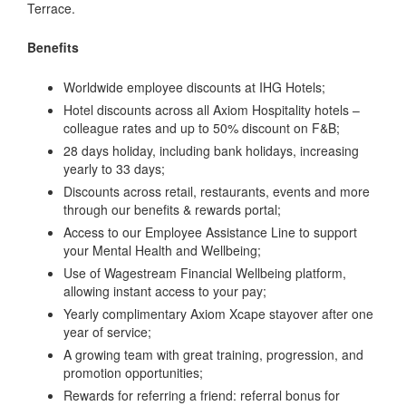
Terrace.
Benefits
Worldwide employee discounts at IHG Hotels;
Hotel discounts across all Axiom Hospitality hotels –
colleague rates and up to 50% discount on F&B;
28 days holiday, including bank holidays, increasing
yearly to 33 days;
Discounts across retail, restaurants, events and more
through our benefits & rewards portal;
Access to our Employee Assistance Line to support
your Mental Health and Wellbeing;
Use of Wagestream Financial Wellbeing platform,
allowing instant access to your pay;
Yearly complimentary Axiom Xcape stayover after one
year of service;
A growing team with great training, progression, and
promotion opportunities;
Rewards for referring a friend: referral bonus for