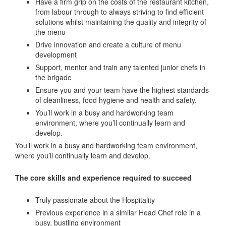
Have a firm grip on the costs of the restaurant kitchen,
from labour through to always striving to find efficient
solutions whilst maintaining the quality and integrity of
the menu
Drive innovation and create a culture of menu
development
Support, mentor and train any talented junior chefs in
the brigade
Ensure you and your team have the highest standards
of cleanliness, food hygiene and health and safety.
You’ll work in a busy and hardworking team
environment, where you’ll continually learn and
develop.
You’ll work in a busy and hardworking team environment,
where you’ll continually learn and develop.
The core skills and experience required to succeed
Truly passionate about the Hospitality
Previous experience in a similar Head Chef role in a
busy, bustling environment