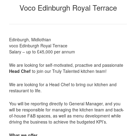
Voco Edinburgh Royal Terrace
Edinburgh, Midlothian
voco Edinburgh Royal Terrace
Salary – up to £45,000 per annum
We are looking for self-motivated, proactive and passionate
Head Chef
to join our Truly Talented kitchen team!
We are looking for a Head Chef to bring our kitchen and
restaurant to life.
You will be reporting directly to General Manager, and you
will be responsible for managing the kitchen team and back-
of-house F&B spaces, as well as menu development while
driving the business to achieve the budgeted KPI’s.
What we offer