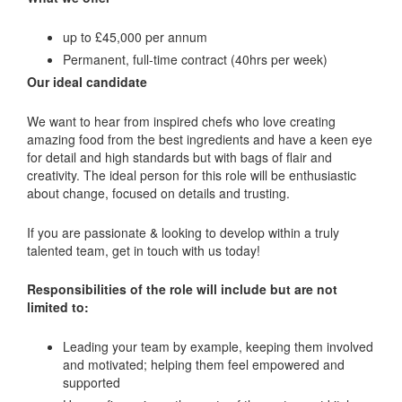
up to £45,000 per annum
Permanent, full-time contract (40hrs per week)
Our ideal candidate
We want to hear from inspired chefs who love creating
amazing food from the best ingredients and have a keen eye
for detail and high standards but with bags of flair and
creativity. The ideal person for this role will be enthusiastic
about change, focused on details and trusting.
If you are passionate & looking to develop within a truly
talented team, get in touch with us today!
Responsibilities of the role will include but are not
limited to:
Leading your team by example, keeping them involved
and motivated; helping them feel empowered and
supported