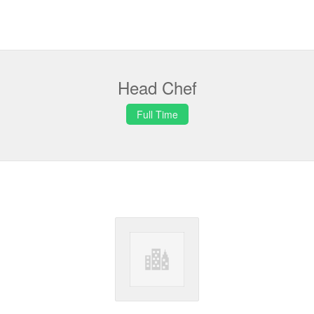
Head Chef
Full Time