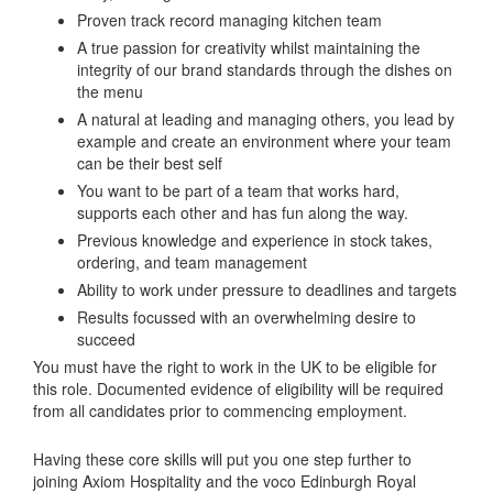
Proven track record managing kitchen team
A true passion for creativity whilst maintaining the
integrity of our brand standards through the dishes on
the menu
A natural at leading and managing others, you lead by
example and create an environment where your team
can be their best self
You want to be part of a team that works hard,
supports each other and has fun along the way.
Previous knowledge and experience in stock takes,
ordering, and team management
Ability to work under pressure to deadlines and targets
Results focussed with an overwhelming desire to
succeed
You must have the right to work in the UK to be eligible for
this role. Documented evidence of eligibility will be required
from all candidates prior to commencing employment.
Having these core skills will put you one step further to
joining Axiom Hospitality and the voco Edinburgh Royal