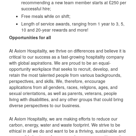
recommending a new team member starts at £250 per
successful hire;
Free meals while on shift;
Length of service awards, ranging from 1 year to 3, 5,
10 and 20-year rewards and more!
Opportunities for all
At Axiom Hospitality, we thrive on differences and believe it is
critical to our success as a fast-growing hospitality company
with global aspirations. We are proud to be an equal-
opportunity workplace that seeks to recruit, develop, and
retain the most talented people from various backgrounds,
perspectives, and skills. We, therefore, encourage
applications from all genders, races, religions, ages, and
sexual orientations, as well as parents, veterans, people
living with disabilities, and any other groups that could bring
diverse perspectives to our business.
At Axiom Hospitality, we are making efforts to reduce our
carbon, energy, water and waste footprint. We strive to be
ethical in all we do and want to be a thriving, sustainable and