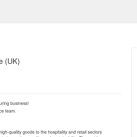
e (UK)
uring business!
nce team.
igh-quality goods to the hospitality and retail sectors