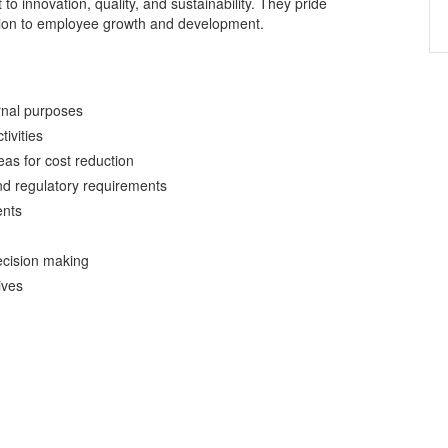
o innovation, quality, and sustainability. They pride
tion to employee growth and development.
ernal purposes
ivities
eas for cost reduction
nd regulatory requirements
ents
ecision making
ives