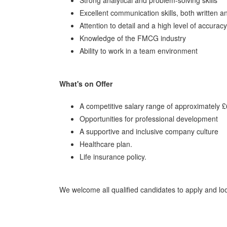
Excellent communication skills, both written a
Attention to detail and a high level of accuracy
Knowledge of the FMCG industry
Ability to work in a team environment
What's on Offer
A competitive salary range of approximately 
Opportunities for professional development
A supportive and inclusive company culture
Healthcare plan.
Life insurance policy.
We welcome all qualified candidates to apply and l