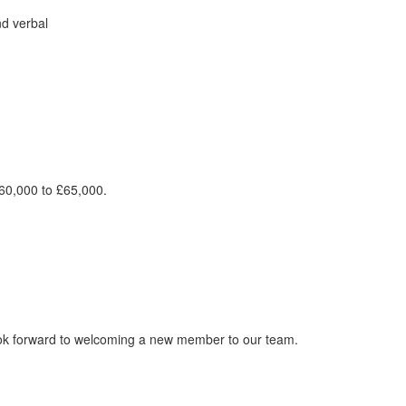
nd verbal
£60,000 to £65,000.
ook forward to welcoming a new member to our team.