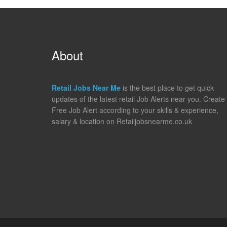
About
Retail Jobs Near Me
is the best place to get quick
updates of the latest retail Job Alerts near you. Create
Free Job Alert according to your skills & experience,
salary & location on Retailjobsnearme.co.uk