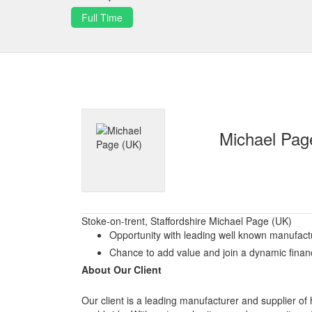
Full Time
Michael Pag
Stoke-on-trent, Staffordshire Michael Page (UK)
Opportunity with leading well known manufact
Chance to add value and join a dynamic fina
About Our Client
Our client is a leading manufacturer and supplier of h