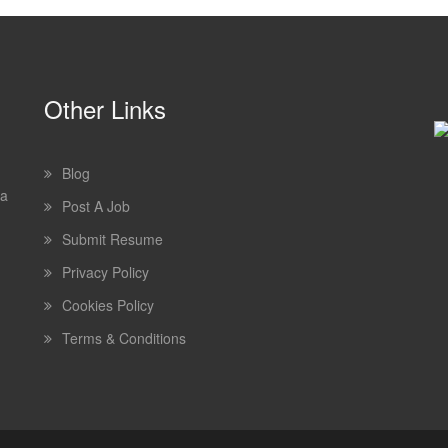
Other Links
Blog
 a
Post A Job
Submit Resume
Privacy Policy
Cookies Policy
Terms & Conditions