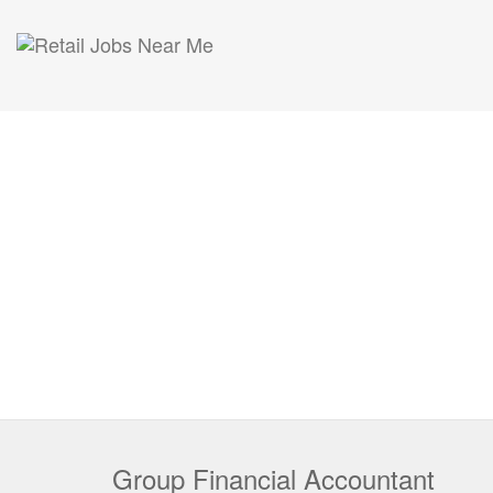
Group Financial Accountant