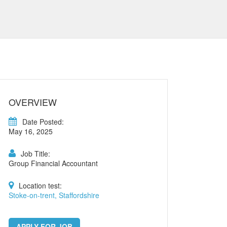
OVERVIEW
Date Posted:
May 16, 2025
Job Title:
Group Financial Accountant
Location test:
Stoke-on-trent, Staffordshire
APPLY FOR JOB