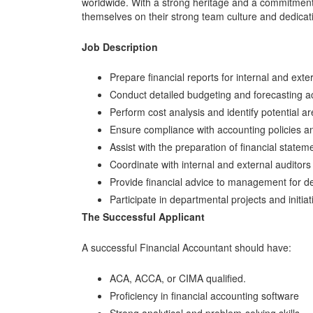
worldwide. With a strong heritage and a commitment t
themselves on their strong team culture and dedica
Job Description
Prepare financial reports for internal and ext
Conduct detailed budgeting and forecasting act
Perform cost analysis and identify potential ar
Ensure compliance with accounting policies a
Assist with the preparation of financial statem
Coordinate with internal and external auditors
Provide financial advice to management for d
Participate in departmental projects and initiat
The Successful Applicant
A successful Financial Accountant should have:
ACA, ACCA, or CIMA qualified.
Proficiency in financial accounting software
Strong analytical and problem-solving skills