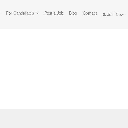
e
For Candidates
Post a Job
Blog
Contact
Join Now