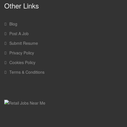
Other Links
Blog
Post A Job
Submit Resume
Privacy Policy
Cookies Policy
Terms & Conditions