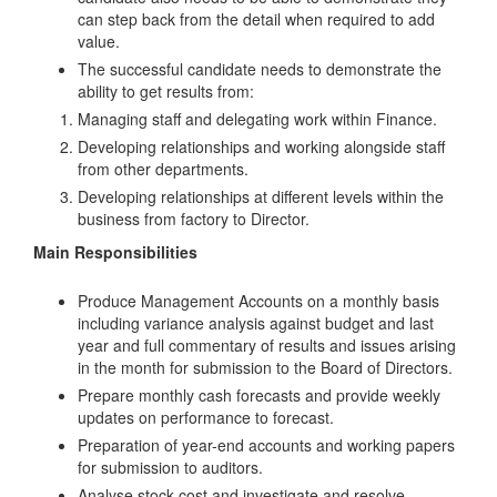
can step back from the detail when required to add
value.
The successful candidate needs to demonstrate the
ability to get results from:
Managing staff and delegating work within Finance.
Developing relationships and working alongside staff
from other departments.
Developing relationships at different levels within the
business from factory to Director.
Main Responsibilities
Produce Management Accounts on a monthly basis
including variance analysis against budget and last
year and full commentary of results and issues arising
in the month for submission to the Board of Directors.
Prepare monthly cash forecasts and provide weekly
updates on performance to forecast.
Preparation of year-end accounts and working papers
for submission to auditors.
Analyse stock cost and investigate and resolve