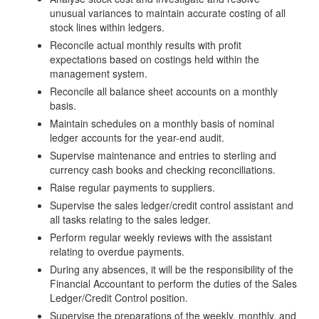
unusual variances to maintain accurate costing of all
stock lines within ledgers.
Reconcile actual monthly results with profit
expectations based on costings held within the
management system.
Reconcile all balance sheet accounts on a monthly
basis.
Maintain schedules on a monthly basis of nominal
ledger accounts for the year-end audit.
Supervise maintenance and entries to sterling and
currency cash books and checking reconciliations.
Raise regular payments to suppliers.
Supervise the sales ledger/credit control assistant and
all tasks relating to the sales ledger.
Perform regular weekly reviews with the assistant
relating to overdue payments.
During any absences, it will be the responsibility of the
Financial Accountant to perform the duties of the Sales
Ledger/Credit Control position.
Supervise the preparations of the weekly, monthly, and