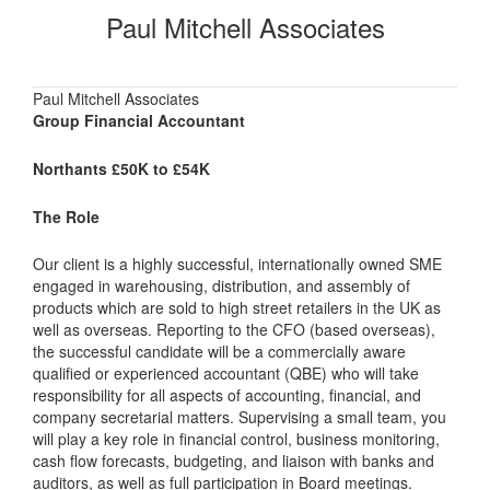
Paul Mitchell Associates
Paul Mitchell Associates
Group Financial Accountant
Northants £50K to £54K
The Role
Our client is a highly successful, internationally owned SME
engaged in warehousing, distribution, and assembly of
products which are sold to high street retailers in the UK as
well as overseas. Reporting to the CFO (based overseas),
the successful candidate will be a commercially aware
qualified or experienced accountant (QBE) who will take
responsibility for all aspects of accounting, financial, and
company secretarial matters. Supervising a small team, you
will play a key role in financial control, business monitoring,
cash flow forecasts, budgeting, and liaison with banks and
auditors, as well as full participation in Board meetings.