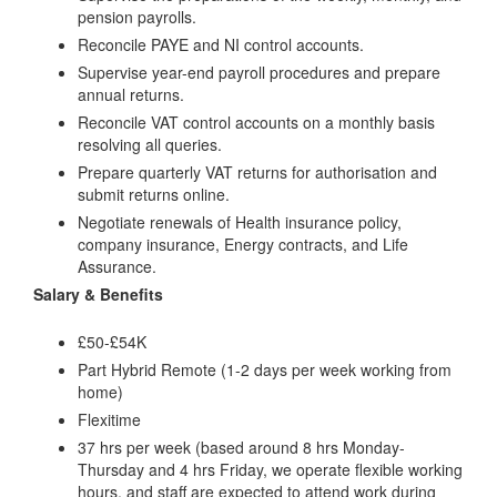
pension payrolls.
Reconcile PAYE and NI control accounts.
Supervise year-end payroll procedures and prepare
annual returns.
Reconcile VAT control accounts on a monthly basis
resolving all queries.
Prepare quarterly VAT returns for authorisation and
submit returns online.
Negotiate renewals of Health insurance policy,
company insurance, Energy contracts, and Life
Assurance.
Salary & Benefits
£50-£54K
Part Hybrid Remote (1-2 days per week working from
home)
Flexitime
37 hrs per week (based around 8 hrs Monday-
Thursday and 4 hrs Friday, we operate flexible working
hours, and staff are expected to attend work during