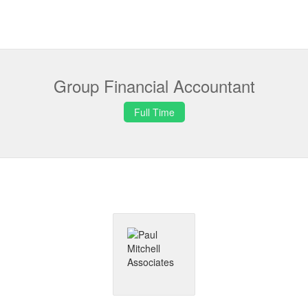
Group Financial Accountant
Full Time