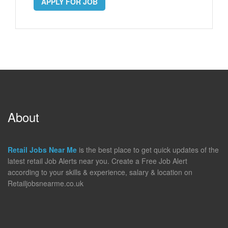
APPLY FOR JOB
About
Retail Jobs Near Me
is the best place to get quick updates of the
latest retail Job Alerts near you. Create a Free Job Alert
according to your skills & experience, salary & location on
Retailjobsnearme.co.uk