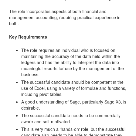
The role incorporates aspects of both financial and
management accounting, requiring practical experience in
both.
Key Requirements
The role requires an individual who is focused on
maintaining the accuracy of the data held within the
ledgers and has the ability to interpret the data into
meaningful reports for use by the management of the
business.
The successful candidate should be competent in the
use of Excel, using a variety of formulae and functions,
including pivot tables.
A good understanding of Sage, particularly Sage X3, is
desirable.
The successful candidate needs to be commercially
aware and self-motivated.
This is very much a 'hands-on' role, but the successful
candidate also needs to be able to demonstrate they