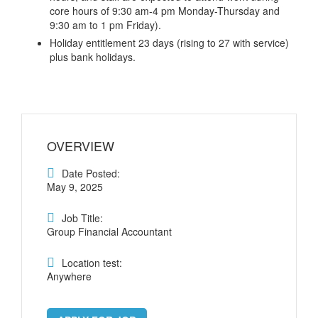
core hours of 9:30 am-4 pm Monday-Thursday and
9:30 am to 1 pm Friday).
Holiday entitlement 23 days (rising to 27 with service)
plus bank holidays.
OVERVIEW
Date Posted:
May 9, 2025
Job Title:
Group Financial Accountant
Location test:
Anywhere