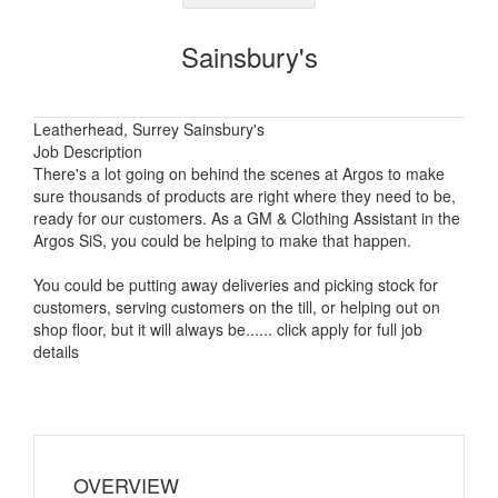
Sainsbury's
Leatherhead, Surrey Sainsbury's
Job Description
There's a lot going on behind the scenes at Argos to make
sure thousands of products are right where they need to be,
ready for our customers. As a GM & Clothing Assistant in the
Argos SiS, you could be helping to make that happen.
You could be putting away deliveries and picking stock for
customers, serving customers on the till, or helping out on
shop floor, but it will always be...... click apply for full job
details
OVERVIEW