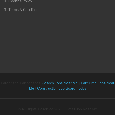
Cookies Policy
Terms & Conditions
Parent and Partner sites:
Search Jobs Near Me
|
Part Time Jobs Near
Me
|
Construction Job Board
|
Jobs
© All Rights Reserved 2023 | Retail Job Near Me