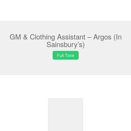
GM & Clothing Assistant – Argos (In
Sainsbury’s)
Full Time