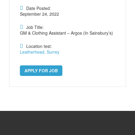
Date Posted:
September 24, 2022
Job Title:
GM & Clothing Assistant – Argos (In Sainsbury’s)
Location test:
Leatherhead, Surrey
APPLY FOR JOB