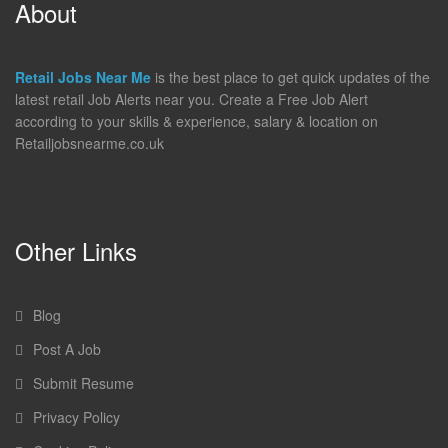
About
Retail Jobs Near Me
is the best place to get quick updates of the
latest retail Job Alerts near you. Create a Free Job Alert
according to your skills & experience, salary & location on
Retailjobsnearme.co.uk
Other Links
Blog
Post A Job
Submit Resume
Privacy Policy