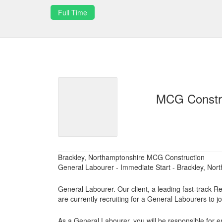
Full Time
MCG Constr
Brackley, Northamptonshire MCG Construction
General Labourer - Immediate Start - Brackley, Nor
General Labourer. Our client, a leading fast-track R
are currently recruiting for a General Labourers to jo
As a General Labourer, you will be responsible for en