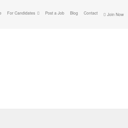
e
For Candidates
Post a Job
Blog
Contact
Join Now