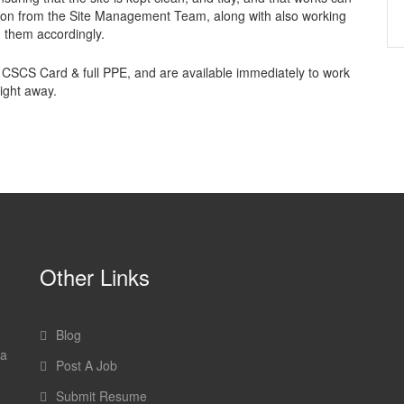
ction from the Site Management Team, along with also working
g them accordingly.
 CSCS Card & full PPE, and are available immediately to work
ight away.
Other Links
Blog
 a
Post A Job
Submit Resume