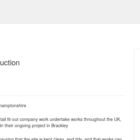
uction
thamptonshire
etail fit-out company work undertake works throughout the UK,
in their ongoing project in Brackley
suring that the site is kept clean, and tidy, and that works can