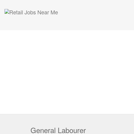
General Labourer