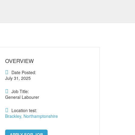
OVERVIEW
Date Posted:
July 31, 2025
Job Title:
General Labourer
Location test:
Brackley, Northamptonshire
APPLY FOR JOB