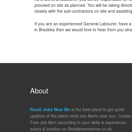
proceed on site as planned. You will be taking dire
closely with the sub-contractors on site and assistin
If you are an experienced General Labourer, have a
in Brackley then we would love to hear from you stra
About
Retail Jobs Near Me
is the best place to get quick
updates of the latest retail Job Alerts near you. Create
Free Job Alert according to your skills & experience,
salary & location on Retailjobsnearme.co.uk