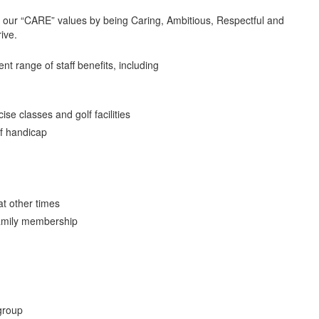
t our “CARE” values by being Caring, Ambitious, Respectful and
rive.
ent range of staff benefits, including
se classes and golf facilities
f handicap
at other times
family membership
group