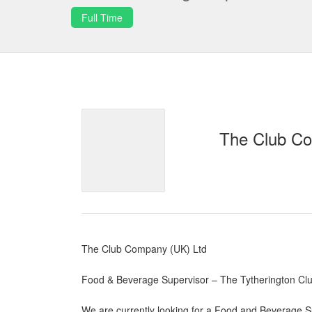
Full Time
The Club Co
The Club Company (UK) Ltd
Food & Beverage Supervisor – The Tytherington Clu
We are currently looking for a Food and Beverage Su