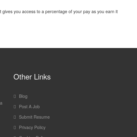
ves you access to a percentage of your pay as you earn it
Other Links
Blog
 a
Post A Job
Submit Resume
Privacy Policy