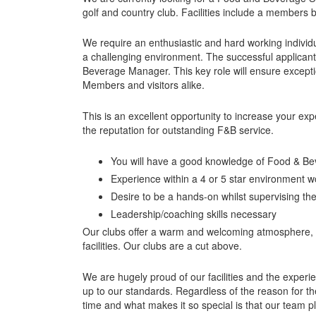
golf and country club. Facilities include a members 
We require an enthusiastic and hard working individu
a challenging environment. The successful applican
Beverage Manager. This key role will ensure excepti
Members and visitors alike.
This is an excellent opportunity to increase your ex
the reputation for outstanding F&B service.
You will have a good knowledge of Food & Be
Experience within a 4 or 5 star environment 
Desire to be a hands-on whilst supervising th
Leadership/coaching skills necessary
Our clubs offer a warm and welcoming atmosphere, ar
facilities. Our clubs are a cut above.
We are hugely proud of our facilities and the experie
up to our standards. Regardless of the reason for the
time and what makes it so special is that our team p