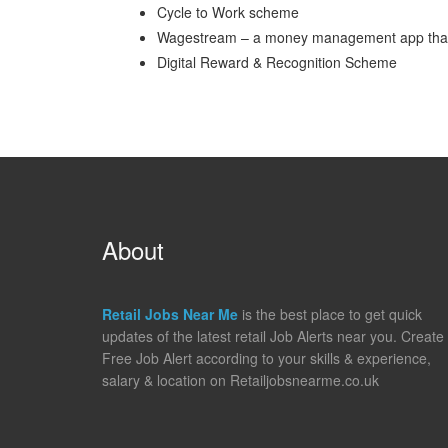
Cycle to Work scheme
Wagestream – a money management app that gi
Digital Reward & Recognition Scheme
About
Retail Jobs Near Me
is the best place to get quick
updates of the latest retail Job Alerts near you. Create
Free Job Alert according to your skills & experience,
salary & location on Retailjobsnearme.co.uk