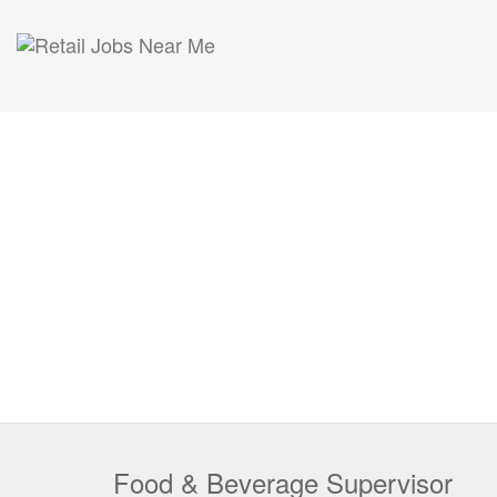
Food & Beverage Supervisor