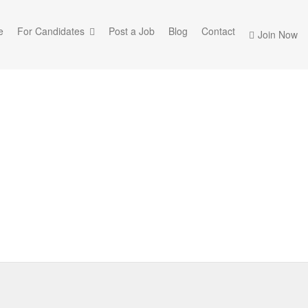
e
For Candidates
Post a Job
Blog
Contact
Join Now