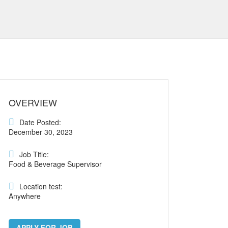
OVERVIEW
Date Posted:
December 30, 2023
Job Title:
Food & Beverage Supervisor
Location test:
Anywhere
APPLY FOR JOB