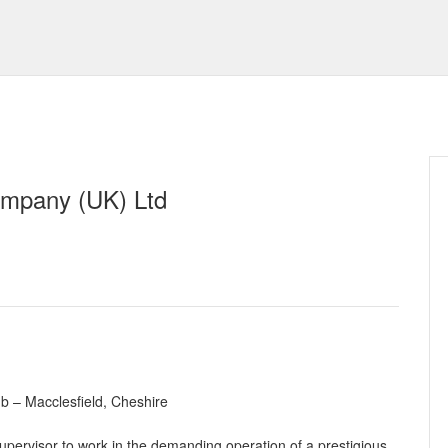
mpany (UK) Ltd
b – Macclesfield, Cheshire
pervisor to work in the demanding operation of a prestigious