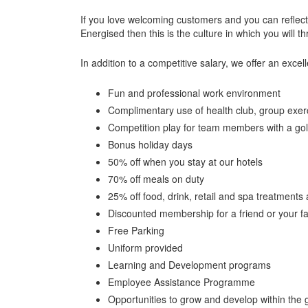
If you love welcoming customers and you can reflec
Energised then this is the culture in which you will th
In addition to a competitive salary, we offer an excell
Fun and professional work environment
Complimentary use of health club, group exerci
Competition play for team members with a gol
Bonus holiday days
50% off when you stay at our hotels
70% off meals on duty
25% off food, drink, retail and spa treatments 
Discounted membership for a friend or your 
Free Parking
Uniform provided
Learning and Development programs
Employee Assistance Programme
Opportunities to grow and develop within the 