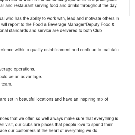
bar and restaurant serving food and drinks throughout the day.
al who has the ability to work with, lead and motivate others in
t will report to the Food & Beverage Manager/Deputy Food &
onal standards and service are delivered to both Club
perience within a quality establishment and continue to maintain
verage operations.
would be an advantage.
e team.
e set in beautiful locations and have an inspiring mix of
nces that we offer, so well always make sure that everything is
ir visit, our clubs are places that people love to spend their
lace our customers at the heart of everything we do.