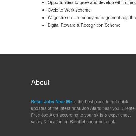
Opportunities to grow and develop within the 
Cycle to Work scheme
Wagestream – a money management app that gi
Digital Reward & Recognition Scheme
About
Retail Jobs Near Me
is the best place to get quick
updates of the latest retail Job Alerts near you. Create
Free Job Alert according to your skills & experience,
salary & location on Retailjobsnearme.co.uk