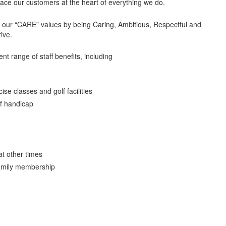
lace our customers at the heart of everything we do.
t our “CARE” values by being Caring, Ambitious, Respectful and
rive.
ent range of staff benefits, including
se classes and golf facilities
f handicap
at other times
family membership