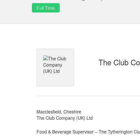
Full Time
The Club Co
Macclesfield, Cheshire
The Club Company (UK) Ltd
Food & Beverage Supervisor – The Tytherington Clu