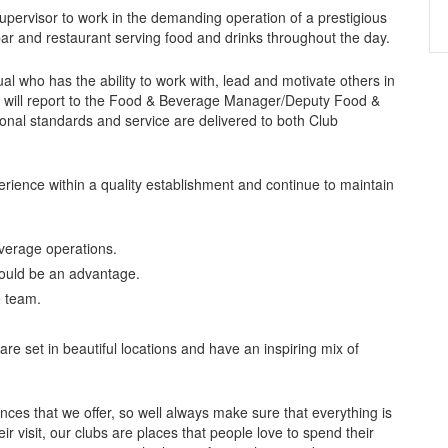
pervisor to work in the demanding operation of a prestigious
bar and restaurant serving food and drinks throughout the day.
al who has the ability to work with, lead and motivate others in
t will report to the Food & Beverage Manager/Deputy Food &
onal standards and service are delivered to both Club
perience within a quality establishment and continue to maintain
verage operations.
would be an advantage.
e team.
e set in beautiful locations and have an inspiring mix of
nces that we offer, so well always make sure that everything is
ir visit, our clubs are places that people love to spend their