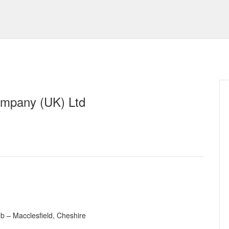
mpany (UK) Ltd
b – Macclesfield, Cheshire