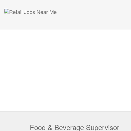
Food & Beverage Supervisor