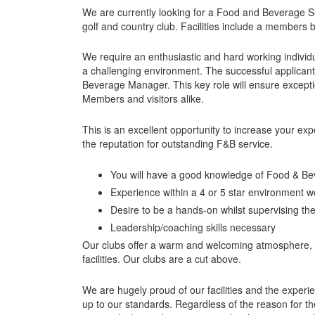
We are currently looking for a Food and Beverage Su
golf and country club. Facilities include a members 
We require an enthusiastic and hard working individu
a challenging environment. The successful applican
Beverage Manager. This key role will ensure excepti
Members and visitors alike.
This is an excellent opportunity to increase your ex
the reputation for outstanding F&B service.
You will have a good knowledge of Food & Be
Experience within a 4 or 5 star environment 
Desire to be a hands-on whilst supervising th
Leadership/coaching skills necessary
Our clubs offer a warm and welcoming atmosphere, ar
facilities. Our clubs are a cut above.
We are hugely proud of our facilities and the experie
up to our standards. Regardless of the reason for the