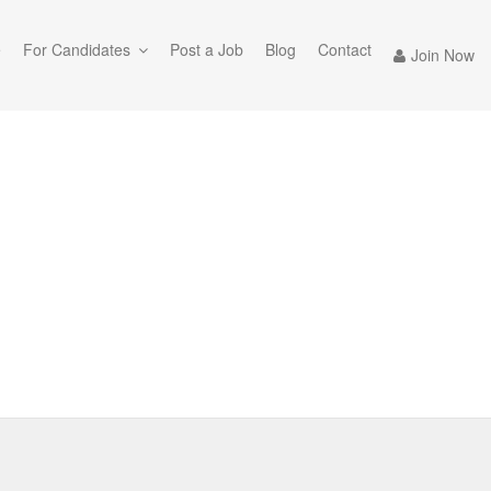
e
For Candidates
Post a Job
Blog
Contact
Join Now