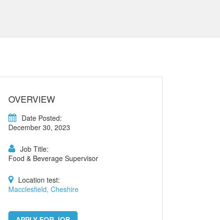
OVERVIEW
Date Posted:
December 30, 2023
Job Title:
Food & Beverage Supervisor
Location test:
Macclesfield, Cheshire
APPLY FOR JOB