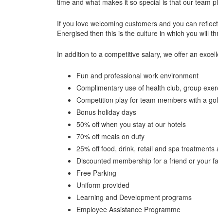
time and what makes it so special is that our team p
If you love welcoming customers and you can reflec
Energised then this is the culture in which you will th
In addition to a competitive salary, we offer an excell
Fun and professional work environment
Complimentary use of health club, group exerci
Competition play for team members with a gol
Bonus holiday days
50% off when you stay at our hotels
70% off meals on duty
25% off food, drink, retail and spa treatments 
Discounted membership for a friend or your 
Free Parking
Uniform provided
Learning and Development programs
Employee Assistance Programme