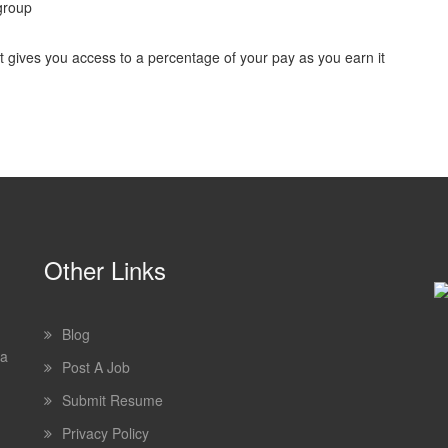
group
ves you access to a percentage of your pay as you earn it
Other Links
Blog
 a
Post A Job
Submit Resume
Privacy Policy