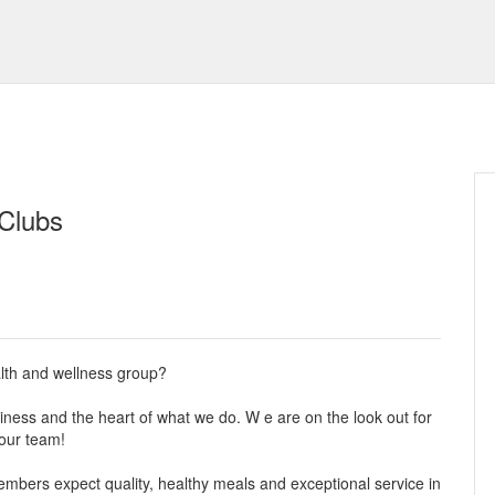
 Clubs
alth and wellness group?
ess and the heart of what we do. W e are on the look out for
our team!
mbers expect quality, healthy meals and exceptional service in