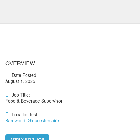
OVERVIEW
Date Posted:
August 1, 2025
Job Title:
Food & Beverage Supervisor
Location test:
Barnwood, Gloucestershire
APPLY FOR JOB