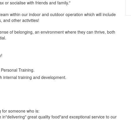
 or socialise with friends and family."
team within our indoor and outdoor operation which will include
and other activities!
nse of belonging, an environment where they can thrive, both
ial.
y!
Personal Training.
 internal training and development.
g for someone who is:
e in"delivering" great quality food"and exceptional service to our