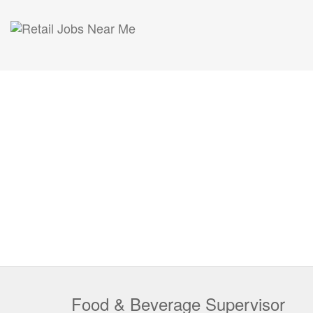
Food & Beverage Supervisor