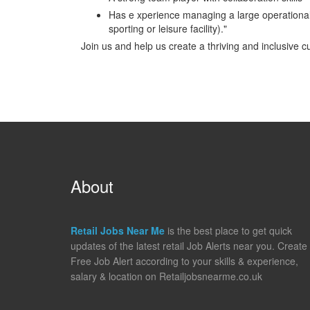
Has e xperience managing a large operational ser
sporting or leisure facility)."
Join us and help us create a thriving and inclusive c
About
Retail Jobs Near Me
is the best place to get quick
updates of the latest retail Job Alerts near you. Create
Free Job Alert according to your skills & experience,
salary & location on Retailjobsnearme.co.uk