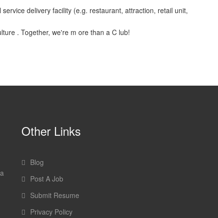
vice delivery facility (e.g. restaurant, attraction, retail unit,
ulture . Together, we're m ore than a C lub!
Other Links
Blog
 a
Post A Job
Submit Resume
Privacy Policy