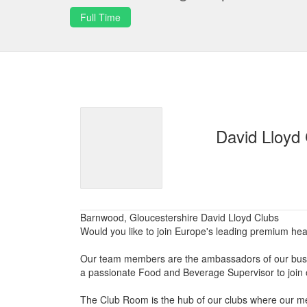
Full Time
David Lloyd
Barnwood, Gloucestershire David Lloyd Clubs
Would you like to join Europe's leading premium he
Our team members are the ambassadors of our busin
a passionate Food and Beverage Supervisor to join 
The Club Room is the hub of our clubs where our me