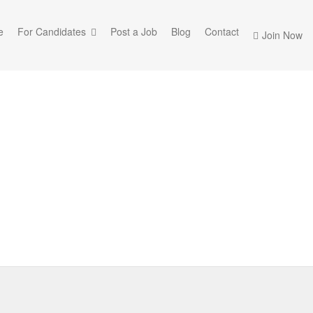
e
For Candidates
Post a Job
Blog
Contact
Join Now