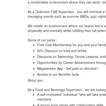
a comfortable environment where they can work, relax
As a Clubroom F&B Supervisor , you will overlook a 
managing events such as summer BBQs, quiz nights, 
We create an environment where our teams feel a se
physically and mentally whilst fulfilling their full potent
Some of our perks :
Free Club Membership for you and your famil
50% Discount on food and drinks.
Discounts on Swimming, Tennis Lessons, and 
Opportunities for Career Advancement through
Wagestream App : Get paid on demand !
Access to our Benefits Suite .
About you :
As a Food and Beverage Supervisor , we are lookin
A self-motivated" individual "who will take prid
members
A strong team player with collaboration skills