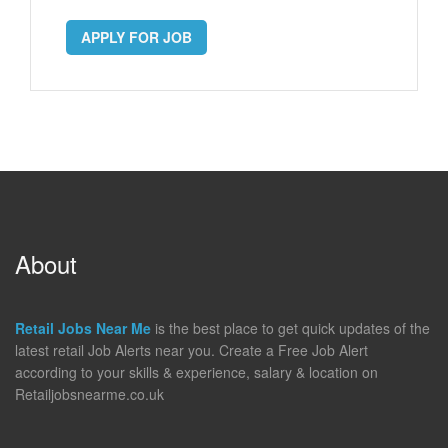
APPLY FOR JOB
About
Retail Jobs Near Me
is the best place to get quick updates of the
latest retail Job Alerts near you. Create a Free Job Alert
according to your skills & experience, salary & location on
Retailjobsnearme.co.uk