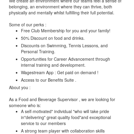
We create an environment where our teams feel a sense of
belonging, an environment where they can thrive, both
physically and mentally whilst fulfilling their full potential.
Some of our perks :
Free Club Membership for you and your family!
50% Discount on food and drinks.
Discounts on Swimming, Tennis Lessons, and
Personal Training.
Opportunities for Career Advancement through
internal training and development.
Wagestream App : Get paid on demand !
Access to our Benefits Suite .
About you :
As a Food and Beverage Supervisor , we are looking for
someone who is:
A self-motivated" individual "who will take pride
in"delivering" great quality food"and exceptional
service to our members
A strong team player with collaboration skills