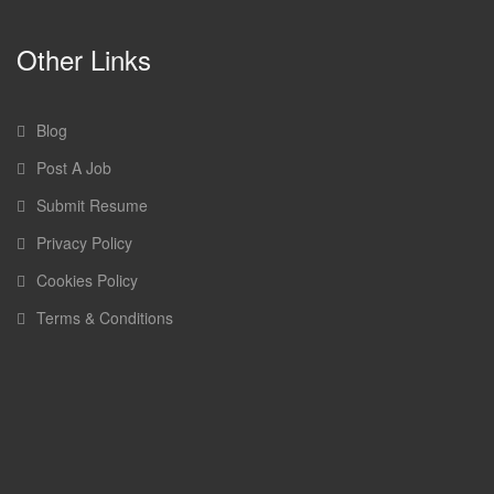
Other Links
Blog
Post A Job
Submit Resume
Privacy Policy
Cookies Policy
Terms & Conditions