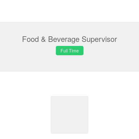
Food & Beverage Supervisor
Full Time