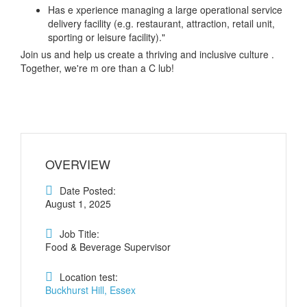
Has e xperience managing a large operational service
delivery facility (e.g. restaurant, attraction, retail unit,
sporting or leisure facility)."
Join us and help us create a thriving and inclusive culture .
Together, we're m ore than a C lub!
OVERVIEW
Date Posted:
August 1, 2025
Job Title:
Food & Beverage Supervisor
Location test:
Buckhurst Hill, Essex