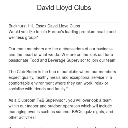
David Lloyd Clubs
Buckhurst Hill, Essex David Lloyd Clubs
Would you like to join Europe's leading premium health and
wellness group?
Our team members are the ambassadors of our business
and the heart of what we do. W e are on the look out for a
passionate Food and Beverage Supervisor to join our team!
The Club Room is the hub of our clubs where our members
expect quality, healthy meals and exceptional service in a
comfortable environment where they can work, relax or
socialise with friends and family."
As a Clubroom F&B Supervisor , you will overlook a team
within our indoor and outdoor operation which will include
managing events such as summer BBQs, quiz nights, and
other activities!