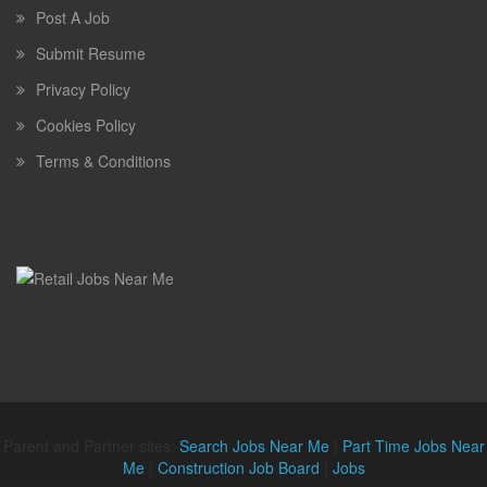
Post A Job
Submit Resume
Privacy Policy
Cookies Policy
Terms & Conditions
Parent and Partner sites:
Search Jobs Near Me
|
Part Time Jobs Near
Me
|
Construction Job Board
|
Jobs