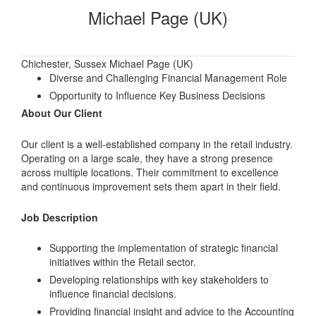
Michael Page (UK)
Chichester, Sussex Michael Page (UK)
Diverse and Challenging Financial Management Role
Opportunity to Influence Key Business Decisions
About Our Client
Our client is a well-established company in the retail industry.
Operating on a large scale, they have a strong presence
across multiple locations. Their commitment to excellence
and continuous improvement sets them apart in their field.
Job Description
Supporting the implementation of strategic financial
initiatives within the Retail sector.
Developing relationships with key stakeholders to
influence financial decisions.
Providing financial insight and advice to the Accounting