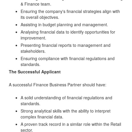
& Finance team.
Ensuring the company's financial strategies align with
its overall objectives.
Assisting in budget planning and management.
Analysing financial data to identify opportunities for
improvement.
Presenting financial reports to management and
stakeholders.
Ensuring compliance with financial regulations and
standards.
The Successful Applicant
A successful Finance Business Partner should have:
A solid understanding of financial regulations and
standards.
Strong analytical skills with the ability to interpret
complex financial data.
A proven track record in a similar role within the Retail
sector.