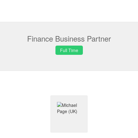
Finance Business Partner
Full Time