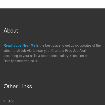
About
Retail Jobs Near Me
is the best place to get quick updates of the
latest retail Job Alerts near you. Create a Free Job Alert
according to your skills & experience, salary & location on
Retailjobsnearme.co.uk
Other Links
Blog