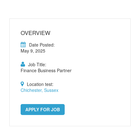
OVERVIEW
Date Posted:
May 9, 2025
Job Title:
Finance Business Partner
Location test:
Chichester, Sussex
APPLY FOR JOB