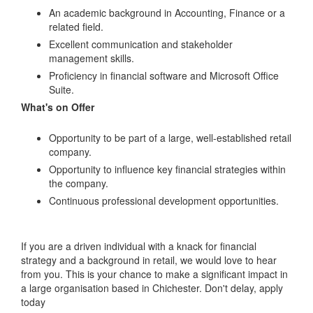
An academic background in Accounting, Finance or a
related field.
Excellent communication and stakeholder
management skills.
Proficiency in financial software and Microsoft Office
Suite.
What's on Offer
Opportunity to be part of a large, well-established retail
company.
Opportunity to influence key financial strategies within
the company.
Continuous professional development opportunities.
If you are a driven individual with a knack for financial
strategy and a background in retail, we would love to hear
from you. This is your chance to make a significant impact in
a large organisation based in Chichester. Don't delay, apply
today