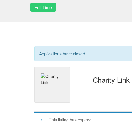
Full Time
Applications have closed
Charity Link
This listing has expired.