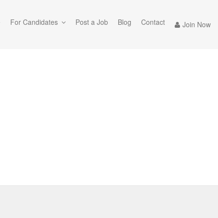
e
For Candidates
Post a Job
Blog
Contact
Join Now