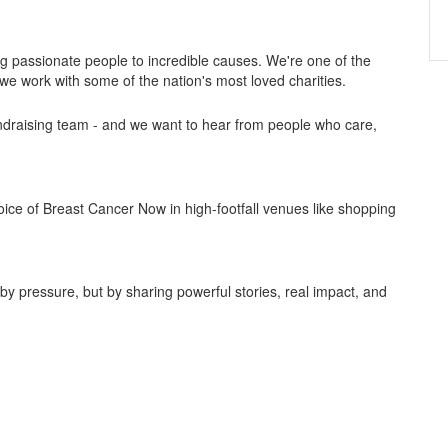
ng passionate people to incredible causes. We're one of the
we work with some of the nation's most loved charities.
draising team - and we want to hear from people who care,
voice of Breast Cancer Now in high-footfall venues like shopping
by pressure, but by sharing powerful stories, real impact, and