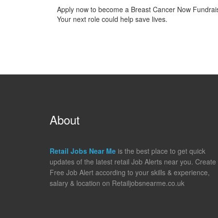
Apply now to become a Breast Cancer Now Fundraise
Your next role could help save lives.
About
Retail Jobs Near Me
is the best place to get quick
updates of the latest retail Job Alerts near you. Create
Free Job Alert according to your skills & experience,
salary & location on Retailjobsnearme.co.uk