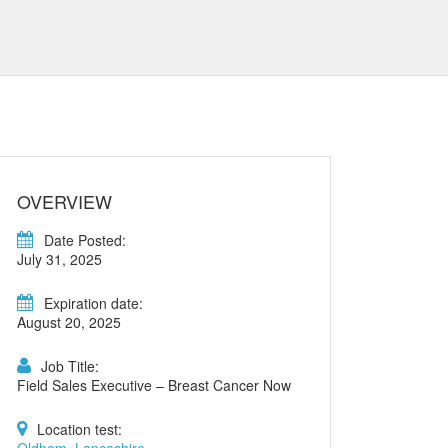
OVERVIEW
Date Posted:
July 31, 2025
Expiration date:
August 20, 2025
Job Title:
Field Sales Executive – Breast Cancer Now
Location test: