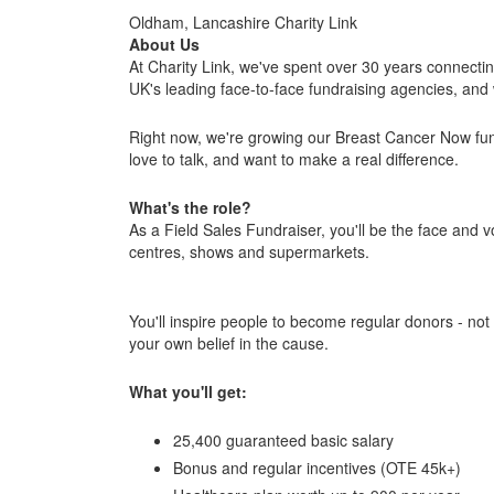
Oldham, Lancashire Charity Link
About Us
At Charity Link, we've spent over 30 years connecti
UK's leading face-to-face fundraising agencies, and 
Right now, we're growing our Breast Cancer Now fun
love to talk, and want to make a real difference.
What's the role?
As a Field Sales Fundraiser, you'll be the face and 
centres, shows and supermarkets.
You'll inspire people to become regular donors - not 
your own belief in the cause.
What you'll get:
25,400 guaranteed basic salary
Bonus and regular incentives (OTE 45k+)