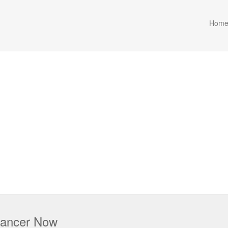
Hom
 Cancer Now