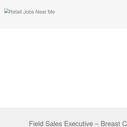
Field Sales Executive – Breast