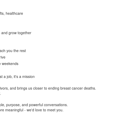
fts, healthcare
s and grow together
each you the rest
rive
ate weekends
st a job, it's a mission
ivors, and brings us closer to ending breast cancer deaths.
.
eople, purpose, and powerful conversations.
ore meaningful - we'd love to meet you.