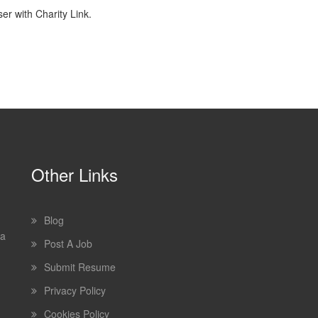
r with Charity Link.
Other Links
Blog
 a
Post A Job
Submit Resume
Privacy Policy
Cookies Policy