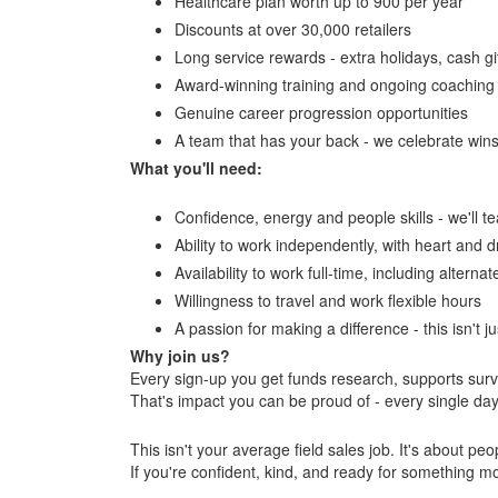
Healthcare plan worth up to 900 per year
Discounts at over 30,000 retailers
Long service rewards - extra holidays, cash gi
Award-winning training and ongoing coaching
Genuine career progression opportunities
A team that has your back - we celebrate win
What you'll need:
Confidence, energy and people skills - we'll t
Ability to work independently, with heart and d
Availability to work full-time, including altern
Willingness to travel and work flexible hours
A passion for making a difference - this isn't ju
Why join us?
Every sign-up you get funds research, supports surv
That's impact you can be proud of - every single day
This isn't your average field sales job. It's about p
If you're confident, kind, and ready for something m