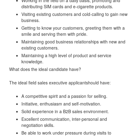
Working in the field on a daily basis, promoting and
distributing SIM cards and e-cigarette products.
Visiting existing customers and cold-calling to gain new
business.
Getting to know your customers, greeting them with a
smile and serving them with pride.
Maintaining good business relationships with new and
existing customers.
Maintaining a high level of product and service
knowledge.
What does the ideal candidate have?
The ideal field sales executive applicantshould have:
A competitive spirit and a passion for selling.
Initiative, enthusiasm and self-motivation.
Solid experience in a B2B sales environment.
Excellent communication, inter-personal and
negotiation skills.
Be able to work under pressure during visits to