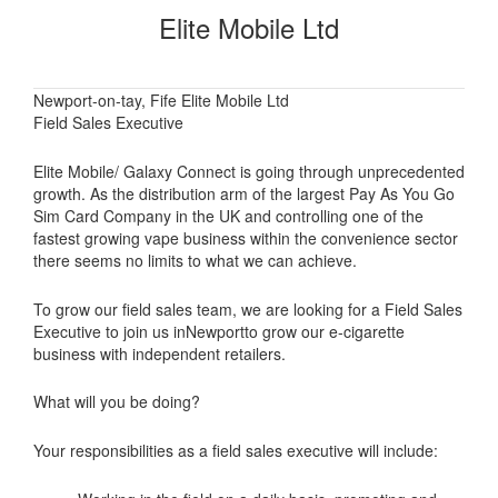
Elite Mobile Ltd
Newport-on-tay, Fife Elite Mobile Ltd
Field Sales Executive
Elite Mobile/ Galaxy Connect is going through unprecedented
growth. As the distribution arm of the largest Pay As You Go
Sim Card Company in the UK and controlling one of the
fastest growing vape business within the convenience sector
there seems no limits to what we can achieve.
To grow our field sales team, we are looking for a Field Sales
Executive to join us inNewportto grow our e-cigarette
business with independent retailers.
What will you be doing?
Your responsibilities as a field sales executive will include: