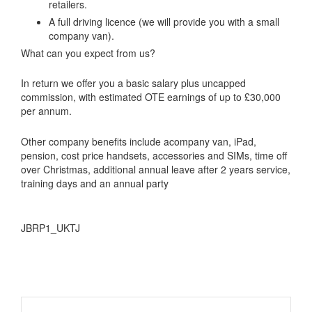
retailers.
A full driving licence (we will provide you with a small
company van).
What can you expect from us?
In return we offer you a basic salary plus uncapped
commission, with estimated OTE earnings of up to £30,000
per annum.
Other company benefits include acompany van, iPad,
pension, cost price handsets, accessories and SIMs, time off
over Christmas, additional annual leave after 2 years service,
training days and an annual party
JBRP1_UKTJ