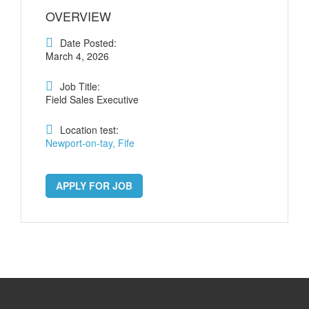
OVERVIEW
Date Posted:
March 4, 2026
Job Title:
Field Sales Executive
Location test:
Newport-on-tay, Fife
APPLY FOR JOB