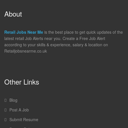
About
Retail Jobs Near Me
is the best place to get quick updates of the
latest retail Job Alerts near you. Create a Free Job Alert
according to your skills & experience, salary & location on
Retailjobsnearme.co.uk
Other Links
Blog
Post A Job
Submit Resume