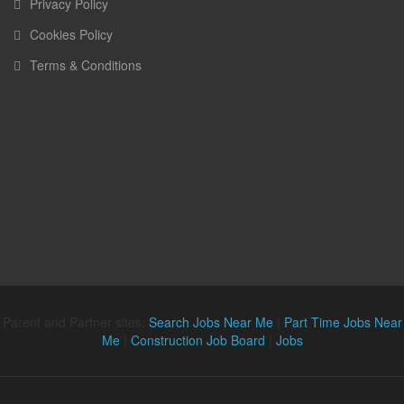
Privacy Policy
Cookies Policy
Terms & Conditions
Parent and Partner sites:
Search Jobs Near Me
|
Part Time Jobs Near
Me
|
Construction Job Board
|
Jobs