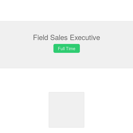
Field Sales Executive
Full Time