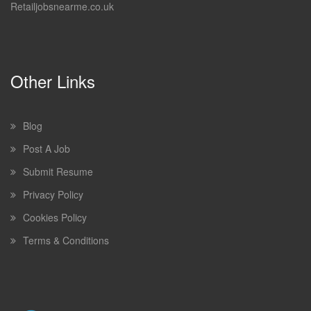
Retailjobsnearme.co.uk
Other Links
Blog
Post A Job
Submit Resume
Privacy Policy
Cookies Policy
Terms & Conditions