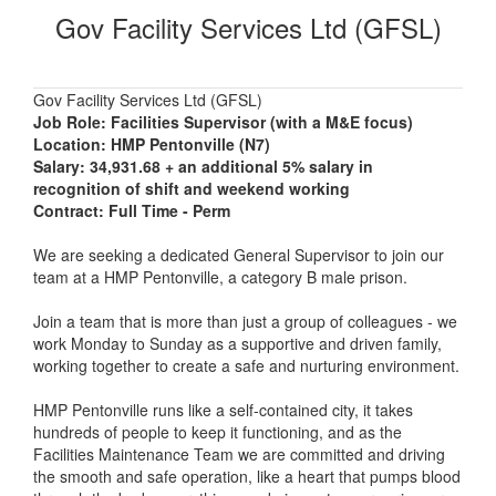
Gov Facility Services Ltd (GFSL)
Gov Facility Services Ltd (GFSL)
Job Role: Facilities Supervisor (with a M&E focus)
Location: HMP Pentonville (N7)
Salary: 34,931.68 + an additional 5% salary in
recognition of shift and weekend working
Contract: Full Time - Perm
We are seeking a dedicated General Supervisor to join our
team at a HMP Pentonville, a category B male prison.
Join a team that is more than just a group of colleagues - we
work Monday to Sunday as a supportive and driven family,
working together to create a safe and nurturing environment.
HMP Pentonville runs like a self-contained city, it takes
hundreds of people to keep it functioning, and as the
Facilities Maintenance Team we are committed and driving
the smooth and safe operation, like a heart that pumps blood