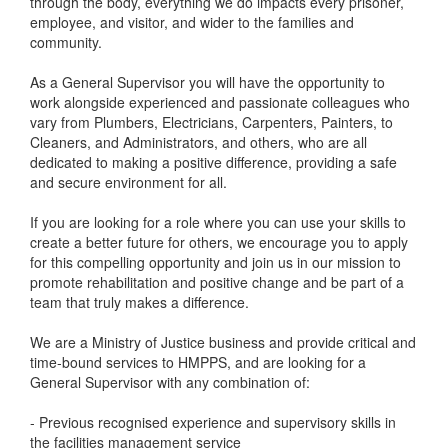
through the body, everything we do impacts every prisoner,
employee, and visitor, and wider to the families and
community.
As a General Supervisor you will have the opportunity to
work alongside experienced and passionate colleagues who
vary from Plumbers, Electricians, Carpenters, Painters, to
Cleaners, and Administrators, and others, who are all
dedicated to making a positive difference, providing a safe
and secure environment for all.
If you are looking for a role where you can use your skills to
create a better future for others, we encourage you to apply
for this compelling opportunity and join us in our mission to
promote rehabilitation and positive change and be part of a
team that truly makes a difference.
We are a Ministry of Justice business and provide critical and
time-bound services to HMPPS, and are looking for a
General Supervisor with any combination of:
- Previous recognised experience and supervisory skills in
the facilities management service