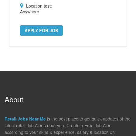
Location test:
Anywhere
APPLY FOR JOB
About
Retail Jobs Near Me
is the best place to get quick updates of the
latest retail Job Alerts near you. Create a Free Job Alert
according to your skills & experience, salary & location on