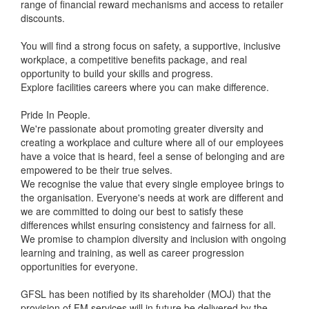
range of financial reward mechanisms and access to retailer
discounts.
You will find a strong focus on safety, a supportive, inclusive
workplace, a competitive benefits package, and real
opportunity to build your skills and progress.
Explore facilities careers where you can make difference.
Pride In People.
We're passionate about promoting greater diversity and
creating a workplace and culture where all of our employees
have a voice that is heard, feel a sense of belonging and are
empowered to be their true selves.
We recognise the value that every single employee brings to
the organisation. Everyone's needs at work are different and
we are committed to doing our best to satisfy these
differences whilst ensuring consistency and fairness for all.
We promise to champion diversity and inclusion with ongoing
learning and training, as well as career progression
opportunities for everyone.
GFSL has been notified by its shareholder (MOJ) that the
provision of FM services will in future be delivered by the