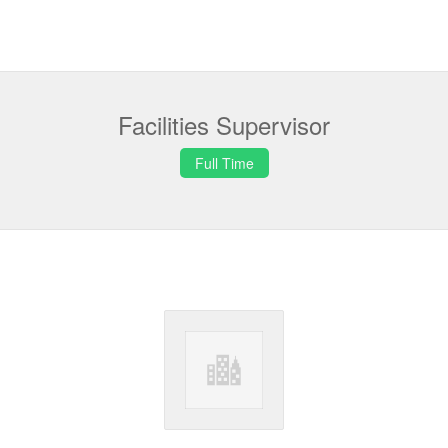
Facilities Supervisor
Full Time