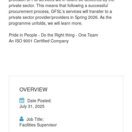
private sector. This means that following a successful
procurement process, GFSL's services will transfer to a
private sector provider/providers in Spring 2026. As the
programme unfolds, we will learn more.
Pride in People - Do the Right thing - One Team
An ISO 9001 Certified Company
OVERVIEW
Date Posted:
July 31, 2025
Job Title:
Facilities Supervisor