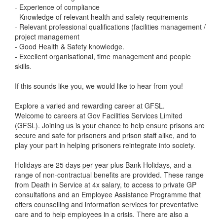
- Experience of compliance
- Knowledge of relevant health and safety requirements
- Relevant professional qualifications (facilities management /
project management
- Good Health & Safety knowledge.
- Excellent organisational, time management and people
skills.
If this sounds like you, we would like to hear from you!
Explore a varied and rewarding career at GFSL.
Welcome to careers at Gov Facilities Services Limited
(GFSL). Joining us is your chance to help ensure prisons are
secure and safe for prisoners and prison staff alike, and to
play your part in helping prisoners reintegrate into society.
Holidays are 25 days per year plus Bank Holidays, and a
range of non-contractual benefits are provided. These range
from Death in Service at 4x salary, to access to private GP
consultations and an Employee Assistance Programme that
offers counselling and information services for preventative
care and to help employees in a crisis. There are also a