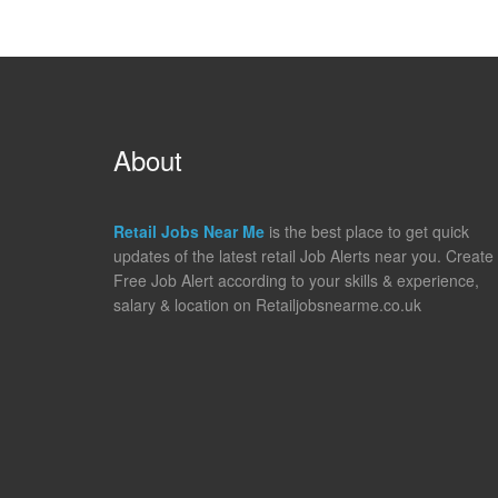
About
Retail Jobs Near Me
is the best place to get quick
updates of the latest retail Job Alerts near you. Create
Free Job Alert according to your skills & experience,
salary & location on Retailjobsnearme.co.uk