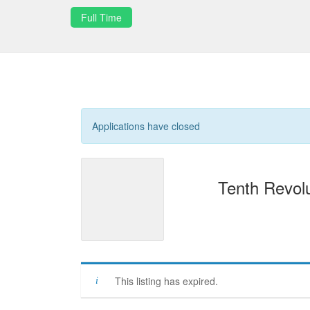
Full Time
Applications have closed
Tenth Revol
This listing has expired.