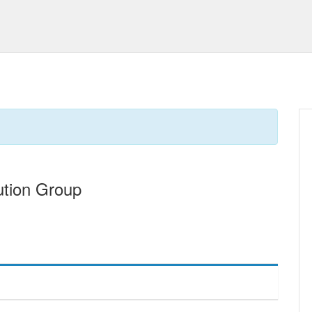
ution Group