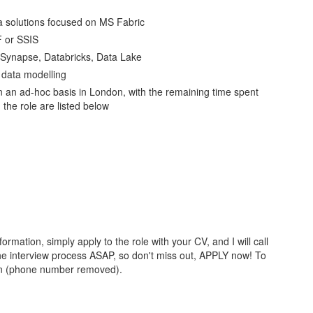
ta solutions focused on MS Fabric
F or SSIS
 Synapse, Databricks, Data Lake
 data modelling
e on an ad-hoc basis in London, with the remaining time spent
the role are listed below
information, simply apply to the role with your CV, and I will call
n the interview process ASAP, so don't miss out, APPLY now! To
 on (phone number removed).