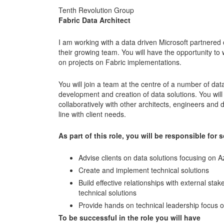
Tenth Revolution Group
Fabric Data Architect
I am working with a data driven Microsoft partnered 
their growing team. You will have the opportunity to 
on projects on Fabric implementations.
You will join a team at the centre of a number of dat
development and creation of data solutions. You will
collaboratively with other architects, engineers and d
line with client needs.
As part of this role, you will be responsible for
Advise clients on data solutions focusing on 
Create and implement technical solutions
Build effective relationships with external st
technical solutions
Provide hands on technical leadership focus o
To be successful in the role you will have