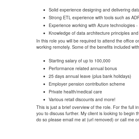
Solid experience designing and delivering da
Strong ETL experience with tools such as AD
Experience working with Azure technologies -
Knowledge of data architecture principles and
In this role you will be required to attend the offic
working remotely. Some of the benefits included with 
Starting salary of up to 100,000
Performance related annual bonus
25 days annual leave (plus bank holidays)
Employer pension contribution scheme
Private health/medical care
Various retail discounts and more!
This is just a brief overview of the role. For the full 
you to discuss further. My client is looking to begi
do so please email me at (url removed) or call me