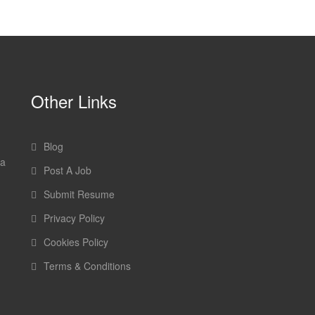
Other Links
Blog
 a
Post A Job
Submit Resume
Privacy Policy
Cookies Policy
Terms & Conditions