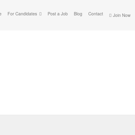
e
For Candidates
Post a Job
Blog
Contact
Join Now