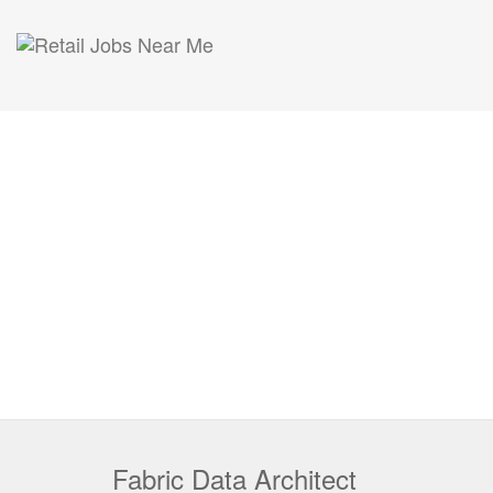
Fabric Data Architect