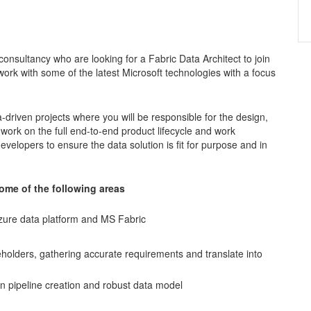
consultancy who are looking for a Fabric Data Architect to join
work with some of the latest Microsoft technologies with a focus
a-driven projects where you will be responsible for the design,
 work on the full end-to-end product lifecycle and work
evelopers to ensure the data solution is fit for purpose and in
 some of the following areas
Azure data platform and MS Fabric
akeholders, gathering accurate requirements and translate into
n pipeline creation and robust data model