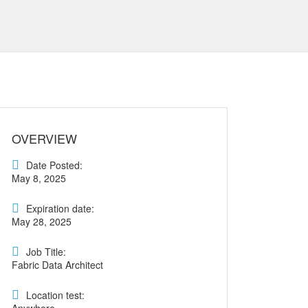
OVERVIEW
Date Posted:
May 8, 2025
Expiration date:
May 28, 2025
Job Title:
Fabric Data Architect
Location test: