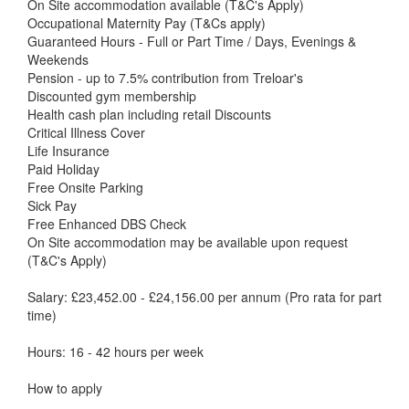
On Site accommodation available (T&C's Apply)
Occupational Maternity Pay (T&Cs apply)
Guaranteed Hours - Full or Part Time / Days, Evenings &
Weekends
Pension - up to 7.5% contribution from Treloar's
Discounted gym membership
Health cash plan including retail Discounts
Critical Illness Cover
Life Insurance
Paid Holiday
Free Onsite Parking
Sick Pay
Free Enhanced DBS Check
On Site accommodation may be available upon request
(T&C's Apply)
Salary: £23,452.00 - £24,156.00 per annum (Pro rata for part
time)
Hours: 16 - 42 hours per week
How to apply