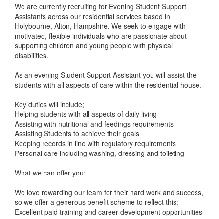
We are currently recruiting for Evening Student Support
Assistants across our residential services based in
Holybourne, Alton, Hampshire. We seek to engage with
motivated, flexible individuals who are passionate about
supporting children and young people with physical
disabilities.
As an evening Student Support Assistant you will assist the
students with all aspects of care within the residential house.
Key duties will include;
Helping students with all aspects of daily living
Assisting with nutritional and feedings requirements
Assisting Students to achieve their goals
Keeping records in line with regulatory requirements
Personal care including washing, dressing and toileting
What we can offer you:
We love rewarding our team for their hard work and success,
so we offer a generous benefit scheme to reflect this:
Excellent paid training and career development opportunities