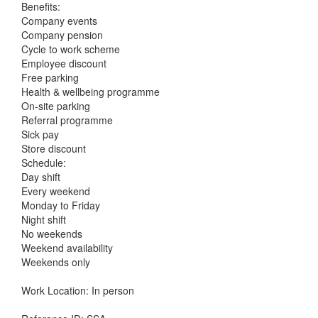
Benefits:
Company events
Company pension
Cycle to work scheme
Employee discount
Free parking
Health & wellbeing programme
On-site parking
Referral programme
Sick pay
Store discount
Schedule:
Day shift
Every weekend
Monday to Friday
Night shift
No weekends
Weekend availability
Weekends only
Work Location: In person