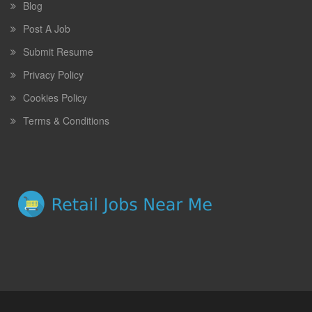
Blog
Post A Job
Submit Resume
Privacy Policy
Cookies Policy
Terms & Conditions