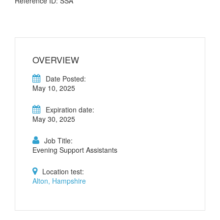
Reference ID: SSA
OVERVIEW
Date Posted:
May 10, 2025
Expiration date:
May 30, 2025
Job Title:
Evening Support Assistants
Location test:
Alton, Hampshire