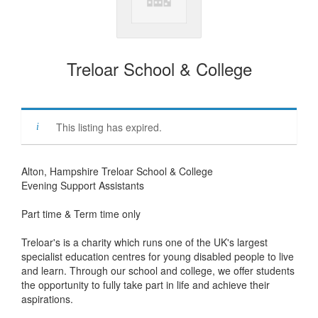
Treloar School & College
This listing has expired.
Alton, Hampshire Treloar School & College
Evening Support Assistants
Part time & Term time only
Treloar's is a charity which runs one of the UK's largest
specialist education centres for young disabled people to live
and learn. Through our school and college, we offer students
the opportunity to fully take part in life and achieve their
aspirations.