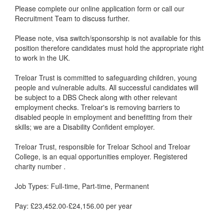
Please complete our online application form or call our
Recruitment Team to discuss further.
Please note, visa switch/sponsorship is not available for this
position therefore candidates must hold the appropriate right
to work in the UK.
Treloar Trust is committed to safeguarding children, young
people and vulnerable adults. All successful candidates will
be subject to a DBS Check along with other relevant
employment checks. Treloar's is removing barriers to
disabled people in employment and benefitting from their
skills; we are a Disability Confident employer.
Treloar Trust, responsible for Treloar School and Treloar
College, is an equal opportunities employer. Registered
charity number .
Job Types: Full-time, Part-time, Permanent
Pay: £23,452.00-£24,156.00 per year