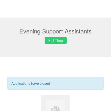
Evening Support Assistants
Full Time
Applications have closed