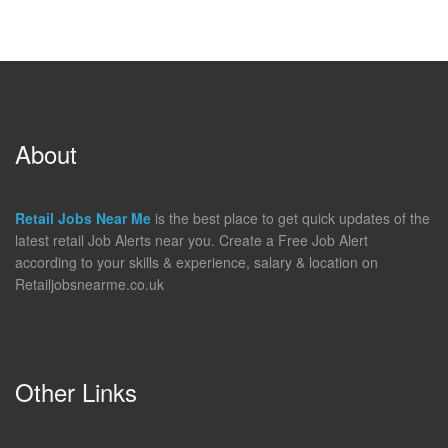
About
Retail Jobs Near Me
is the best place to get quick updates of the
latest retail Job Alerts near you. Create a Free Job Alert
according to your skills & experience, salary & location on
Retailjobsnearme.co.uk
Other Links