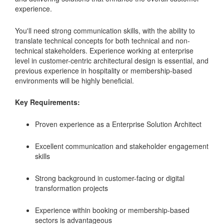
experience.
You'll need strong communication skills, with the ability to
translate technical concepts for both technical and non-
technical stakeholders. Experience working at enterprise
level in customer-centric architectural design is essential, and
previous experience in hospitality or membership-based
environments will be highly beneficial.
Key Requirements:
Proven experience as a Enterprise Solution Architect
Excellent communication and stakeholder engagement
skills
Strong background in customer-facing or digital
transformation projects
Experience within booking or membership-based
sectors is advantageous