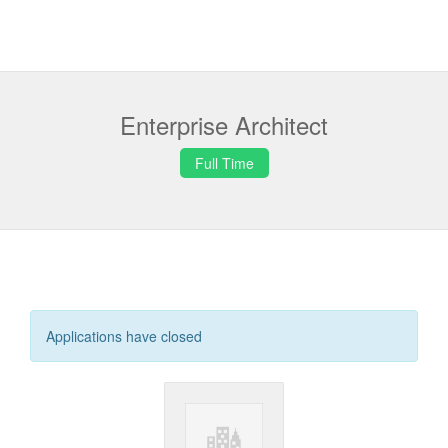
Enterprise Architect
Full Time
Applications have closed