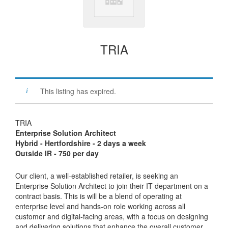
TRIA
This listing has expired.
TRIA
Enterprise Solution Architect
Hybrid - Hertfordshire - 2 days a week
Outside IR - 750 per day
Our client, a well-established retailer, is seeking an
Enterprise Solution Architect to join their IT department on a
contract basis. This is will be a blend of operating at
enterprise level and hands-on role working across all
customer and digital-facing areas, with a focus on designing
and delivering solutions that enhance the overall customer