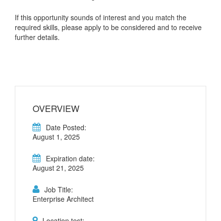
If this opportunity sounds of interest and you match the
required skills, please apply to be considered and to receive
further details.
OVERVIEW
Date Posted:
August 1, 2025
Expiration date:
August 21, 2025
Job Title:
Enterprise Architect
Location test: