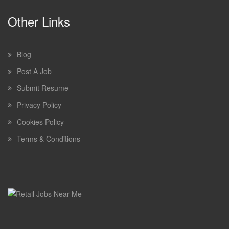
Other Links
Blog
Post A Job
Submit Resume
Privacy Policy
Cookies Policy
Terms & Conditions