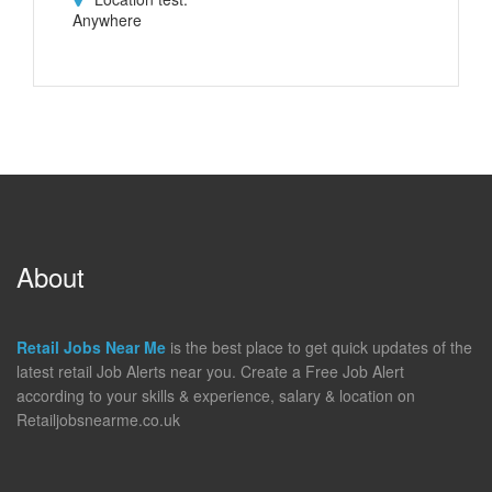
Anywhere
About
Retail Jobs Near Me
is the best place to get quick updates of the
latest retail Job Alerts near you. Create a Free Job Alert
according to your skills & experience, salary & location on
Retailjobsnearme.co.uk