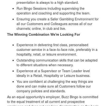
presentation is always to a high standard.
Run Bingo Sessions including supervising the
operation and coaching and supporting the team.
Ensuring you create a Safer Gambling Environment for
all our Customers and Colleagues across all of our
channels; online, in club and live.
The Winning Combination We're Looking For
Experience in delivering first class, personalised
customer service in a face-to-face role, preferably in a
hospitality, retail, or leisure environment.
Outstanding communication skills that can be adapted
to different situations when necessary.
Experience at a Supervisor or Team Leader level
ideally in a Retail, Hospitality or Leisure business.
You are confident at challenging the way things are
done and can make sure all Customers follow our
company policies and standards.
As an equal opportunity's employer, Buzz Bingo is committed
to the equal treatment of all current and prospective