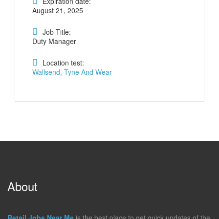
Expiration date:
August 21, 2025
Job Title:
Duty Manager
Location test:
Wallsend, Tyne And Wear
About
Retail Jobs Near Me
is the best place to get quick updates of the