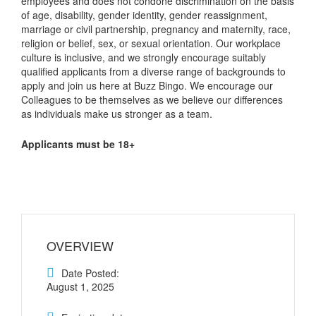
employees and does not condone discrimination on the basis
of age, disability, gender identity, gender reassignment,
marriage or civil partnership, pregnancy and maternity, race,
religion or belief, sex, or sexual orientation. Our workplace
culture is inclusive, and we strongly encourage suitably
qualified applicants from a diverse range of backgrounds to
apply and join us here at Buzz Bingo. We encourage our
Colleagues to be themselves as we believe our differences
as individuals make us stronger as a team.
Applicants must be 18+
OVERVIEW
Date Posted:
August 1, 2025