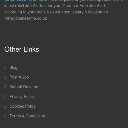
latest retail Job Alerts near you. Create a Free Job Alert
according to your skills & experience, salary & location on
Retailjobsnearme.co.uk
Other Links
Blog
Post A Job
Submit Resume
Privacy Policy
Cookies Policy
Terms & Conditions