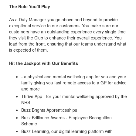
The Role You'll Play
As a Duty Manager you go above and beyond to provide
exceptional service to our customers. You make sure our
customers have an outstanding experience every single time
they visit the Club to enhance their overall experience. You
lead from the front, ensuring that our teams understand what
is expected of them.
Hit the Jackpot with Our Benefits
- a physical and mental wellbeing app for you and your
family giving you fast remote access to a GP for advice
and more
Thrive App - for your mental wellbeing approved by the
NHS
Buzz Brights Apprenticeships
Buzz Brilliance Awards - Employee Recognition
Scheme
Buzz Learning, our digital learning platform with