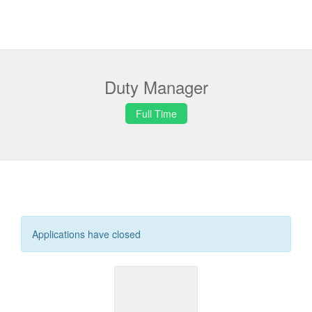
Duty Manager
Full Time
Applications have closed