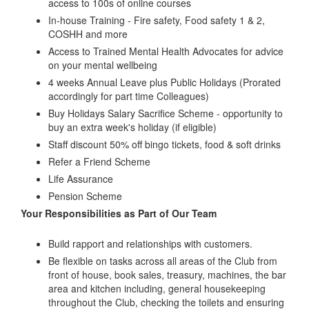
access to 100s of online courses
In-house Training - Fire safety, Food safety 1 & 2,
COSHH and more
Access to Trained Mental Health Advocates for advice
on your mental wellbeing
4 weeks Annual Leave plus Public Holidays (Prorated
accordingly for part time Colleagues)
Buy Holidays Salary Sacrifice Scheme - opportunity to
buy an extra week's holiday (if eligible)
Staff discount 50% off bingo tickets, food & soft drinks
Refer a Friend Scheme
Life Assurance
Pension Scheme
Your Responsibilities as Part of Our Team
Build rapport and relationships with customers.
Be flexible on tasks across all areas of the Club from
front of house, book sales, treasury, machines, the bar
area and kitchen including, general housekeeping
throughout the Club, checking the toilets and ensuring