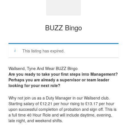
BUZZ Bingo
This listing has expired.
Wallsend, Tyne And Wear BUZZ Bingo
Are you ready to take your first steps into Management?
Perhaps you are already a supervisor or team leader
looking for your next role?
Why not join us as a Duty Manager in our Wallsend club.
Starting salary of £12.21 per hour rising to £13.17 per hour
upon successful completion of probation and sign off. This is
a full time 40 Hour Role and will include daytime, evening,
late night, and weekend shifts.