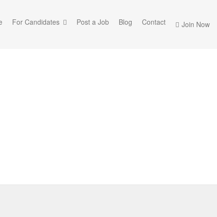
e
For Candidates
Post a Job
Blog
Contact
Join Now