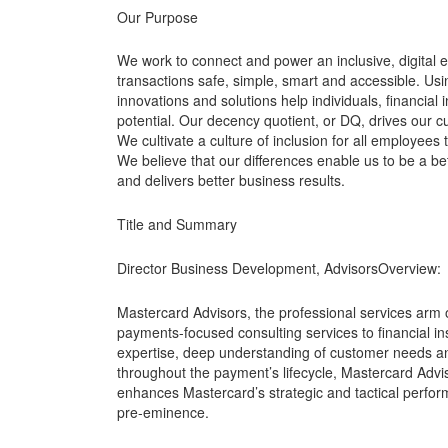
Our Purpose
We work to connect and power an inclusive, digital
transactions safe, simple, smart and accessible. Us
innovations and solutions help individuals, financial
potential. Our decency quotient, or DQ, drives our 
We cultivate a culture of inclusion for all employees 
We believe that our differences enable us to be a be
and delivers better business results.
Title and Summary
Director Business Development, AdvisorsOverview:
Mastercard Advisors, the professional services arm 
payments-focused consulting services to financial in
expertise, deep understanding of customer needs an
throughout the payment’s lifecycle, Mastercard Advis
enhances Mastercard’s strategic and tactical perfo
pre-eminence.