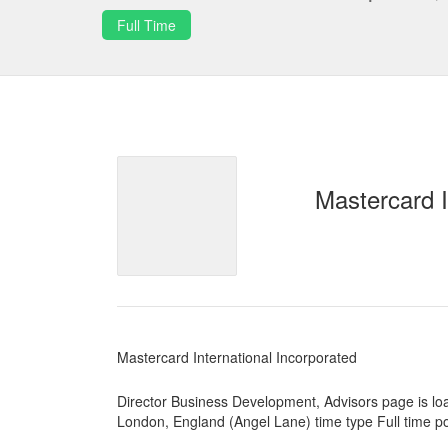
Full Time
Mastercard I
Mastercard International Incorporated
Director Business Development, Advisors page is lo
London, England (Angel Lane) time type Full time p