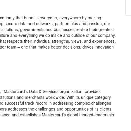
 economy that benefits everyone, everywhere by making
ing secure data and networks, partnerships and passion, our
 institutions, governments and businesses realize their greatest
culture and everything we do inside and outside of our company.
that respects their individual strengths, views, and experiences.
tter team – one that makes better decisions, drives innovation
of Mastercard’s Data & Services organization, provides
stitutions and merchants worldwide. With its unique category
d successful track record in addressing complex challenges
ors addresses the challenges and opportunities of its clients,
rmance and establishes Mastercard’s global thought-leadership