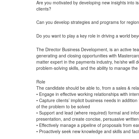
Are you motivated by developing new insights into 
clients?
Can you develop strategies and programs for regiona
Do you want to play a key role in driving a world b
The Director Business Development, is an active te
generating and closing opportunities with Mastercard’
matter expert in the payments industry, he/she wil
problem-solving skills, and the ability to manage the 
Role
The candidate should be able to, from a sales & rela
• Engage in effective working relationships with inter
• Capture clients’ implicit business needs in addition
of the problem to be solved
• Support and lead (where required) formal and infor
presentation, and create concise, persuasive written 
• Effectively manage a pipeline of proposals from ea
• Proactively seek new knowledge and skills and facil