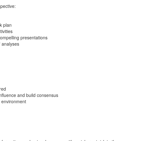
pective:
k plan
ivities
compelling presentations
f analyses
red
 influence and build consensus
en environment