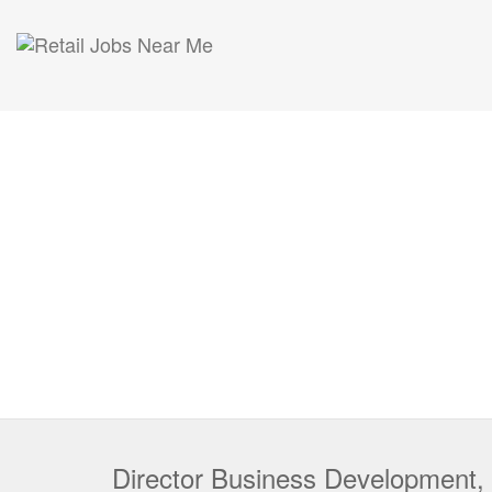
Director Business Development,