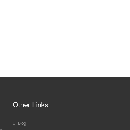
Other Links
Blog
 a