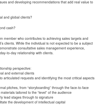
issues and developing recommendations that add real value to
l and global clients?
eyond cash?
am member who contributes to achieving sales targets and
s clients. While the individual is not expected to be a subject
l demonstrate consultative sales management experience,
day-to-day relationship with clients.
tionship perspective:
nal and external clients
 to articulated requests and identifying the most critical aspects
mal pitches, from “storyboarding” through the face-to-face
materials tailored to the “level” of the audience
rly lead stages through to signature
itate the development of intellectual capital