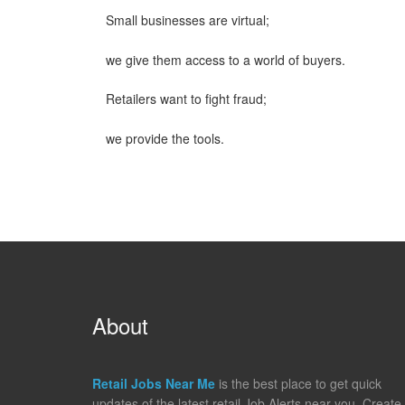
Small businesses are virtual;
we give them access to a world of buyers.
Retailers want to fight fraud;
we provide the tools.
About
Retail Jobs Near Me
is the best place to get quick
updates of the latest retail Job Alerts near you. Create