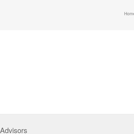
Hom
 Advisors