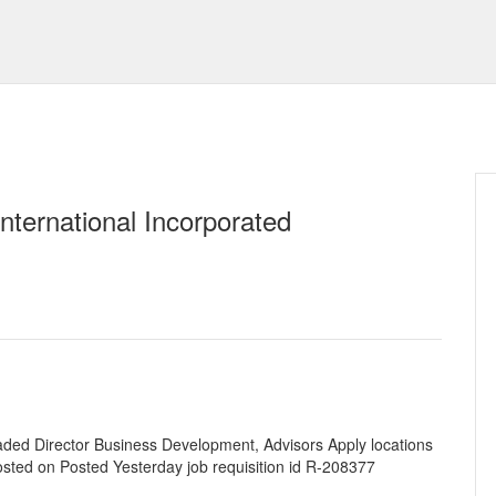
nternational Incorporated
aded Director Business Development, Advisors Apply locations
osted on Posted Yesterday job requisition id R-208377