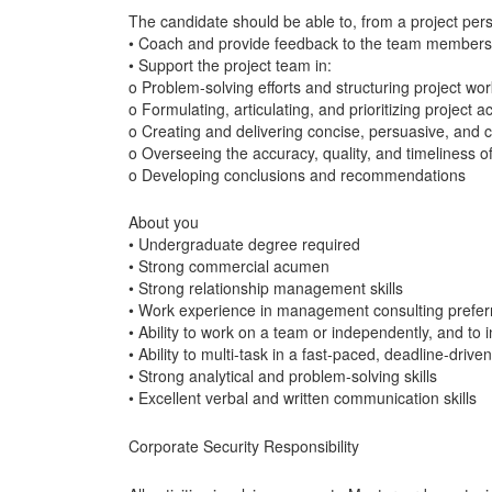
The candidate should be able to, from a project pers
• Coach and provide feedback to the team members
• Support the project team in:
o Problem-solving efforts and structuring project wor
o Formulating, articulating, and prioritizing project act
o Creating and delivering concise, persuasive, and 
o Overseeing the accuracy, quality, and timeliness o
o Developing conclusions and recommendations
About you
• Undergraduate degree required
• Strong commercial acumen
• Strong relationship management skills
• Work experience in management consulting prefer
• Ability to work on a team or independently, and to
• Ability to multi-task in a fast-paced, deadline-driv
• Strong analytical and problem-solving skills
• Excellent verbal and written communication skills
Corporate Security Responsibility