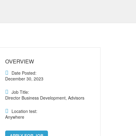
OVERVIEW
Date Posted:
December 30, 2023
Job Title:
Director Business Development, Advisors
Location test:
Anywhere
APPLY FOR JOB