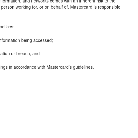
 information, and networks comes with an inherent risk to the
y person working for, or on behalf of, Mastercard is responsible
actices;
 information being accessed;
lation or breach, and
nings in accordance with Mastercard’s guidelines.