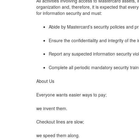
All activities involving access to Mastercard assets,
organization and, therefore, it is expected that ever
for information security and must:
Abide by Mastercard’s security policies and pr
Ensure the confidentiality and integrity of the
Report any suspected information security vio
Complete all periodic mandatory security trai
About Us
Everyone wants easier ways to pay;
we invent them.
Checkout lines are slow;
we speed them along.