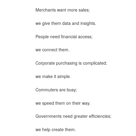
Merchants want more sales;
we give them data and insights.
People need financial access;
we connect them.
Corporate purchasing is complicated;
we make it simple.
Commuters are busy;
we speed them on their way.
Governments need greater efficiencies;
we help create them.