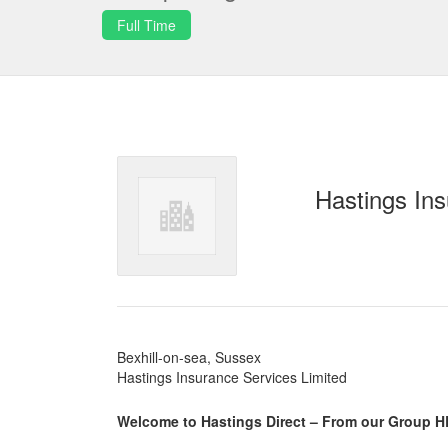
Full Time
Hastings Ins
Bexhill-on-sea, Sussex
Hastings Insurance Services Limited
Welcome to Hastings Direct – From our Group H