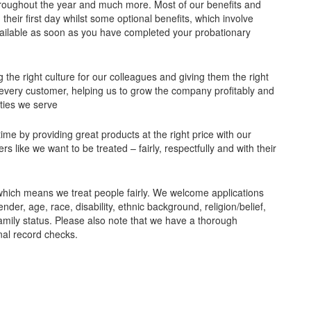
 throughout the year and much more. Most of our benefits and
their first day whilst some optional benefits, which involve
ailable as soon as you have completed your probationary
 the right culture for our colleagues and giving them the right
or every customer, helping us to grow the company profitably and
ities we serve
e by providing great products at the right price with our
 like we want to be treated – fairly, respectfully and with their
which means we treat people fairly. We welcome applications
ender, age, race, disability, ethnic background, religion/belief,
amily status. Please also note that we have a thorough
nal record checks.