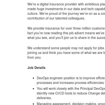
We’re a digital insurance provider with ambitious p
made huge investments in our data and tech capabili
culture. We’re proud of the journey we’re on as a c
contribution of our talented colleagues.
We provide insurance for over three million custome
fact you’re now reading this job advert means we’ve
what you see, and you’ll join us to share in the succe
We understand some people may not apply for jobs un
joining us and think you have some of what we are l
from you.
Job Details
DevOps engineer position is to improve efficienc
processes and increases process efficiencies
You will work closely with the Principal DevO
identify new CI/CD tools to reduce Change deliv
deliveries.
Managing assessment, decision making, procure