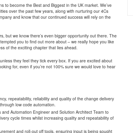
lans to become the Best and Biggest in the UK market. We’ve
ties over the past few years, along with nurturing our 4Cs
ompany and know that our continued success will rely on the
rs, but we know there’s even bigger opportunity out there. The
 tempted you to find out more about – we really hope you like
ss of the exciting chapter that lies ahead.
less they feel they tick every box. If you are excited about
ooking for, even if you’re not 100% sure we would love to hear
y, repeatability, reliability and quality of the change delivery
 through low code automation.
ps and Automation Engineer and Solution Architect Team to
ery cycle times whilst increasing quality and repeatability of
ment and roll-out off tools, ensuring input is being sought