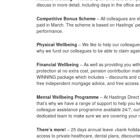
discuss in more detail, including days in the office 
Competitive Bonus Scheme
– All colleagues are 
paid in March. The scheme is based on Hastings’ p
performance.
Physical Wellbeing
– We like to help our colleague
why we fund our colleagues to be able to claim agai
Financial Wellbeing
– As well as providing you wit
protection at no extra cost, pension contribution 
WINNING package which includes – discounts and ca
free independent mortgage advice, and free access t
Mental Wellbeing Programme
– At Hastings Direct
that’s why we have a range of support to help you ke
colleague assistance programme available 24/7, our 
dedicated team to make sure we are covering your
There’s more!
– 25 days annual leave +bank holidays
access to private healthcare, dental plans, discoun