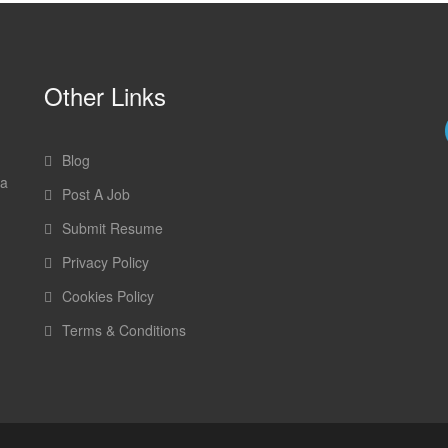
Other Links
Blog
 a
Post A Job
Submit Resume
Privacy Policy
Cookies Policy
Terms & Conditions