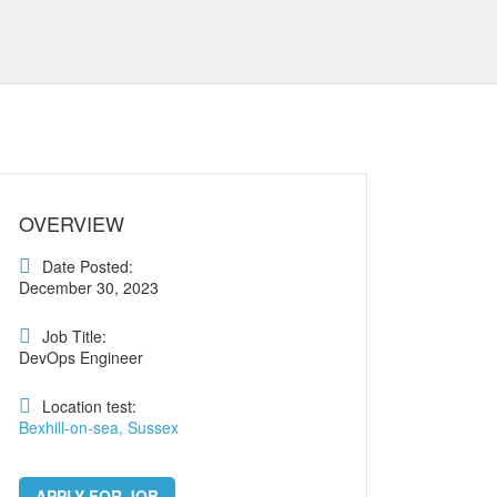
OVERVIEW
Date Posted:
December 30, 2023
Job Title:
DevOps Engineer
Location test:
Bexhill-on-sea, Sussex
APPLY FOR JOB