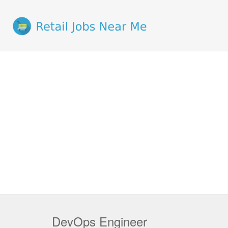
DevOps Engineer