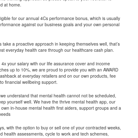
and at home.
eligible for our annual 4Cs performance bonus, which is usually
erformance against our business goals and your own personal
s take a proactive approach in keeping themselves well, that’s
nst everyday health care through our healthcare cash plan.
h 4x your salary with our life assurance cover and income
matches up to 10%, we are proud to provide you with an AWARD
shback at everyday retailers and on our own products, fee
o financial wellbeing support.
 we understand that mental health cannot not be scheduled,
ep yourself well. We have the thrive mental health app, our
own in-house mental health first aiders, support groups and a
 needs
, with the option to buy or sell one of your contracted weeks,
ted health assessments, cycle to work and tech schemes,