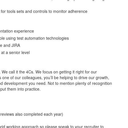
for tools sets and controls to monitor adherence
ntation experience
role using test automation technologies
ne and JIRA
at a senior level
. We call it the 4Cs. We focus on getting it right for our
ne of our colleagues, you’ll be helping to drive our growth,
g and development you need. Not to mention plenty of recognition
put them into practice.
 reviews also completed each year)
id working approach so please speak to your recruiter to