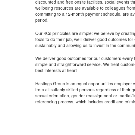
discounted and free onsite facilities, social events
wellbeing resources are available to colleagues from 
committing to a 12-month payment schedule, are av
period.
Our 4Cs principles are simple: we believe by creating
tools to do their job, we’ll deliver good outcomes f
sustainably and allowing us to invest in the commun
We deliver good outcomes for our customers every tim
simple and straightforward service. We treat customers
best interests at heart
Hastings Group is an equal opportunities employer 
from all suitably skilled persons regardless of their g
sexual orientation, gender reassignment or marital/f
referencing process, which includes credit and crimi