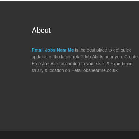
About
Retail Jobs Near Me
is the best place to get quick
updates of the latest retail Job Alerts near you. Create
Free Job Alert according to your skills & experience,
salary & location on Retailjobsnearme.co.uk