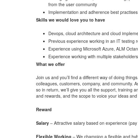
from the user community
Implementation and adherence best practises 
Skills we would love you to have
Devops, cloud architecture and cloud impleme
Previous experience working in an IT testing 
Experience using Microsoft Azure, ALM Octa
Experience working with multiple stakeholders 
What we offer
Join us and you’ll find a different way of doing things
colleagues, customers, company, and community. As o
so in return, we’ll give you all the support, trainin
and rewards, and the scope to voice your ideas and 
Reward
Salary
– Attractive salary based on experience (pay
Flexible Working
– We champion a flexible and hybr