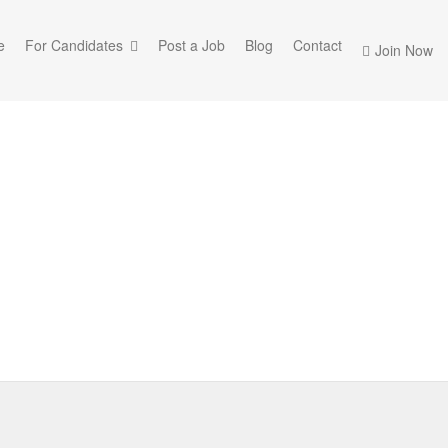
e
For Candidates
Post a Job
Blog
Contact
Join Now