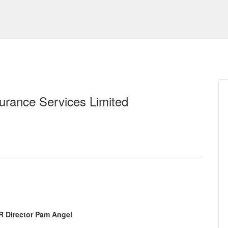
urance Services Limited
R Director Pam Angel