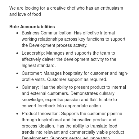
We are looking for a creative chef who has an enthusiasm
and love of food
Role Accountabilities
Business Communication: Has effective internal
working relationships across key functions to support
the Development process activity.
Leadership: Manages and supports the team to
effectively deliver the development activity to the
highest standard.
Customer: Manages hospitality for customer and high-
profile visits. Customer support as required.
Culinary: Has the ability to present product to internal
and external customers. Demonstrates culinary
knowledge, expertise passion and flair. Is able to
convert feedback into appropriate action.
Product Innovation: Supports the customer pipeline
through inspirational and innovative product and
process ideation. Has the ability to translate food
trends into relevant and commercially viable product
Development. Supports sector-led innovation