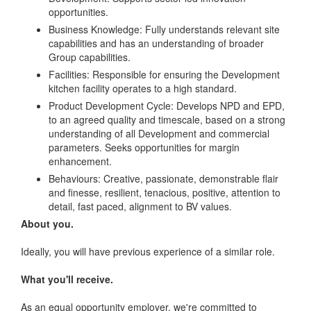
opportunities.
Business Knowledge: Fully understands relevant site
capabilities and has an understanding of broader
Group capabilities.
Facilities: Responsible for ensuring the Development
kitchen facility operates to a high standard.
Product Development Cycle: Develops NPD and EPD,
to an agreed quality and timescale, based on a strong
understanding of all Development and commercial
parameters. Seeks opportunities for margin
enhancement.
Behaviours: Creative, passionate, demonstrable flair
and finesse, resilient, tenacious, positive, attention to
detail, fast paced, alignment to BV values.
About you.
Ideally, you will have previous experience of a similar role.
What you'll receive.
As an equal opportunity employer, we're committed to