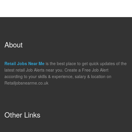
About
Retail Jobs Near Me
is the best place to get quick updates of the
latest retail Job Alerts near you. Create a Free Job Alert
according to your skills & experience, salary & location on
Retailjobsnearme.co.uk
Other Links