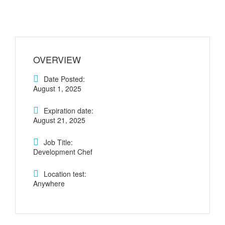
OVERVIEW
Date Posted:
August 1, 2025
Expiration date:
August 21, 2025
Job Title:
Development Chef
Location test:
Anywhere