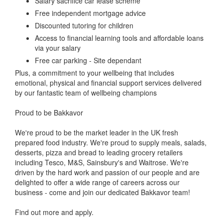
Salary sacrifice car lease scheme
Free independent mortgage advice
Discounted tutoring for children
Access to financial learning tools and affordable loans
via your salary
Free car parking - Site dependant
Plus, a commitment to your wellbeing that includes
emotional, physical and financial support services delivered
by our fantastic team of wellbeing champions
Proud to be Bakkavor
We're proud to be the market leader in the UK fresh
prepared food industry. We're proud to supply meals, salads,
desserts, pizza and bread to leading grocery retailers
including Tesco, M&S, Sainsbury's and Waitrose. We're
driven by the hard work and passion of our people and are
delighted to offer a wide range of careers across our
business - come and join our dedicated Bakkavor team!
Find out more and apply.