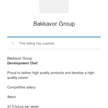
Bakkavor Group
This listing has expired.
Bakkavor Group
Development Chef
Proud to deliver high quality products and develop a high-
quality career.
Competitive salary
Aston
37.5 hours per week