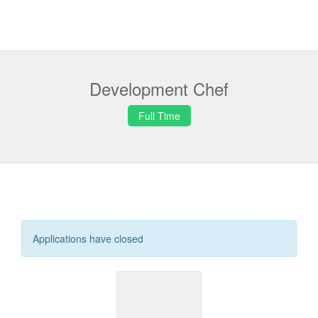
Development Chef
Full Time
Applications have closed