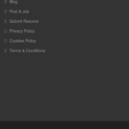
Blog
Post A Job
Submit Resume
Privacy Policy
Cookies Policy
Terms & Conditions