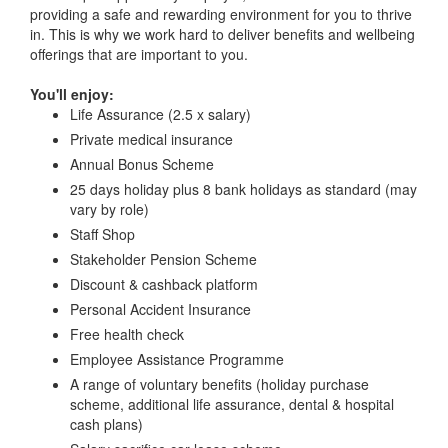
providing a safe and rewarding environment for you to thrive
in. This is why we work hard to deliver benefits and wellbeing
offerings that are important to you.
You'll enjoy:
Life Assurance (2.5 x salary)
Private medical insurance
Annual Bonus Scheme
25 days holiday plus 8 bank holidays as standard (may
vary by role)
Staff Shop
Stakeholder Pension Scheme
Discount & cashback platform
Personal Accident Insurance
Free health check
Employee Assistance Programme
A range of voluntary benefits (holiday purchase
scheme, additional life assurance, dental & hospital
cash plans)