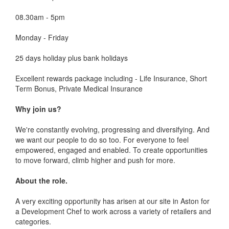
08.30am - 5pm
Monday - Friday
25 days holiday plus bank holidays
Excellent rewards package including - Life Insurance, Short
Term Bonus, Private Medical Insurance
Why join us?
We're constantly evolving, progressing and diversifying. And
we want our people to do so too. For everyone to feel
empowered, engaged and enabled. To create opportunities
to move forward, climb higher and push for more.
About the role.
A very exciting opportunity has arisen at our site in Aston for
a Development Chef to work across a variety of retailers and
categories.