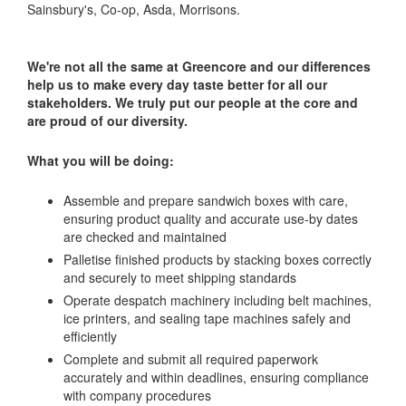
Sainsbury's, Co-op, Asda, Morrisons.
We're not all the same at Greencore and our differences
help us to make every day taste better for all our
stakeholders. We truly put our people at the core and
are proud of our diversity.
What you will be doing:
Assemble and prepare sandwich boxes with care,
ensuring product quality and accurate use-by dates
are checked and maintained
Palletise finished products by stacking boxes correctly
and securely to meet shipping standards
Operate despatch machinery including belt machines,
ice printers, and sealing tape machines safely and
efficiently
Complete and submit all required paperwork
accurately and within deadlines, ensuring compliance
with company procedures