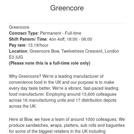
Greencore
Greencore
Contract Type
: Permanent - Full-time
Shift Pattern/ Time
: 4on 4off, 18:00 - 06:00
Pay rate
: 13.19/hour
Location
: Greencore Bow, Twelvetrees Crescent, London
E3 3JG
(Please note this is a full-time role only)
Why Greencore? We're a leading manufacturer of
convenience food in the UK and our purpose is to make
every day taste better. We're a vibrant, fast-paced leading
food manufacturer. Employing around 13,600 colleagues
across 16 manufacturing units and 17 distribution depots
across the UK.
Here at Bow, we have a team of around 1000 colleagues. We
produce sandwiches, wraps, platters, sub rolls and baguettes
for some of the biggest retailers in the UK including