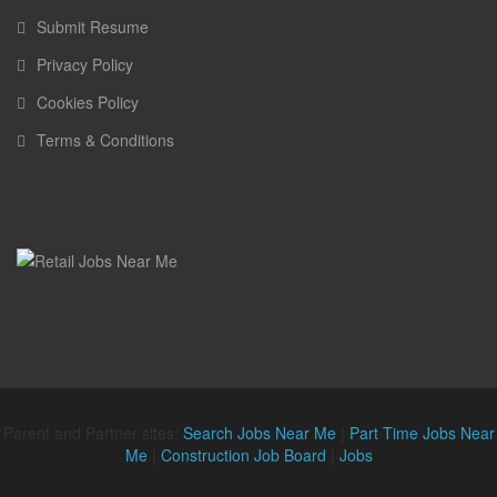
Submit Resume
Privacy Policy
Cookies Policy
Terms & Conditions
Parent and Partner sites:
Search Jobs Near Me
|
Part Time Jobs Near
Me
|
Construction Job Board
|
Jobs