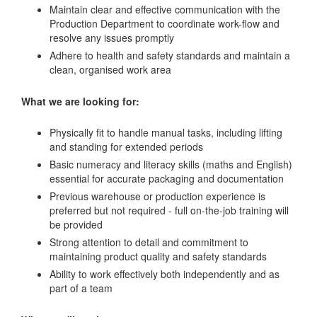
Maintain clear and effective communication with the
Production Department to coordinate work-flow and
resolve any issues promptly
Adhere to health and safety standards and maintain a
clean, organised work area
What we are looking for:
Physically fit to handle manual tasks, including lifting
and standing for extended periods
Basic numeracy and literacy skills (maths and English)
essential for accurate packaging and documentation
Previous warehouse or production experience is
preferred but not required - full on-the-job training will
be provided
Strong attention to detail and commitment to
maintaining product quality and safety standards
Ability to work effectively both independently and as
part of a team