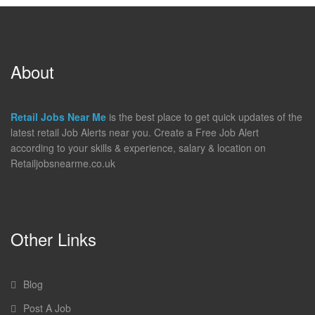
About
Retail Jobs Near Me
is the best place to get quick updates of the
latest retail Job Alerts near you. Create a Free Job Alert
according to your skills & experience, salary & location on
Retailjobsnearme.co.uk
Other Links
Blog
Post A Job