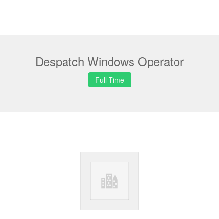
Despatch Windows Operator
Full Time