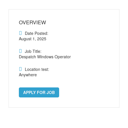
OVERVIEW
Date Posted:
August 1, 2025
Job Title:
Despatch Windows Operator
Location test:
Anywhere
APPLY FOR JOB