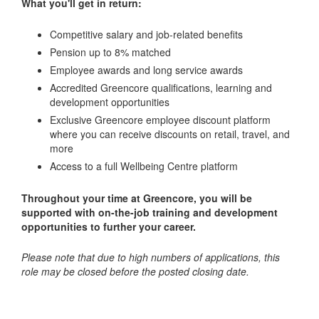
What you'll get in return:
Competitive salary and job-related benefits
Pension up to 8% matched
Employee awards and long service awards
Accredited Greencore qualifications, learning and
development opportunities
Exclusive Greencore employee discount platform
where you can receive discounts on retail, travel, and
more
Access to a full Wellbeing Centre platform
Throughout your time at Greencore, you will be
supported with on-the-job training and development
opportunities to further your career.
Please note that due to high numbers of applications, this
role may be closed before the posted closing date.