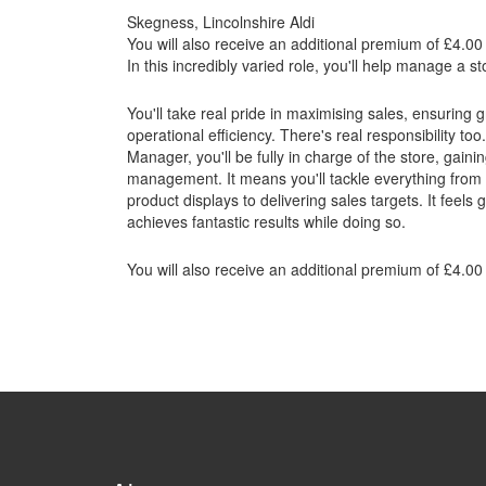
Skegness, Lincolnshire Aldi
You will also receive an additional premium of £4.00 
In this incredibly varied role, you'll help manage a 
You'll take real pride in maximising sales, ensuring
operational efficiency. There's real responsibility t
Manager, you'll be fully in charge of the store, gain
management. It means you'll tackle everything from 
product displays to delivering sales targets. It feels
achieves fantastic results while doing so.
You will also receive an additional premium of £4.00 