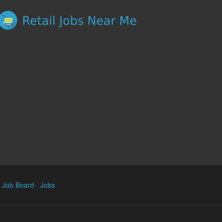
n Job Board
|
Jobs