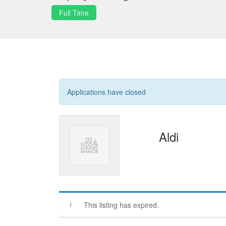
Full Time
Applications have closed
Aldi
This listing has expired.