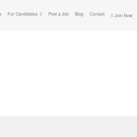
e
For Candidates
Post a Job
Blog
Contact
Join Now