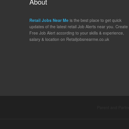
About
Retail Jobs Near Me
is the best place to get quick
updates of the latest retail Job Alerts near you. Create
Free Job Alert according to your skills & experience,
salary & location on Retailjobsnearme.co.uk
Parent and Partne