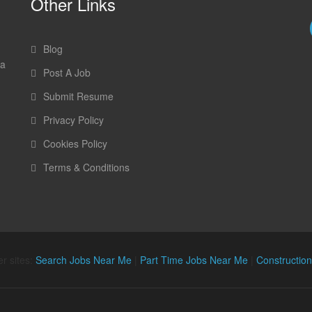
Other Links
Blog
 a
Post A Job
Submit Resume
Privacy Policy
Cookies Policy
Terms & Conditions
r sites:
Search Jobs Near Me
|
Part Time Jobs Near Me
|
Constructio