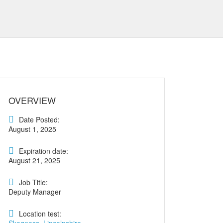
OVERVIEW
Date Posted:
August 1, 2025
Expiration date:
August 21, 2025
Job Title:
Deputy Manager
Location test: