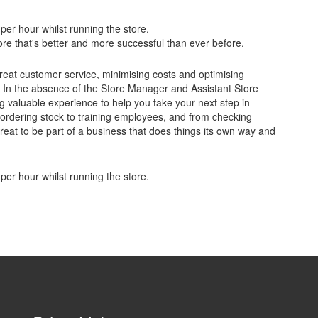
per hour whilst running the store.
store that's better and more successful than ever before.
 great customer service, minimising costs and optimising
oo. In the absence of the Store Manager and Assistant Store
ing valuable experience to help you take your next step in
ordering stock to training employees, and from checking
 great to be part of a business that does things its own way and
per hour whilst running the store.