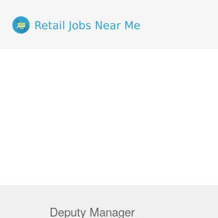
Deputy Manager