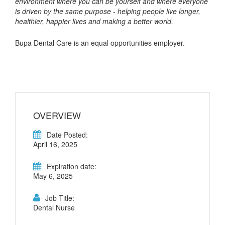
environment where you can be yourself and where everyone
is driven by the same purpose - helping people live longer,
healthier, happier lives and making a better world.
Bupa Dental Care is an equal opportunities employer.
OVERVIEW
Date Posted:
April 16, 2025
Expiration date:
May 6, 2025
Job Title:
Dental Nurse