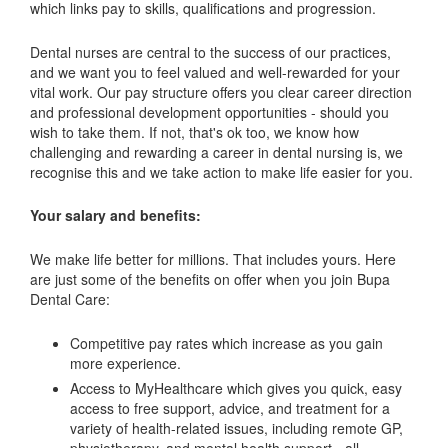
which links pay to skills, qualifications and progression.
Dental nurses are central to the success of our practices,
and we want you to feel valued and well-rewarded for your
vital work. Our pay structure offers you clear career direction
and professional development opportunities - should you
wish to take them. If not, that's ok too, we know how
challenging and rewarding a career in dental nursing is, we
recognise this and we take action to make life easier for you.
Your salary and benefits:
We make life better for millions. That includes yours. Here
are just some of the benefits on offer when you join Bupa
Dental Care:
Competitive pay rates which increase as you gain
more experience.
Access to MyHealthcare which gives you quick, easy
access to free support, advice, and treatment for a
variety of health-related issues, including remote GP,
physiotherapy, and mental health support - all