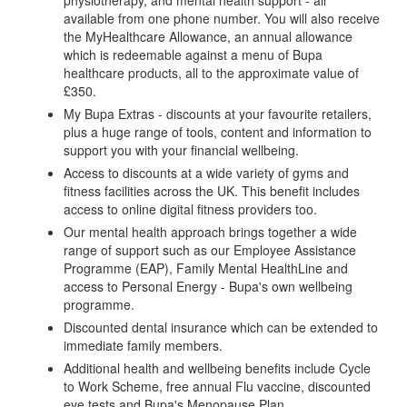
available from one phone number. You will also receive
the MyHealthcare Allowance, an annual allowance
which is redeemable against a menu of Bupa
healthcare products, all to the approximate value of
£350.
My Bupa Extras - discounts at your favourite retailers,
plus a huge range of tools, content and information to
support you with your financial wellbeing.
Access to discounts at a wide variety of gyms and
fitness facilities across the UK. This benefit includes
access to online digital fitness providers too.
Our mental health approach brings together a wide
range of support such as our Employee Assistance
Programme (EAP), Family Mental HealthLine and
access to Personal Energy - Bupa's own wellbeing
programme.
Discounted dental insurance which can be extended to
immediate family members.
Additional health and wellbeing benefits include Cycle
to Work Scheme, free annual Flu vaccine, discounted
eye tests and Bupa's Menopause Plan.