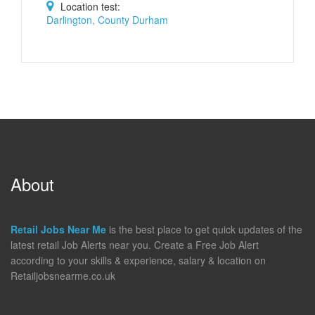
Location test:
Darlington, County Durham
About
Retail Jobs Near Me
is the best place to get quick updates of the
latest retail Job Alerts near you. Create a Free Job Alert
according to your skills & experience, salary & location on
Retailjobsnearme.co.uk