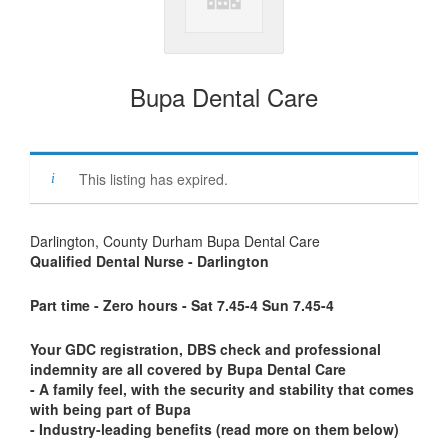
Bupa Dental Care
This listing has expired.
Darlington, County Durham Bupa Dental Care
Qualified Dental Nurse - Darlington
Part time - Zero hours - Sat 7.45-4 Sun 7.45-4
Your GDC registration, DBS check and professional
indemnity are all covered by Bupa Dental Care
- A family feel, with the security and stability that comes
with being part of Bupa
- Industry-leading benefits (read more on them below)