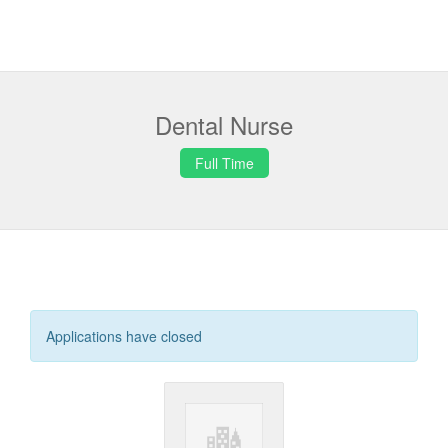
Dental Nurse
Full Time
Applications have closed