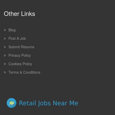
Other Links
Blog
Post A Job
Submit Resume
Privacy Policy
Cookies Policy
Terms & Conditions