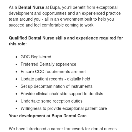
As a
Dental Nurse
at Bupa, you'll benefit from exceptional
development and opportunities and an experienced practice
team around you - all in an environment built to help you
succeed and feel comfortable coming to work.
Qualified Dental Nurse skills and experience required for
this role:
GDC Registered
Preferred Dentally experience
Ensure CQC requirements are met
Update patient records - digitally held
Set up decontamination of instruments
Provide clinical chair-side support to dentists
Undertake some reception duties
Willingness to provide exceptional patient care
Your development at Bupa Dental Care
We have introduced a career framework for dental nurses