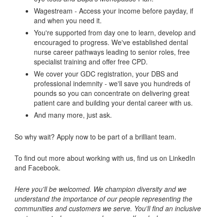
Wagestream - Access your income before payday, if
and when you need it.
You're supported from day one to learn, develop and
encouraged to progress. We've established dental
nurse career pathways leading to senior roles, free
specialist training and offer free CPD.
We cover your GDC registration, your DBS and
professional indemnity - we'll save you hundreds of
pounds so you can concentrate on delivering great
patient care and building your dental career with us.
And many more, just ask.
So why wait? Apply now to be part of a brilliant team.
To find out more about working with us, find us on LinkedIn
and Facebook.
Here you'll be welcomed. We champion diversity and we
understand the importance of our people representing the
communities and customers we serve. You'll find an inclusive